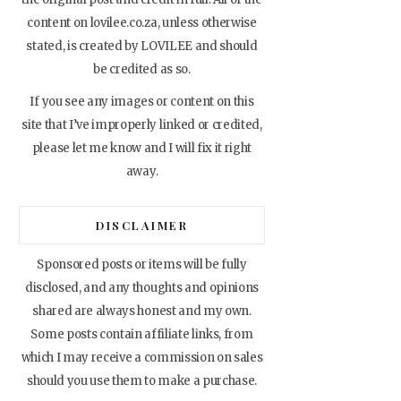
content on lovilee.co.za, unless otherwise
stated, is created by LOVILEE and should
be credited as so.
If you see any images or content on this
site that I’ve improperly linked or credited,
please let me know and I will fix it right
away.
DISCLAIMER
Sponsored posts or items will be fully
disclosed, and any thoughts and opinions
shared are always honest and my own.
Some posts contain affiliate links, from
which I may receive a commission on sales
should you use them to make a purchase.