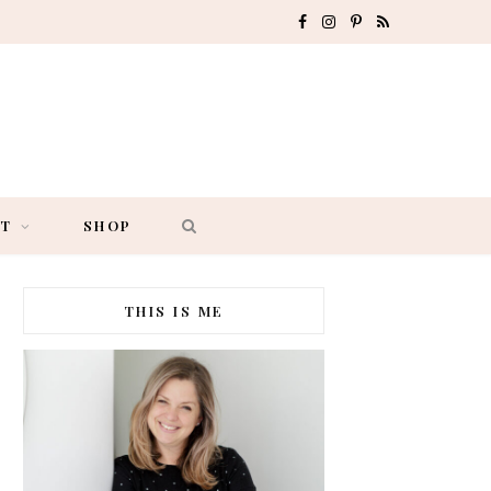
F
I
P
R
a
n
i
S
c
s
n
S
e
t
t
b
a
e
AT
SHOP
o
g
r
o
r
e
THIS IS ME
k
a
s
m
t