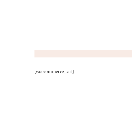
[woocommerce_cart]