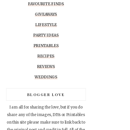
FAVOURITE FINDS
GIVEAWAYS
LIFESTYLE
PARTY IDEAS
PRINTABLES
RECIPES
REVIEWS
WEDDINGS
BLOGGER LOVE
I am all for sharing the love, but if you do
share any of the images, DIYs or Printables
on this site please make sure to link back to
the original post and credit in full. All of the