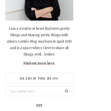
I am a creative at heart that loves pretty
things and sharing pretty things with
others. Lovilee Blog was born in April 2010
and is a space where I love to share all
things, well… lovilee.
Find out more here
.
SEARCH THE BLOG
Search
for:
DIY