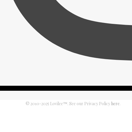
© 2010-2025 Lovilee™. See our Privacy Policy
here
.