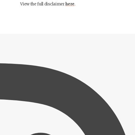
View the full disclaimer
here
.