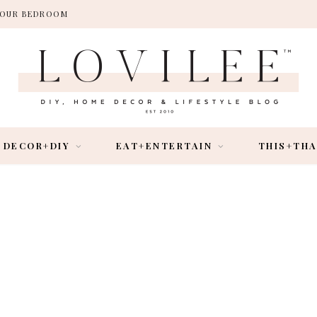
 YOUR BEDROOM
DECOR+DIY
EAT+ENTERTAIN
THIS+TH