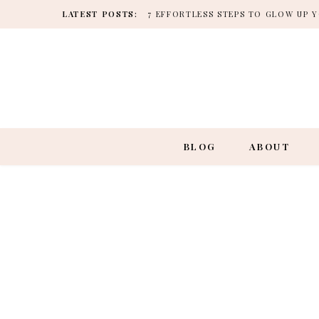
LATEST POSTS:
7 EFFORTLESS STEPS TO GLOW UP
BLOG
ABOUT