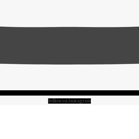
Follow on Instagram