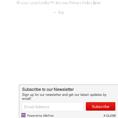
© 2010-2025 Lovilee™. See our Privacy Policy
here
.
Top