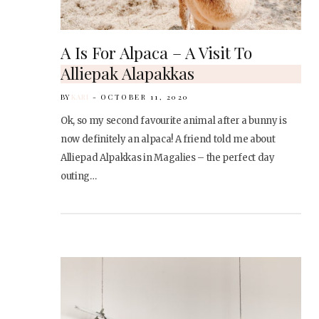
A Is For Alpaca – A Visit To
Alliepak Alapakkas
BY
KARI
OCTOBER 11, 2020
Ok, so my second favourite animal after a bunny is
now definitely an alpaca! A friend told me about
Alliepad Alpakkas in Magalies – the perfect day
outing…