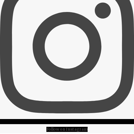
Follow on Instagram