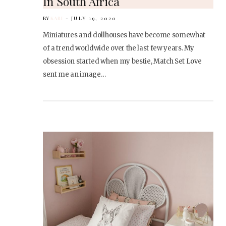
In South Africa
BY
KARI
JULY 19, 2020
Miniatures and dollhouses have become somewhat
of a trend worldwide over the last few years. My
obsession started when my bestie, Match Set Love
sent me an image…