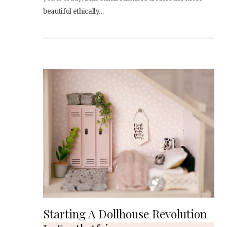
beautiful ethically…
Starting A Dollhouse Revolution