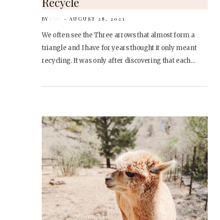
Recycle
BY
KARI
AUGUST 28, 2021
We often see the Three arrows that almost form a
triangle and I have for years thought it only meant
recycling. It was only after discovering that each…