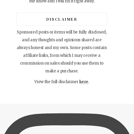
me know and I will fix it right away.
DISCLAIMER
Sponsored posts or items will be fully disclosed,
and any thoughts and opinions shared are
always honest and my own. Some posts contain
affiliate links, from which I may receive a
commission on sales should you use them to
make a purchase.
View the full disclaimer
here
.