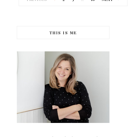
THIS IS ME