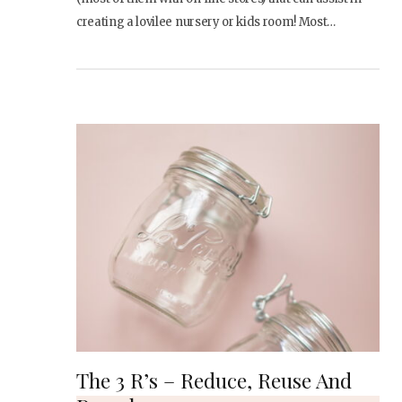
creating a lovilee nursery or kids room! Most…
The 3 R’s – Reduce, Reuse And