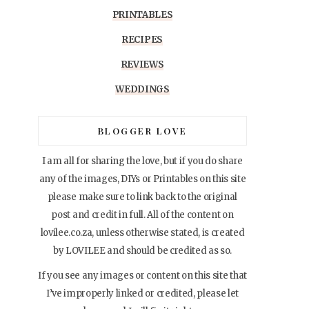
PRINTABLES
RECIPES
REVIEWS
WEDDINGS
BLOGGER LOVE
I am all for sharing the love, but if you do share
any of the images, DIYs or Printables on this site
please make sure to link back to the original
post and credit in full. All of the content on
lovilee.co.za, unless otherwise stated, is created
by LOVILEE and should be credited as so.
If you see any images or content on this site that
I’ve improperly linked or credited, please let