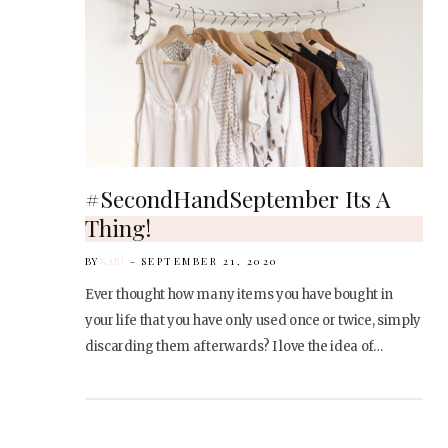
#SecondHandSeptember Its A
Thing!
BY
KARI
SEPTEMBER 21, 2020
Ever thought how many items you have bought in
your life that you have only used once or twice, simply
discarding them afterwards? I love the idea of…