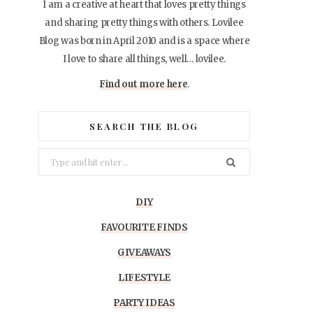
I am a creative at heart that loves pretty things
and sharing pretty things with others. Lovilee
Blog was born in April 2010 and is a space where
I love to share all things, well… lovilee.
Find out more here
.
SEARCH THE BLOG
Search
for:
DIY
FAVOURITE FINDS
GIVEAWAYS
LIFESTYLE
PARTY IDEAS