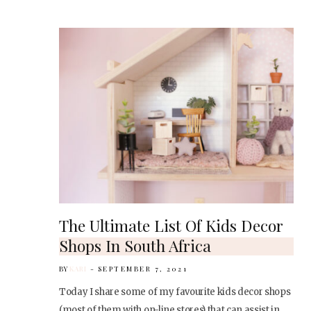
The Ultimate List Of Kids Decor
Shops In South Africa
BY
KARI
SEPTEMBER 7, 2021
Today I share some of my favourite kids decor shops
(most of them with on-line stores) that can assist in