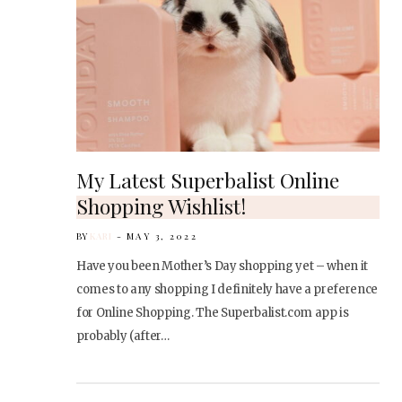
My Latest Superbalist Online
Shopping Wishlist!
BY
KARI
MAY 3, 2022
Have you been Mother’s Day shopping yet – when it
comes to any shopping I definitely have a preference
for Online Shopping. The Superbalist.com app is
probably (after…