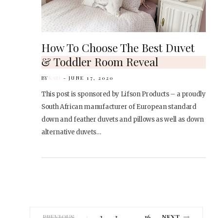
How To Choose The Best Duvet
& Toddler Room Reveal
BY
KARI
JUNE 17, 2020
This post is sponsored by Lifson Products – a proudly
South African manufacturer of European standard
down and feather duvets and pillows as well as down
alternative duvets…
PREVIOUS
1
2
3
16
NEXT
…