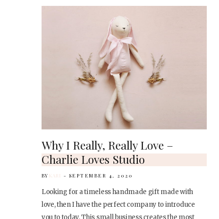
Why I Really, Really Love –
Charlie Loves Studio
BY
KARI
SEPTEMBER 4, 2020
Looking for a timeless handmade gift made with
love, then I have the perfect company to introduce
you to today. This small business creates the most