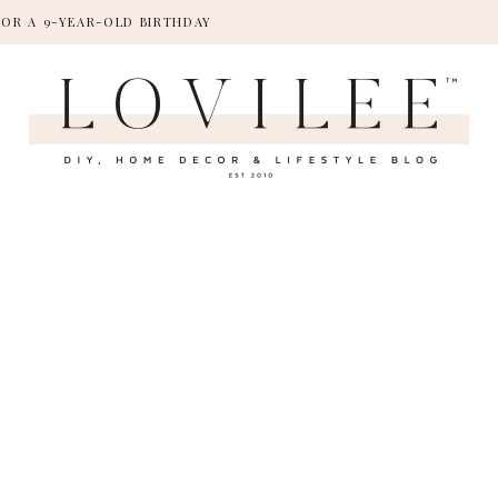
FOR A 9-YEAR-OLD BIRTHDAY