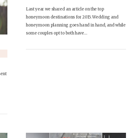
Last year we shared an article on the top
honeymoon destinations for 2015. Wedding and
honeymoon planning goes hand in hand, and while
some couples opt to both have…
sent