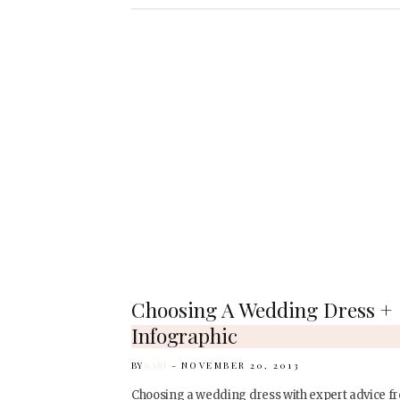
Choosing A Wedding Dress +
Infographic
BY
KARI
NOVEMBER 20, 2013
Choosing a wedding dress with expert advice f