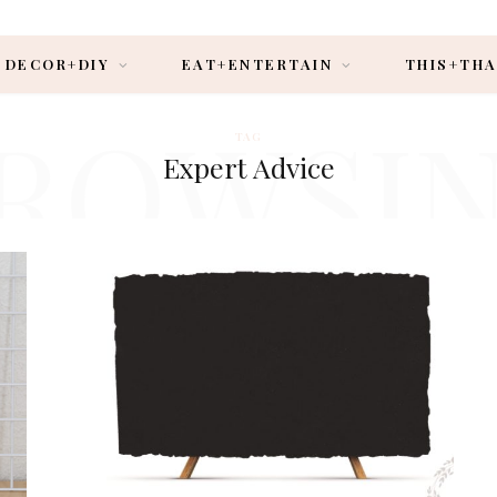
DECOR+DIY
EAT+ENTERTAIN
THIS+TH
ROWSI
TAG
Expert Advice