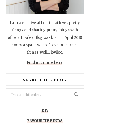
I am a creative at heart that loves pretty
things and sharing pretty things with
others. Lovilee Blog was born in April 2010
and is a space where I love to share all
things, well… lovilee.
Find out more here
.
SEARCH THE BLOG
Search
for:
DIY
FAVOURITE FINDS