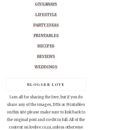
GIVEAWAYS
LIFESTYLE
PARTY IDEAS
PRINTABLES
RECIPES
REVIEWS
WEDDINGS
BLOGGER LOVE
I am all for sharing the love, but if you do
share any of the images, DIYs or Printables
on this site please make sure to link back to
the original post and credit in full. All of the
content on lovilee.co.za, unless otherwise