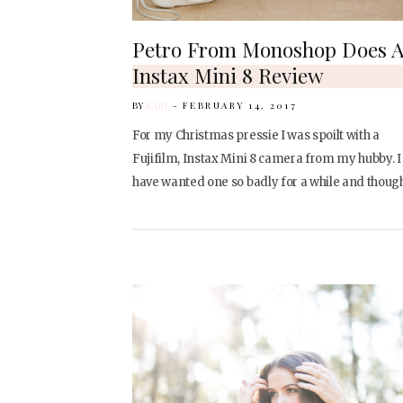
Petro From Monoshop Does 
Instax Mini 8 Review
BY
KARI
FEBRUARY 14, 2017
For my Christmas pressie I was spoilt with a
Fujifilm, Instax Mini 8 camera from my hubby. I
have wanted one so badly for a while and thoug