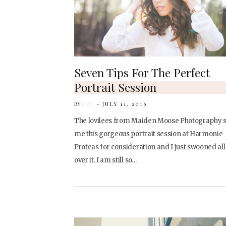
Seven Tips For The Perfect
Portrait Session
BY
KARI
JULY 11, 2016
The lovilees from Maiden Moose Photography 
me this gorgeous portrait session at Harmonie
Proteas for consideration and I just swooned all
over it. I am still so…