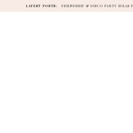
LATEST POSTS:
FRIENDSHIP & DISCO PARTY IDEAS 