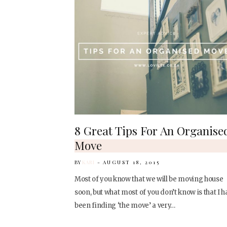
8 Great Tips For An Organise
Move
BY
KARI
AUGUST 18, 2015
Most of you know that we will be moving house
soon, but what most of you don’t know is that I h
been finding ‘the move’ a very…