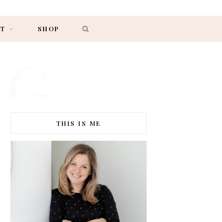
AT
SHOP
NG
THIS IS ME