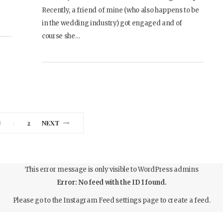
Recently, a friend of mine (who also happens to be
in the wedding industry) got engaged and of
course she…
S
1
2
NEXT
This error message is only visible to WordPress admins
Error: No feed with the ID 1 found.
Please go to the Instagram Feed settings page to create a feed.