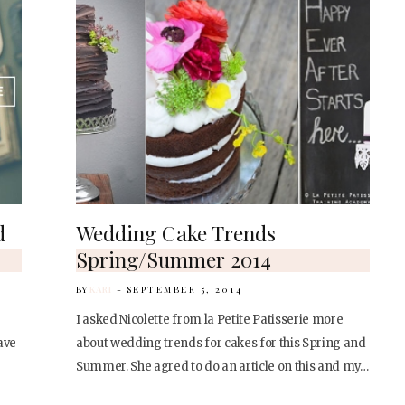
d
Wedding Cake Trends
Spring/Summer 2014
BY
KARI
SEPTEMBER 5, 2014
I asked Nicolette from la Petite Patisserie more
ave
about wedding trends for cakes for this Spring and
Summer. She agred to do an article on this and my…