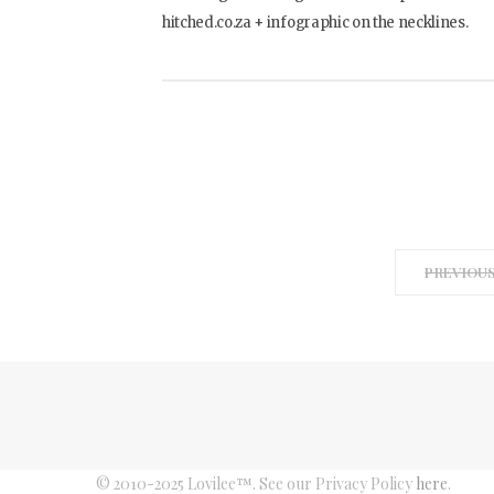
hitched.co.za + infographic on the necklines.
PREVIOU
© 2010-2025 Lovilee™. See our Privacy Policy
here
.