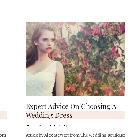
Expert Advice On Choosing A
Wedding Dress
BY
KARI
JULY 9, 2013
rom
Article by Alex Stewart from The Wedding Boutique: