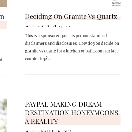
An
Deciding On Granite Vs Quartz
BY
KARI
AUGUST 17, 2016
This is a sponsored post as per our standard
disclaimers and disclosures. How do you decide on
granite vs quartz for a kitchen or bathroom surface
counter top?…
ht…
PAYPAL MAKING DREAM
DESTINATION HONEYMOONS
A REALITY
BY
KARI
MARCH 16, 2016