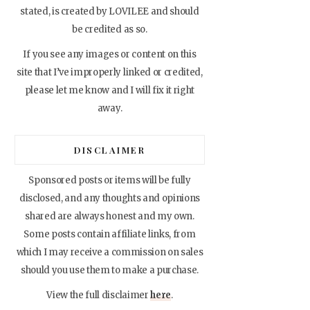
stated, is created by LOVILEE and should
be credited as so.
If you see any images or content on this
site that I’ve improperly linked or credited,
please let me know and I will fix it right
away.
DISCLAIMER
Sponsored posts or items will be fully
disclosed, and any thoughts and opinions
shared are always honest and my own.
Some posts contain affiliate links, from
which I may receive a commission on sales
should you use them to make a purchase.
View the full disclaimer
here
.