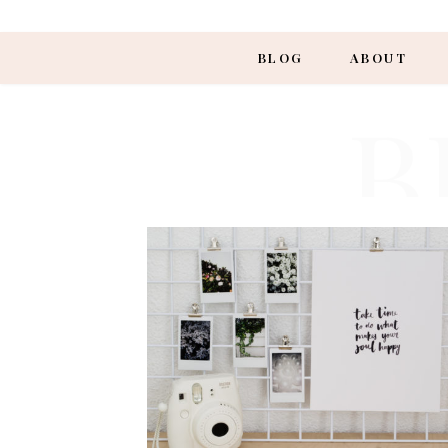
BLOG
ABOUT
B