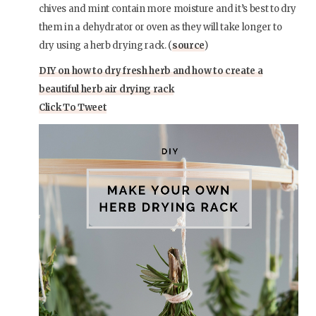
chives and mint contain more moisture and it’s best to dry
them in a dehydrator or oven as they will take longer to
dry using a herb drying rack. (
source
)
DIY on how to dry fresh herb and how to create a
beautiful herb air drying rack
Click To Tweet