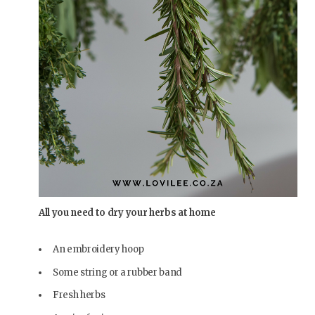
All you need to dry your herbs at home
An embroidery hoop
Some string or a rubber band
Fresh herbs