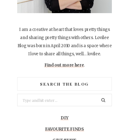
I am a creative at heart that loves pretty things
and sharing pretty things with others. Lovilee
Blog was born in April 2010 and is a space where
I love to share all things, well… lovilee.
Find out more here
.
SEARCH THE BLOG
Search
for:
DIY
FAVOURITE FINDS