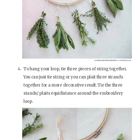
To hang your loop, tie three pieces of string together.
You can just tie string or you can plait three strands
together for a more decorative result. Tie the three
stands/ plaits equidistance around the embroidery
loop.