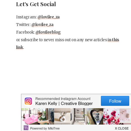
Let's Get Social
Instagram:
@lovilee_za
Twitter:
@lovilee_za
Facebook:
@lovileeblog
or subscribe to never miss out on any new articles
in this
link
.