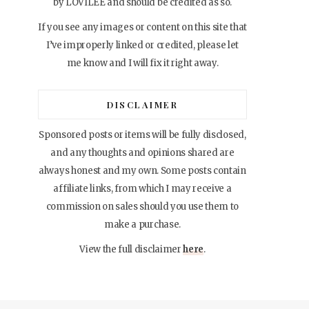
by LOVILEE and should be credited as so.
If you see any images or content on this site that
I’ve improperly linked or credited, please let
me know and I will fix it right away.
DISCLAIMER
Sponsored posts or items will be fully disclosed,
and any thoughts and opinions shared are
always honest and my own. Some posts contain
affiliate links, from which I may receive a
commission on sales should you use them to
make a purchase.
View the full disclaimer
here
.