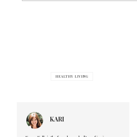
HEALTHY LIVING
KARI