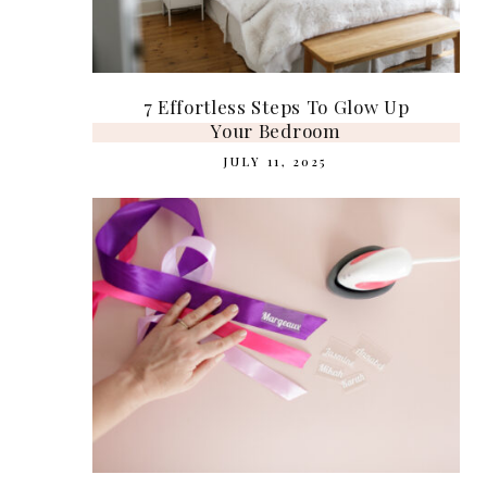
7 Effortless Steps To Glow Up
Your Bedroom
JULY 11, 2025