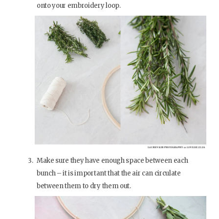
onto your embroidery loop.
Make sure they have enough space between each
bunch – it is important that the air can circulate
between them to dry them out.