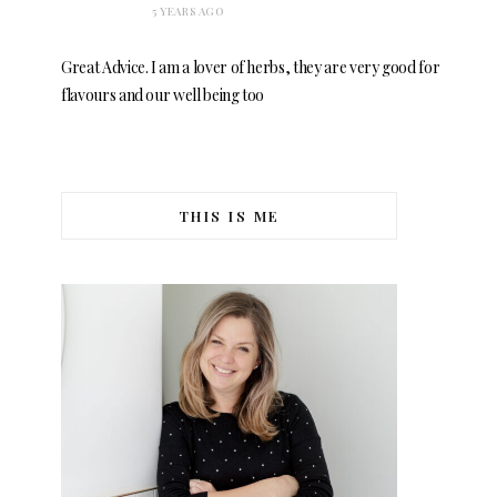
5 YEARS AGO
Great Advice. I am a lover of herbs, they are very good for
flavours and our well being too
THIS IS ME