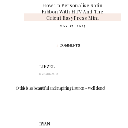
How To Personalise Satin
Ribbon With HTV And The
Cricut EasyPress Mini
MAY 17, 2025
2
COMMENTS
LIEZEL
8 YEARS AGO
O this is so beautiful and inspiring Lauren – well done!
RYAN