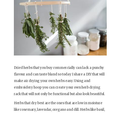
Dried herbs that you buy commercially can lack a punchy
flavour and can taste bland so today I share a DIY that will
make air drying your own herbs easy. Using and
embroidery hoop you can create your own herb drying
rack that will not only be functional but also look beautiful.
Herbs that dry best are the ones that are low in moisture
like rosemary, lavendar, oregano and dill. Herbs like basil,