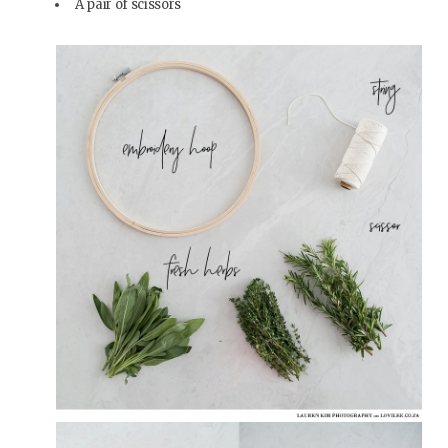
A pair of scissors