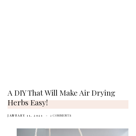
A DIY That Will Make Air Drying
Herbs Easy!
JANUARY 11, 2021
2 COMMENTS