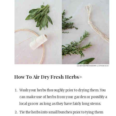
How To Air Dry Fresh Herbs>
Wash your herbs thoroughly prior to drying them. You
can make use of herbs from your garden or possibly a
local grocer as long as they have fairly long stems.
Tie the herbs into small bunches prior to tying them