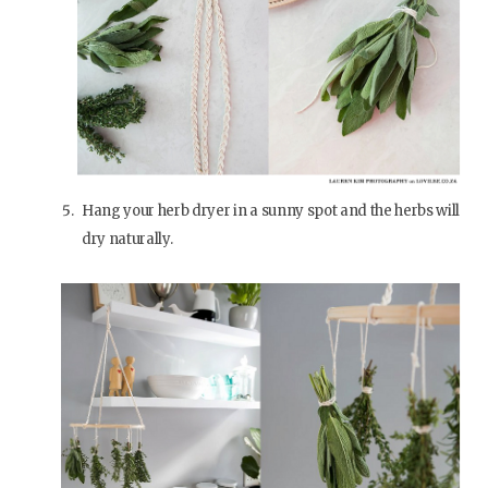
Hang your herb dryer in a sunny spot and the herbs will
dry naturally.