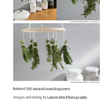
Related:
DIY natural room fragrance
.
Images and styling by
Lauren Kim Photography
.