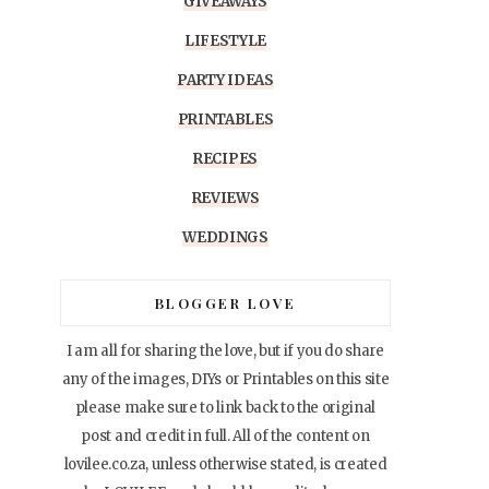
GIVEAWAYS
LIFESTYLE
PARTY IDEAS
PRINTABLES
RECIPES
REVIEWS
WEDDINGS
BLOGGER LOVE
I am all for sharing the love, but if you do share
any of the images, DIYs or Printables on this site
please make sure to link back to the original
post and credit in full. All of the content on
lovilee.co.za, unless otherwise stated, is created