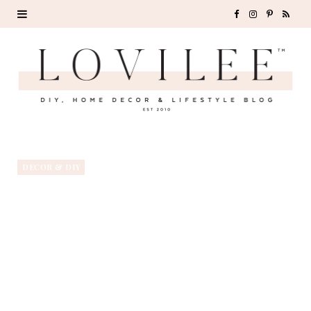
F
I
P
R
a
n
i
S
c
s
n
S
e
t
t
b
a
e
o
g
r
DECOR & DIY
o
r
e
k
a
s
m
t