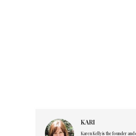
KARI
Karen Kelly is the founder and 