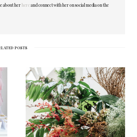
re about her
here
and connect with her on social media on the
ELATED POSTS