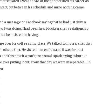
 matriculated a year ahead of me and persued his career as
 contact, but between his schedule and mine nothing came
ived a message on Facebook saying that he had just driven
 I was doing. I had been heart-broken after a relationship
hat he insisted on having.
e over for coffee at my place. We talked for hours, after that
other either. He visited more often and it was the best
 and this time it wasn’t just a small spark trying to burn, it
 ever putting it out. From that day we were inseparable… In
on!