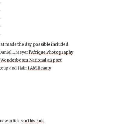
hat made the day possible included
Daniel L Meyer
l’Afrique Photography
:
Wonderboom National airport
eup and Hair:
I AM Beauty
 new articles
in this link
.