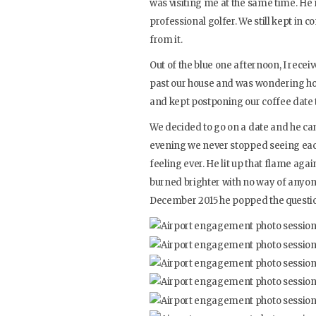
was visiting me at the same time. He
professional golfer. We still kept in
from it.
Out of the blue one afternoon, I rece
past our house and was wondering how
and kept postponing our coffee date t
We decided to go on a date and he cam
evening we never stopped seeing each 
feeling ever. He lit up that flame again
burned brighter with no way of anyone
December 2015 he popped the questi