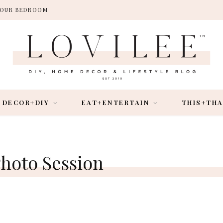
 YOUR BEDROOM
DECOR+DIY
EAT+ENTERTAIN
THIS+TH
hoto Session