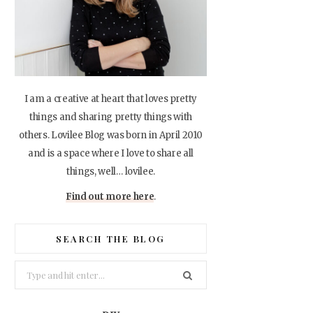
I am a creative at heart that loves pretty
things and sharing pretty things with
others. Lovilee Blog was born in April 2010
and is a space where I love to share all
things, well… lovilee.
Find out more here
.
SEARCH THE BLOG
Search
for: