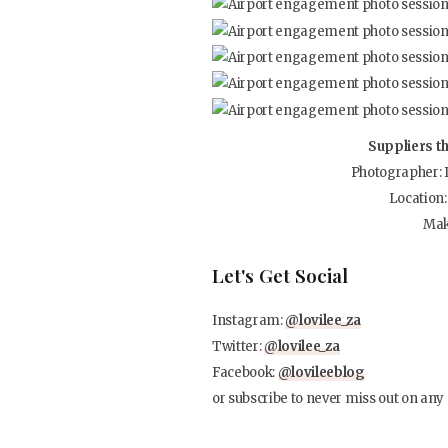
Suppliers t
Photographer: 
Location
Mak
Let's Get Social
Instagram:
@lovilee_za
Twitter:
@lovilee_za
Facebook:
@lovileeblog
or subscribe to never miss out on any