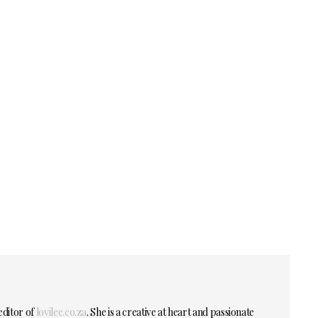
editor of
lovilee.co.za
. She is a creative at heart and passionate