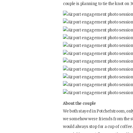
couple is planning to tie the knot on 30
About the couple
We both stayed in Potchefstroom, onl
we somehow were friends from the sta
would always stop for a cup of coffee.