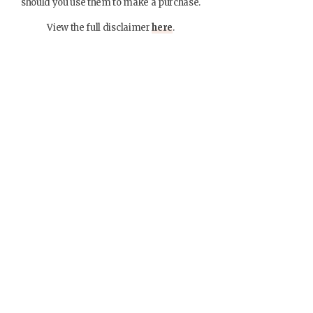
should you use them to make a purchase.
View the full disclaimer
here
.