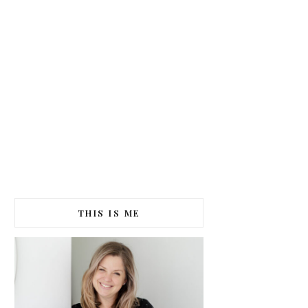
THIS IS ME