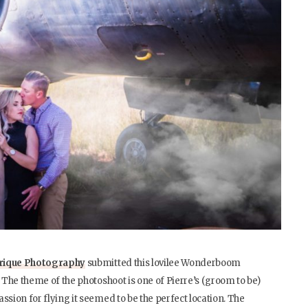
frique Photography
submitted this lovilee Wonderboom
. The theme of the photoshoot is one of Pierre’s (groom to be)
ssion for flying it seemed to be the perfect location. The