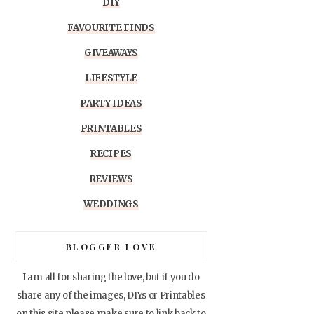
DIY
FAVOURITE FINDS
GIVEAWAYS
LIFESTYLE
PARTY IDEAS
PRINTABLES
RECIPES
REVIEWS
WEDDINGS
BLOGGER LOVE
I am all for sharing the love, but if you do
share any of the images, DIYs or Printables
on this site please make sure to link back to