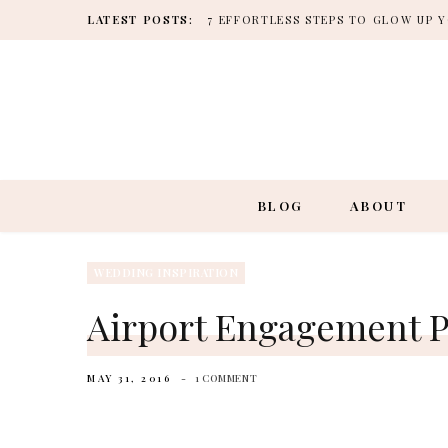
LATEST POSTS:
7 EFFORTLESS STEPS TO GLOW UP
BLOG
ABOUT
WEDDING INSPIRATION
Airport Engagement P
MAY 31, 2016
1 COMMENT