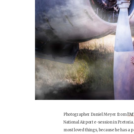
Photographer Daniel Meyer from
l’A
National Airport e-session in Pretoria
most loved things, because he has a pa