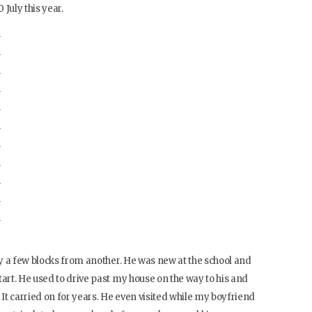
 July this year.
y a few blocks from another. He was new at the school and
rt. He used to drive past my house on the way to his and
 It carried on for years. He even visited while my boyfriend