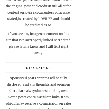
the original post and credit in full. All of the
content on lovilee.co.za, unless otherwise
stated, is created by LOVILEE and should
be credited as so.
If you see any images or content on this
site that I’ve improperly linked or credited,
please let me know and I will fix it right
away.
DISCLAIMER
Sponsored posts or items will be fully
disclosed, and any thoughts and opinions
shared are always honest and my own.
Some posts contain affiliate links, from
which I may receive a commission on sales