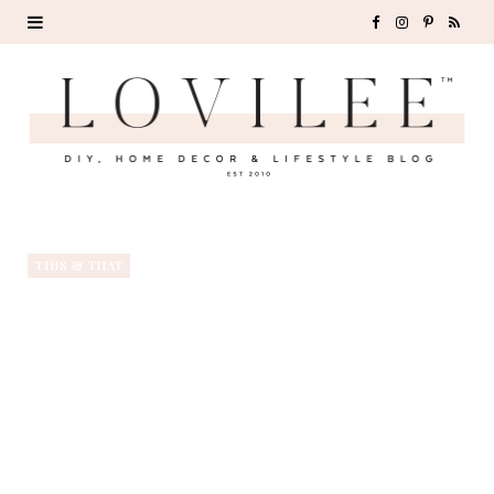
F
I
P
R
a
n
i
S
c
s
n
S
e
t
t
b
a
e
o
g
r
THIS & THAT
o
r
e
k
a
s
m
t