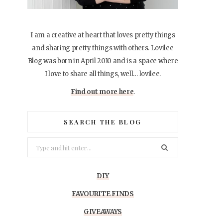
I am a creative at heart that loves pretty things
and sharing pretty things with others. Lovilee
Blog was born in April 2010 and is a space where
I love to share all things, well… lovilee.
Find out more here
.
SEARCH THE BLOG
Search
for:
DIY
FAVOURITE FINDS
GIVEAWAYS