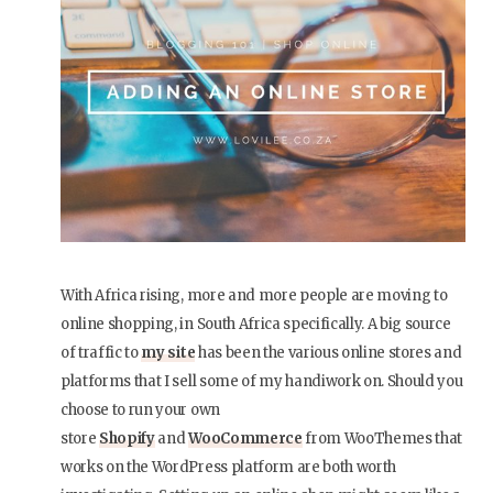
With Africa rising, more and more people are moving to
online shopping, in South Africa specifically. A big source
of traffic to
my site
has been the various online stores and
platforms that I sell some of my handiwork on. Should you
choose to run your own
store
Shopify
and
WooCommerce
from WooThemes that
works on the WordPress platform are both worth