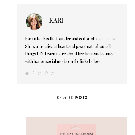
KARI
Karen Kelly is the founder and editor of
lovilee.co.za
.
She is a creative at heart and passionate about all
things DIY. Learn more about her
here
and connect
with her on social media on the links below.
W
F
T
P
I
e
a
w
i
n
b
c
i
n
s
s
e
t
t
t
i
b
t
e
a
t
o
e
r
g
e
o
r
e
r
RELATED POSTS
k
s
a
t
m