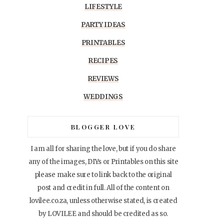
LIFESTYLE
PARTY IDEAS
PRINTABLES
RECIPES
REVIEWS
WEDDINGS
BLOGGER LOVE
I am all for sharing the love, but if you do share
any of the images, DIYs or Printables on this site
please make sure to link back to the original
post and credit in full. All of the content on
lovilee.co.za, unless otherwise stated, is created
by LOVILEE and should be credited as so.