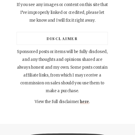
If you see any images or content on this site that
I’ve improperly linked or credited, please let
me know and I will fix it right away.
DISCLAIMER
Sponsored posts or items will be fully disclosed,
and any thoughts and opinions shared are
always honest and my own. Some posts contain
affiliate links, from which I may receive a
commission on sales should you use them to
make a purchase.
View the full disclaimer
here
.