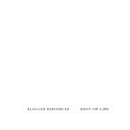
BLOGGER RESOURCES
SHOP ON-LINE