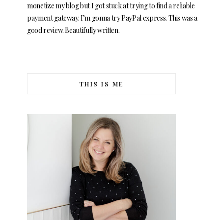
monetize my blog but I got stuck at trying to find a reliable
payment gateway. I’m gonna try PayPal express. This was a
good review. Beautifully written.
THIS IS ME