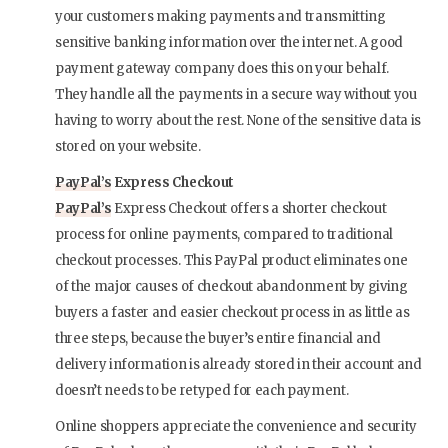
your customers making payments and transmitting
sensitive banking information over the internet. A good
payment gateway company does this on your behalf.
They handle all the payments in a secure way without you
having to worry about the rest. None of the sensitive data is
stored on your website.
PayPal’s
Express Checkout
PayPal’s
Express Checkout offers a shorter checkout
process for online payments, compared to traditional
checkout processes. This PayPal product eliminates one
of the major causes of checkout abandonment by giving
buyers a faster and easier checkout process in as little as
three steps, because the buyer’s entire financial and
delivery information is already stored in their account and
doesn’t needs to be retyped for each payment.
Online shoppers appreciate the convenience and security