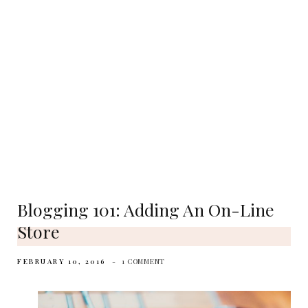
Blogging 101: Adding An On-Line
Store
FEBRUARY 10, 2016
1 COMMENT