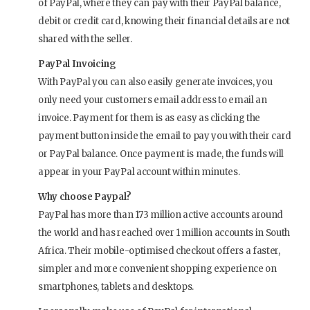
of PayPal, where they can pay with their PayPal balance,
debit or credit card, knowing their financial details are not
shared with the seller.
PayPal Invoicing
With PayPal you can also easily generate invoices, you
only need your customers email address to email an
invoice. Payment for them is as easy as clicking the
payment button inside the email to pay you with their card
or PayPal balance. Once payment is made, the funds will
appear in your PayPal account within minutes.
Why choose Paypal?
PayPal has more than 173 million active accounts around
the world and has reached over 1 million accounts in South
Africa. Their mobile-optimised checkout offers a faster,
simpler and more convenient shopping experience on
smartphones, tablets and desktops.