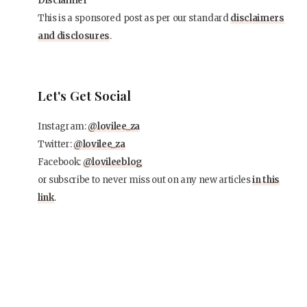
Disclaimer
This is a sponsored post as per our standard
disclaimers
and disclosures
.
Let's Get Social
Instagram:
@lovilee_za
Twitter:
@lovilee_za
Facebook:
@lovileeblog
or subscribe to never miss out on any new articles
in this
link
.