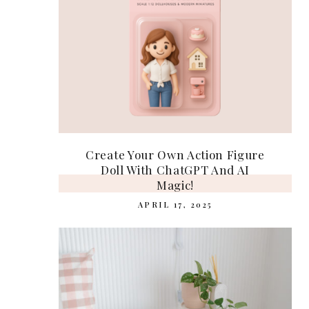
Create Your Own Action Figure
Doll With ChatGPT And AI
Magic!
APRIL 17, 2025