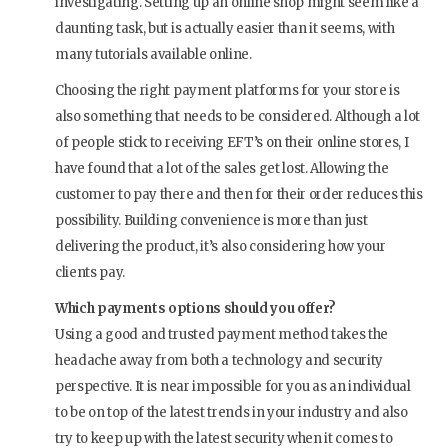
investigating. Setting up an online shop might seem like a
daunting task, but is actually easier than it seems, with
many tutorials available online.
Choosing the right payment platforms for your store is
also something that needs to be considered. Although a lot
of people stick to receiving EFT’s on their online stores, I
have found that a lot of the sales get lost. Allowing the
customer to pay there and then for their order reduces this
possibility. Building convenience is more than just
delivering the product, it’s also considering how your
clients pay.
Which payments options should you offer?
Using a good and trusted payment method takes the
headache away from both a technology and security
perspective. It is near impossible for you as an individual
to be on top of the latest trends in your industry and also
try to keep up with the latest security when it comes to