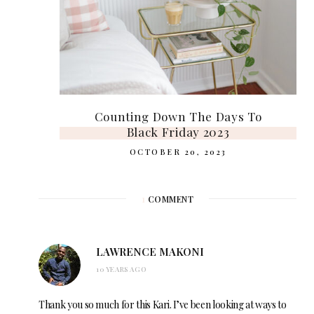
Counting Down The Days To
Black Friday 2023
OCTOBER 20, 2023
1
COMMENT
LAWRENCE MAKONI
10 YEARS AGO
Thank you so much for this Kari. I’ve been looking at ways to