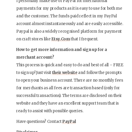
I personally make use of PayPal for international
payments for my products as it is easy to use for both me
and the customer. The funds paid reflect in my PayPal
account almost instantaneously and are easily accessible.
Paypal is also a widely recognised platform for payment
on craft stores like
Etsy.Com
that I frequent.
How to get more information and sign up for a
merchant account?
This process is quick and easy to do and best of all – FREE
to sign up! Just visit
their website
and follow the prompts
to open your business account. There are no monthly fees
for merchants as all fees are transaction based (only for
successful transactions). The terms are disclosed on their
website and they have an excellent support team that is
ready to assist with possible queries.
Have questions? Contact
PayPal