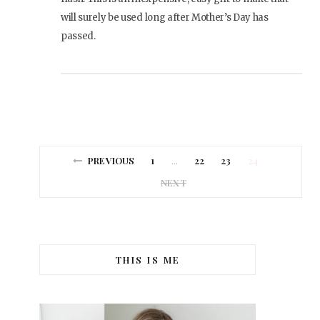
will surely be used long after Mother’s Day has
passed.
PREVIOUS
1
22
23
24
…
NEXT
THIS IS ME