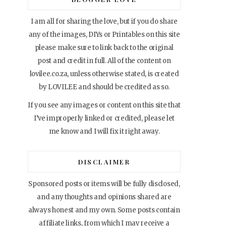
I am all for sharing the love, but if you do share
any of the images, DIYs or Printables on this site
please make sure to link back to the original
post and credit in full. All of the content on
lovilee.co.za, unless otherwise stated, is created
by LOVILEE and should be credited as so.
If you see any images or content on this site that
I’ve improperly linked or credited, please let
me know and I will fix it right away.
DISCLAIMER
Sponsored posts or items will be fully disclosed,
and any thoughts and opinions shared are
always honest and my own. Some posts contain
affiliate links, from which I may receive a