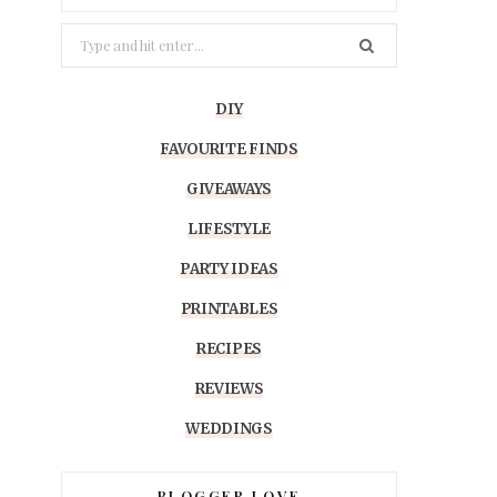
Search
for:
DIY
FAVOURITE FINDS
GIVEAWAYS
LIFESTYLE
PARTY IDEAS
PRINTABLES
RECIPES
REVIEWS
WEDDINGS
BLOGGER LOVE