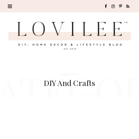
F
I
P
R
a
n
i
S
c
s
n
S
e
t
t
b
a
e
ATEGO
o
g
r
CATEGORY
DIY And Crafts
o
r
e
k
a
s
m
t