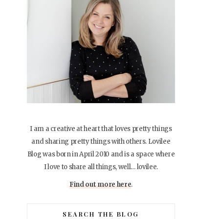
I am a creative at heart that loves pretty things
and sharing pretty things with others. Lovilee
Blog was born in April 2010 and is a space where
I love to share all things, well… lovilee.
Find out more here
.
SEARCH THE BLOG