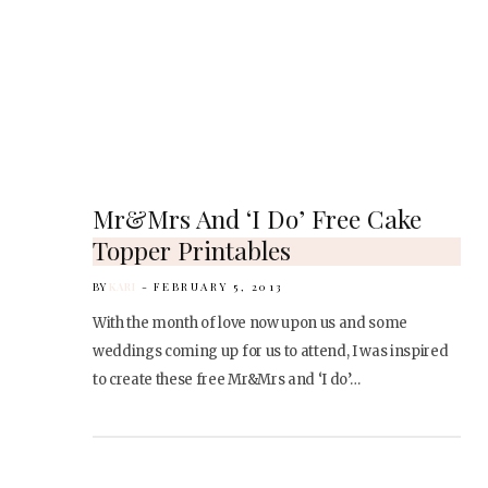
Mr&Mrs And ‘I Do’ Free Cake
Topper Printables
BY
KARI
FEBRUARY 5, 2013
With the month of love now upon us and some
weddings coming up for us to attend, I was inspired
to create these free Mr&Mrs and ‘I do’…