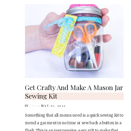
Get Crafty And Make A Mason Jar
Sewing Kit
BY
KARI
MAY 11, 2012
Something that all moms need is a quick sewing kit to
mend a garment in no time or sew back a button in a
flash. This is an inexpensive, easy gift to make that