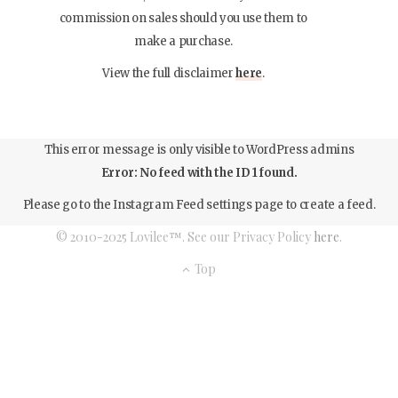
commission on sales should you use them to
make a purchase.
View the full disclaimer
here
.
This error message is only visible to WordPress admins
Error: No feed with the ID 1 found.
Please go to the Instagram Feed settings page to create a feed.
© 2010-2025 Lovilee™. See our Privacy Policy
here
.
Top