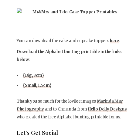
You can download the cake and cupcake toppers
here
.
Download the Alphabet bunting printable in the links
below:
{Big, 3cm}
{Small, 1.5cm}
Thank you so much for the lovilee images
Marinda May
Photography
and to Chrisinda from
Hello Dolly Designs
who created the free Alphabet bunting printable for us.
Let's Get Social