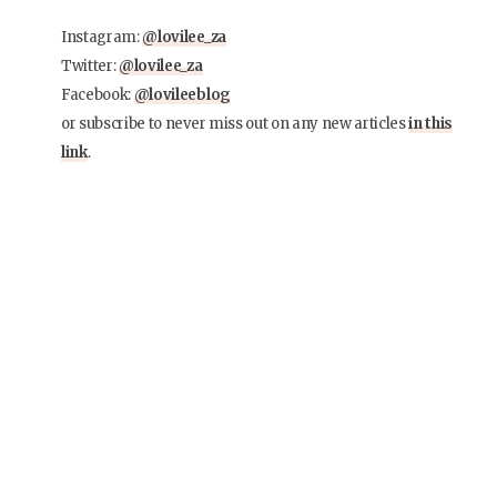
Instagram:
@lovilee_za
Twitter:
@lovilee_za
Facebook:
@lovileeblog
or subscribe to never miss out on any new articles
in this
link
.