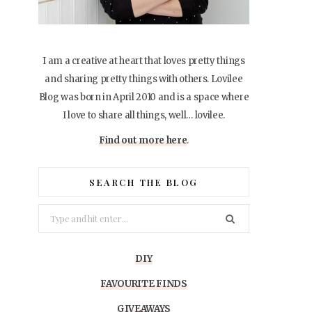
I am a creative at heart that loves pretty things
and sharing pretty things with others. Lovilee
Blog was born in April 2010 and is a space where
I love to share all things, well… lovilee.
Find out more here
.
SEARCH THE BLOG
Search
for:
DIY
FAVOURITE FINDS
GIVEAWAYS