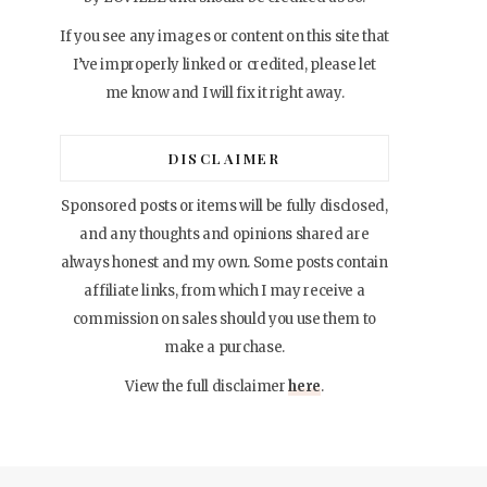
If you see any images or content on this site that
I’ve improperly linked or credited, please let
me know and I will fix it right away.
DISCLAIMER
Sponsored posts or items will be fully disclosed,
and any thoughts and opinions shared are
always honest and my own. Some posts contain
affiliate links, from which I may receive a
commission on sales should you use them to
make a purchase.
View the full disclaimer
here
.