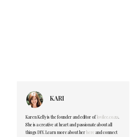
KARI
Karen Kelly is the founder and editor of
lovilee.co.za
.
She is a creative at heart and passionate about all
things DIY. Learn more about her
here
and connect