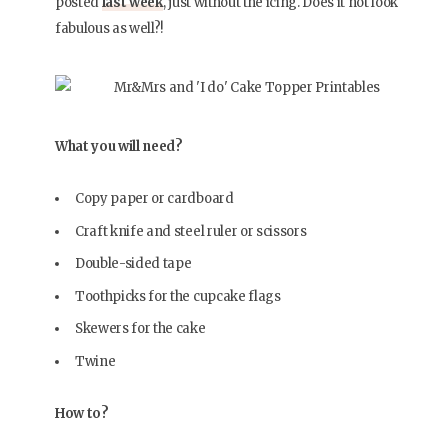
posted
last week
, just without the icing. Does it not look
fabulous as well?!
What you will need?
Copy paper or cardboard
Craft knife and steel ruler or scissors
Double-sided tape
Toothpicks for the cupcake flags
Skewers for the cake
Twine
How to?