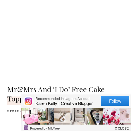
Mr&Mrs And ‘I Do’ Free Cake
Topper Printables
FEBRUARY 5, 2013
NO COMMENTS