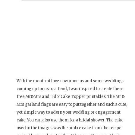
With the month of love now upon us and some weddings
coming up for us to attend, I was inspired to create these
free Mr&Mrs and ‘I do’ Cake Topper printables. The Mr &
Mrs garland flags are easy to put together and such a cute,
yet simple way to adorn your wedding or engagement
cake. You can also use them for a bridal shower. The cake
used in the images was the ombre cake from the recipe