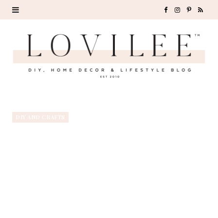
F
I
P
R
a
n
i
S
c
s
n
S
e
t
t
b
a
e
o
g
r
DIY AND CRAFTS
o
r
e
k
a
s
m
t