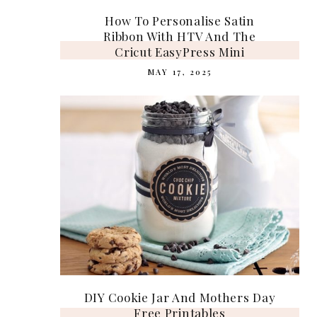
How To Personalise Satin
Ribbon With HTV And The
Cricut EasyPress Mini
MAY 17, 2025
DIY Cookie Jar And Mothers Day
Free Printables