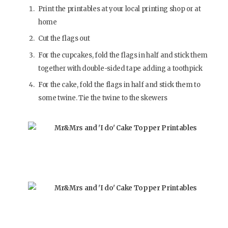
Print the printables at your local printing shop or at
home
Cut the flags out
For the cupcakes, fold the flags in half and stick them
together with double-sided tape adding a toothpick
For the cake, fold the flags in half and stick them to
some twine. Tie the twine to the skewers