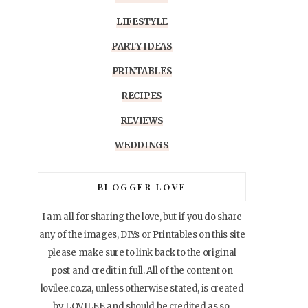
LIFESTYLE
PARTY IDEAS
PRINTABLES
RECIPES
REVIEWS
WEDDINGS
BLOGGER LOVE
I am all for sharing the love, but if you do share
any of the images, DIYs or Printables on this site
please make sure to link back to the original
post and credit in full. All of the content on
lovilee.co.za, unless otherwise stated, is created
by LOVILEE and should be credited as so.