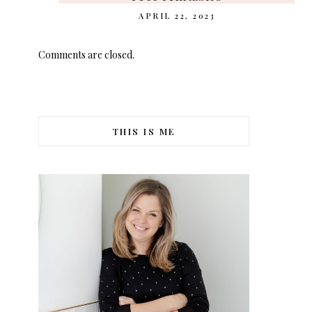
APRIL 22, 2023
Comments are closed.
THIS IS ME