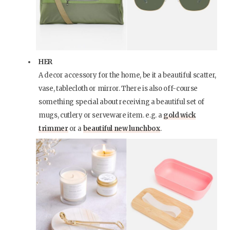
HER
A decor accessory for the home, be it a beautiful scatter,
vase, tablecloth or mirror. There is also off-course
something special about receiving a beautiful set of
mugs, cutlery or serveware item. e.g. a
gold wick
trimmer
or a
beautiful new lunchbox
.