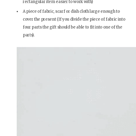
rectangular item easier to work with)
A piece of fabric, scarf or dish cloth large enough to
cover the present (If you divide the piece of fabric into
four parts the gift should be able to fit into one of the
parts).