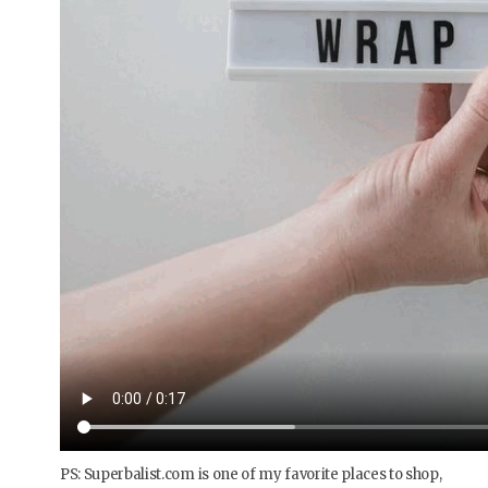
PS: Superbalist.com is one of my favorite places to shop,