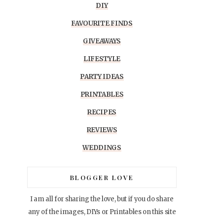
DIY
FAVOURITE FINDS
GIVEAWAYS
LIFESTYLE
PARTY IDEAS
PRINTABLES
RECIPES
REVIEWS
WEDDINGS
BLOGGER LOVE
I am all for sharing the love, but if you do share
any of the images, DIYs or Printables on this site