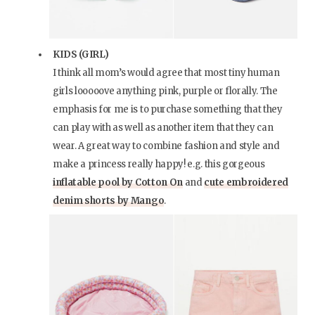
KIDS (GIRL)
I think all mom’s would agree that most tiny human
girls looooove anything pink, purple or florally. The
emphasis for me is to purchase something that they
can play with as well as another item that they can
wear. A great way to combine fashion and style and
make a princess really happy! e.g. this gorgeous
inflatable pool by Cotton On
and
cute embroidered
denim shorts by Mango
.