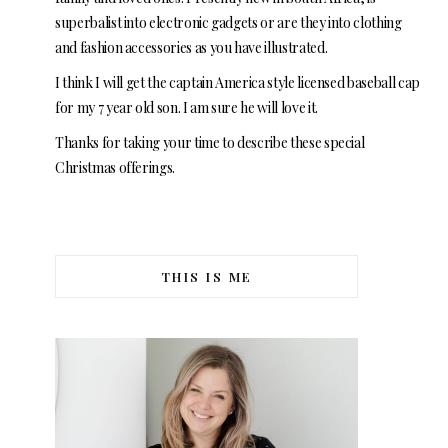
superbalist into electronic gadgets or are they into clothing
and fashion accessories as you have illustrated.
I think I will get the captain America style licensed baseball cap
for my 7 year old son. I am sure he will love it.
Thanks for taking your time to describe these special
Christmas offerings.
THIS IS ME