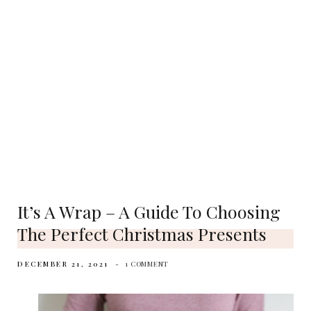
It’s A Wrap – A Guide To Choosing
The Perfect Christmas Presents
DECEMBER 21, 2021
1 COMMENT