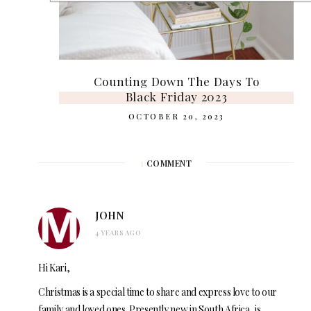
Counting Down The Days To
Black Friday 2023
OCTOBER 20, 2023
1
COMMENT
JOHN
4 YEARS AGO
Hi Kari,
Christmas is a special time to share and express love to our
family and loved ones. Presently new in South Africa, is