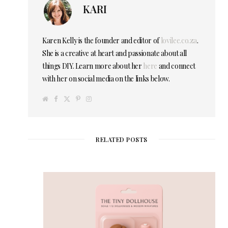
KARI
Karen Kelly is the founder and editor of
lovilee.co.za
.
She is a creative at heart and passionate about all
things DIY. Learn more about her
here
and connect
with her on social media on the links below.
W
F
T
P
I
e
a
w
i
n
b
c
i
n
s
s
e
t
t
t
i
b
t
e
a
t
o
e
r
g
e
o
r
e
r
RELATED POSTS
k
s
a
t
m