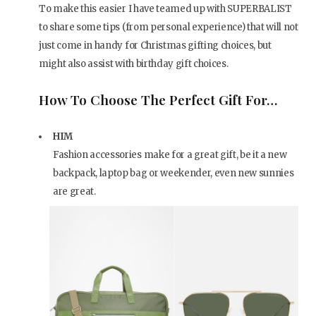
To make this easier I have teamed up with SUPERBALIST
to share some tips (from personal experience) that will not
just come in handy for Christmas gifting choices, but
might also assist with birthday gift choices.
How To Choose The Perfect Gift For…
HIM
Fashion accessories make for a great gift, be it a new
backpack, laptop bag or weekender, even new sunnies
are great.