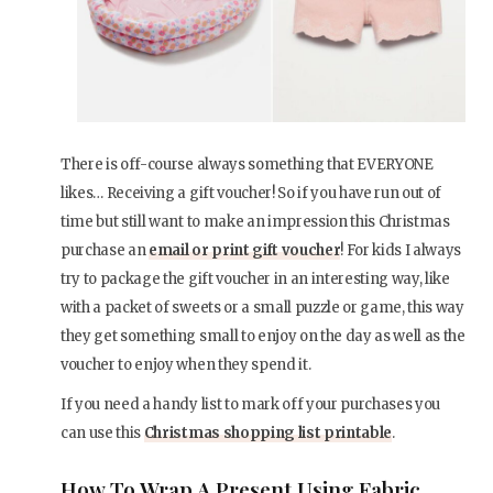
There is off-course always something that EVERYONE
likes… Receiving a gift voucher! So if you have run out of
time but still want to make an impression this Christmas
purchase an
email or print gift voucher
! For kids I always
try to package the gift voucher in an interesting way, like
with a packet of sweets or a small puzzle or game, this way
they get something small to enjoy on the day as well as the
voucher to enjoy when they spend it.
If you need a handy list to mark off your purchases you
can use this
Christmas shopping list printable
.
How To Wrap A Present Using Fabric