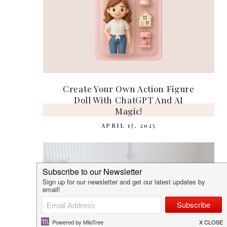
Create Your Own Action Figure
Doll With ChatGPT And AI
Magic!
APRIL 17, 2025