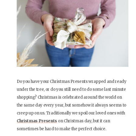
Do you have your Christmas Presents wrapped and ready
under the tree, or do you still need to do some last minute
shopping? Christmas is celebrated around the world on
the same day every year, but somehow it always seems to
creep up on us. Traditionally we spoil our loved ones with
Christmas Presents
on Christmas day, but it can
sometimes be hard to make the perfect choice.