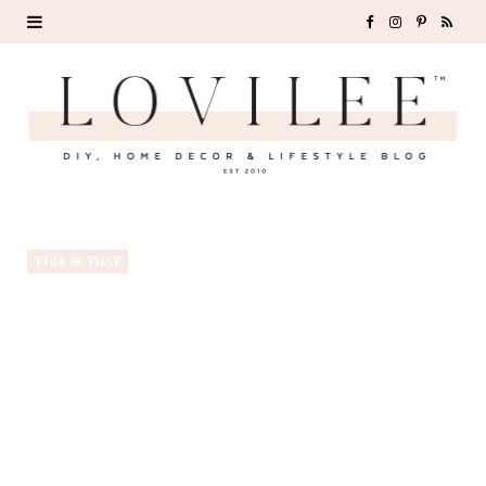
F
I
P
R
a
n
i
S
c
s
n
S
e
t
t
b
a
e
o
g
r
THIS & THAT
o
r
e
k
a
s
m
t