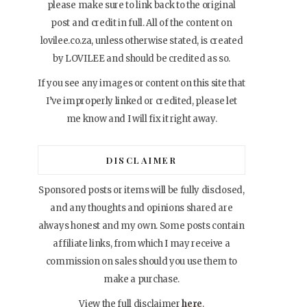
please make sure to link back to the original
post and credit in full. All of the content on
lovilee.co.za, unless otherwise stated, is created
by LOVILEE and should be credited as so.
If you see any images or content on this site that
I’ve improperly linked or credited, please let
me know and I will fix it right away.
DISCLAIMER
Sponsored posts or items will be fully disclosed,
and any thoughts and opinions shared are
always honest and my own. Some posts contain
affiliate links, from which I may receive a
commission on sales should you use them to
make a purchase.
View the full disclaimer
here
.