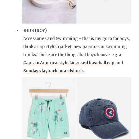
KIDS (BOY)
Accessories and Swimming – that is my go to for boys,
think a cap, stylish jacket, new pajamas or swimming
trunks. These are the things that boys looove. e.g. a
Captain America style Licensed baseball cap
and
Sundays layback boardshorts
.