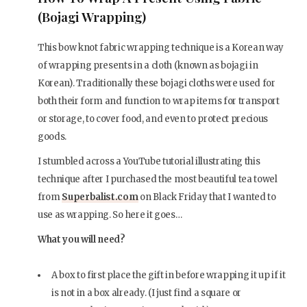
(Bojagi Wrapping)
This bow knot fabric wrapping technique is a Korean way
of wrapping presents in a cloth (known as bojagi in
Korean). Traditionally these bojagi cloths were used for
both their form and function to wrap items for transport
or storage, to cover food, and even to protect precious
goods.
I stumbled across a YouTube tutorial illustrating this
technique after I purchased the most beautiful tea towel
from
Superbalist.com
on Black Friday that I wanted to
use as wrapping. So here it goes…
What you will need?
A box to first place the gift in before wrapping it up if it
is not in a box already. (I just find a square or