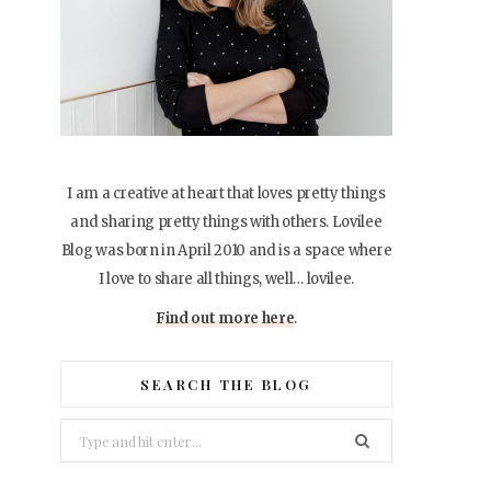
I am a creative at heart that loves pretty things
and sharing pretty things with others. Lovilee
Blog was born in April 2010 and is a space where
I love to share all things, well… lovilee.
Find out more here
.
SEARCH THE BLOG
Search
for: