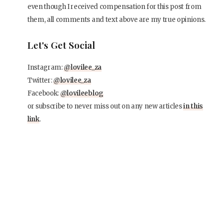
even though I received compensation for this post from
them, all comments and text above are my true opinions.
Let's Get Social
Instagram:
@lovilee_za
Twitter:
@lovilee_za
Facebook:
@lovileeblog
or subscribe to never miss out on any new articles
in this
link
.