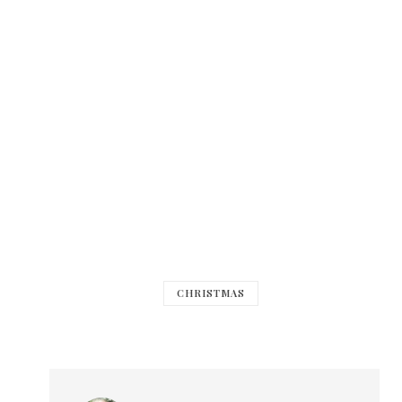
CHRISTMAS