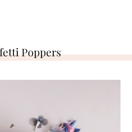
etti Poppers