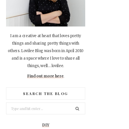
I am a creative at heart that loves pretty
things and sharing pretty things with
others. Lovilee Blog was born in April 2010
and is a space where I love to share all
things, well… lovilee.
Find out more here
.
SEARCH THE BLOG
Search
for:
DIY