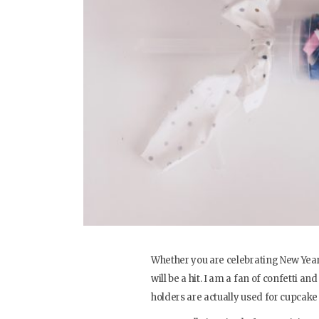
Whether you are celebrating New Years
will be a hit. I am a fan of confetti 
holders are actually used for cupcake 