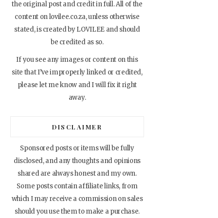
the original post and credit in full. All of the
content on lovilee.co.za, unless otherwise
stated, is created by LOVILEE and should
be credited as so.
If you see any images or content on this
site that I’ve improperly linked or credited,
please let me know and I will fix it right
away.
DISCLAIMER
Sponsored posts or items will be fully
disclosed, and any thoughts and opinions
shared are always honest and my own.
Some posts contain affiliate links, from
which I may receive a commission on sales
should you use them to make a purchase.