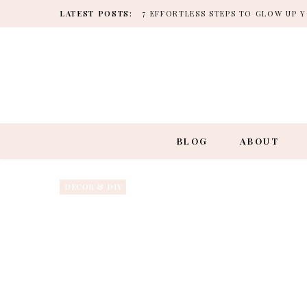
LATEST POSTS:
7 EFFORTLESS STEPS TO GLOW UP
BLOG
ABOUT
DECOR & DIY