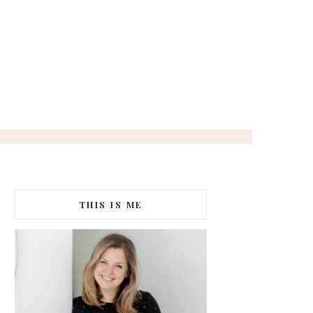
THIS IS ME