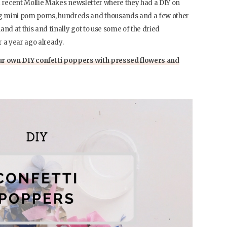
g a recent Mollie Makes newsletter where they had a DIY on
g mini pom poms, hundreds and thousands and a few other
hand at this and finally got to use some of the dried
 a year ago already.
r own DIY confetti poppers with pressed flowers and