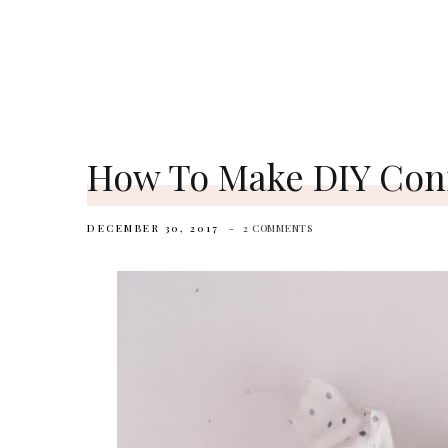
How To Make DIY Conf
DECEMBER 30, 2017
2 COMMENTS