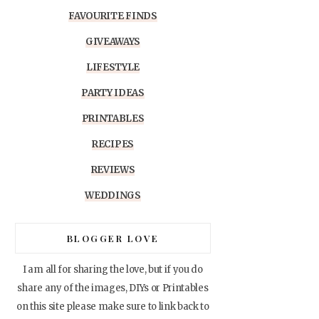
FAVOURITE FINDS
GIVEAWAYS
LIFESTYLE
PARTY IDEAS
PRINTABLES
RECIPES
REVIEWS
WEDDINGS
BLOGGER LOVE
I am all for sharing the love, but if you do
share any of the images, DIYs or Printables
on this site please make sure to link back to