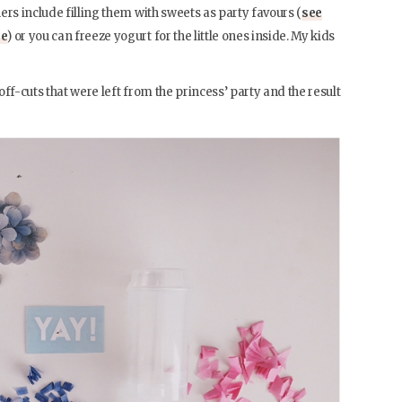
ers include filling them with sweets as party favours (
see
re
) or you can freeze yogurt for the little ones inside. My kids
ff-cuts that were left from the princess’ party and the result