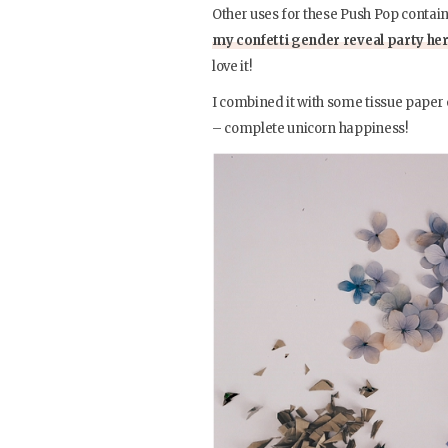
Other uses for these Push Pop contain
my confetti gender reveal party he
love it!
I combined it with some tissue paper o
– complete unicorn happiness!