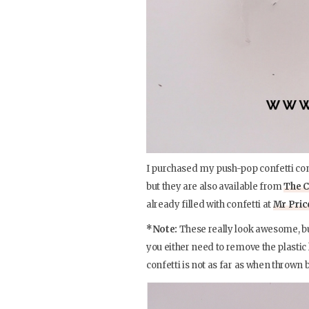
I purchased my push-pop confetti co
but they are also available from
The C
already filled with confetti at
Mr Pri
*Note:
These really look awesome, but
you either need to remove the plastic 
confetti is not as far as when thrown