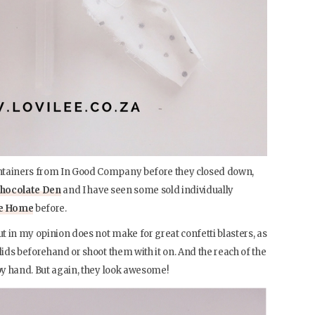
ntainers from In Good Company before they closed down,
hocolate Den
and I have seen some sold individually
ce Home
before.
 in my opinion does not make for great confetti blasters, as
lids beforehand or shoot them with it on. And the reach of the
 by hand. But again, they look awesome!