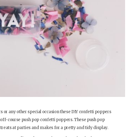
 or any other special occasion these DIY confetti poppers
and off-course push pop confetti poppers. These push pop
treats at parties and makes for a pretty and tidy display.