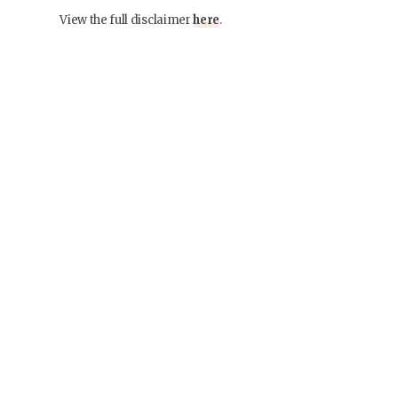
View the full disclaimer
here
.