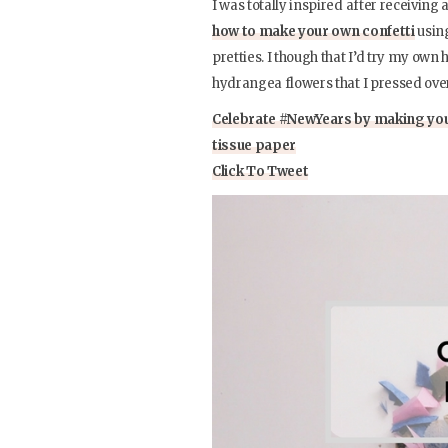
I was totally inspired after receivin
how to make your own confetti
usin
pretties. I though that I’d try my own 
hydrangea flowers that I pressed over
Celebrate #NewYears by making you
tissue paper
Click To Tweet