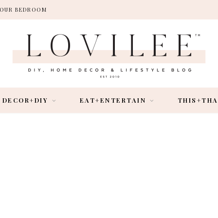
 YOUR BEDROOM
DECOR+DIY
EAT+ENTERTAIN
THIS+TH