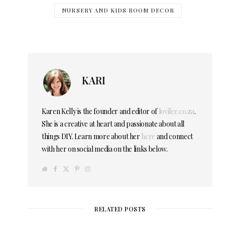
NURSERY AND KIDS ROOM DECOR
KARI
Karen Kelly is the founder and editor of
lovilee.co.za
.
She is a creative at heart and passionate about all
things DIY. Learn more about her
here
and connect
with her on social media on the links below.
W
F
T
P
I
e
a
w
i
n
b
c
i
n
s
s
e
t
t
t
i
b
t
e
a
t
o
e
r
g
e
o
r
e
r
RELATED POSTS
k
s
a
t
m