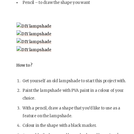
Pencil – to draw the shape you want
How to?
Get yourself an old lampshade to start this project with.
Paint the lampshade with PVA paint in a colour of your
choice.
With a pencil, draw a shape that you’d like to use as a
feature on the lampshade.
Colour in the shape with a black marker.