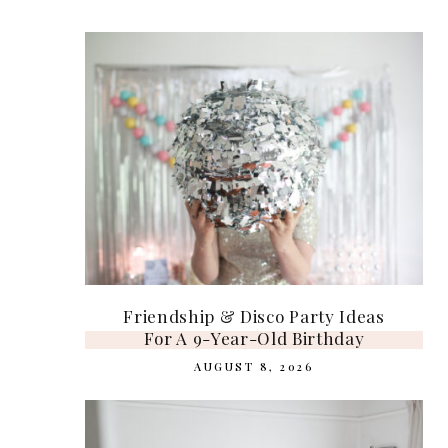
Friendship & Disco Party Ideas
For A 9-Year-Old Birthday
AUGUST 8, 2026