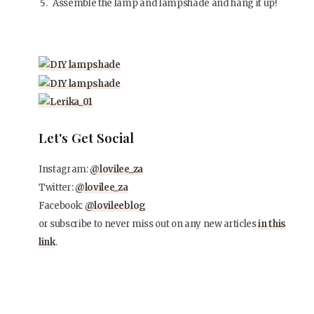
Assemble the lamp and lampshade and hang it up!
Let's Get Social
Instagram:
@lovilee_za
Twitter:
@lovilee_za
Facebook:
@lovileeblog
or subscribe to never miss out on any new articles
in this
link
.