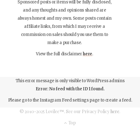
Sponsored posts or items will be fully disclosed,
and any thoughts and opinions shared are
always honest and my own. Some posts contain
affiliate links, from which I may receive a
commission on sales should you use them to
make a purchase.
View the full disclaimer
here
.
This error message is only visible to WordPress admins
Error: No feed with the ID 1 found.
Please go to the Instagram Feed settings page to create a feed.
© 2010-2025 Lovilee™. See our Privacy Policy
here
.
Top