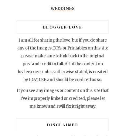
WEDDINGS
BLOGGER LOVE
I am all for sharing the love, but if you do share
any of the images, DIYs or Printables on this site
please make sure to link back to the original
post and credit in full. All of the content on
lovilee.co.za, unless otherwise stated, is created
by LOVILEE and should be credited as so.
If you see any images or content on this site that
I’ve improperly linked or credited, please let
me know and I will fix it right away.
DISCLAIMER