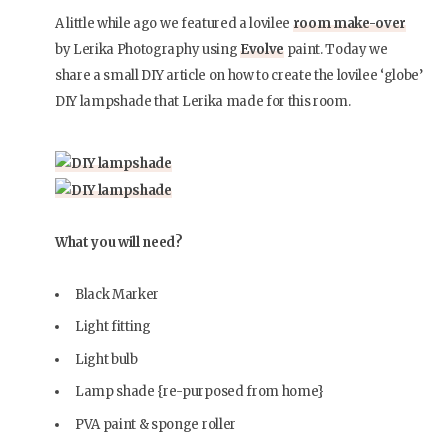
A little while ago we featured a lovilee
room make-over
by Lerika Photography using
Evolve
paint. Today we
share a small DIY article on how to create the lovilee ‘globe’
DIY lampshade that Lerika made for this room.
What you will need?
Black Marker
Light fitting
Light bulb
Lamp shade {re-purposed from home}
PVA paint & sponge roller