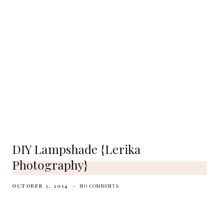
DIY Lampshade {Lerika
Photography}
OCTOBER 3, 2014
NO COMMENTS