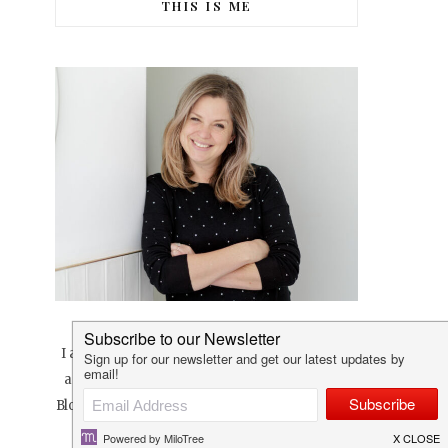
THIS IS ME
I am a creative at heart that loves pretty things
and sharing pretty things with others. Lovilee
Blog was born in April 2010 and is a space where
I love to share all things, well… lovilee.