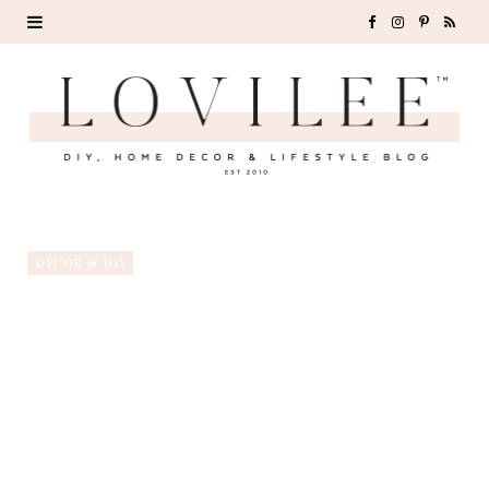
F
I
P
R
a
n
i
S
c
s
n
S
e
t
t
b
a
e
o
g
r
DECOR & DIY
o
r
e
k
a
s
m
t