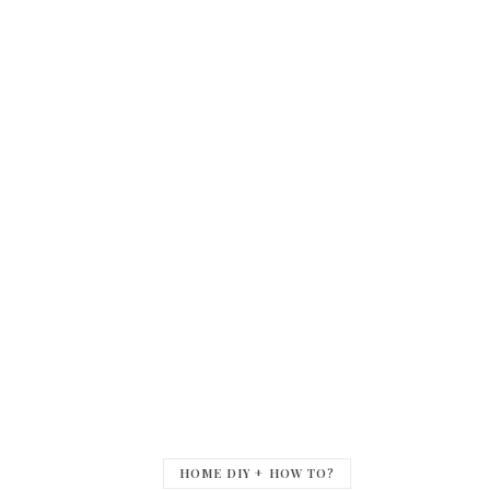
HOME DIY + HOW TO?