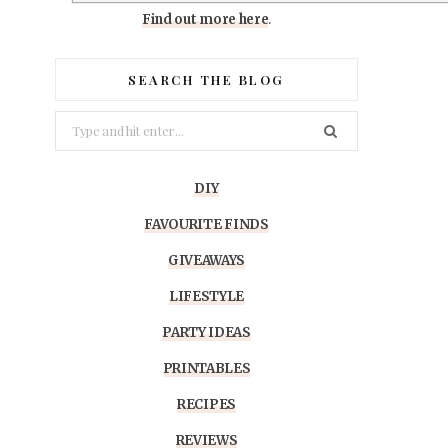
Find out more here
.
SEARCH THE BLOG
Search
for:
DIY
FAVOURITE FINDS
GIVEAWAYS
LIFESTYLE
PARTY IDEAS
PRINTABLES
RECIPES
REVIEWS