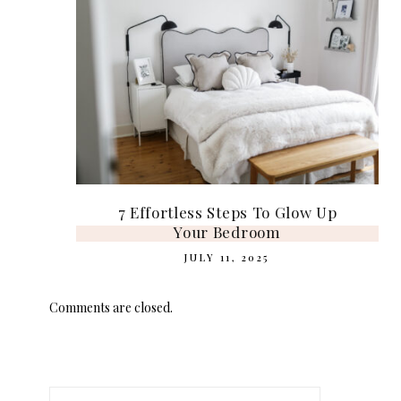
7 Effortless Steps To Glow Up
Your Bedroom
JULY 11, 2025
Comments are closed.