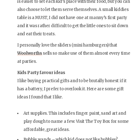
is easier to set each kid’s place with their food, but you can
also choose to let them serve themselves. A small kiddies
table is a MUST, I did not have one at manny’s first party
and it was rather difficult to get the little ones to sit down
and eat their treats.
I personally love the sliders (mini hamburgers) that
Woolworths
sells so make use of them almost every time
at parties.
Kids Party favour ideas
I like buying practical gifts and to be brutally honest: if it
has a battery, I prefer to overlook it. Here are some gift
ideas I found that I like.
Art supplies. This includes finger paint, sand art and
play dough to name a few. Visit The Toy Box for some
affordable, great ideas.
Bubble wands – which kid does not like bubbles?