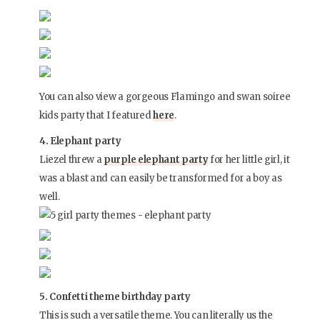
You can also view a gorgeous Flamingo and swan soiree
kids party that I featured
here
.
4. Elephant party
Liezel threw a
purple elephant party
for her little girl, it
was a blast and can easily be transformed for a boy as
well.
5. Confetti theme birthday party
This is such a versatile theme. You can literally us the