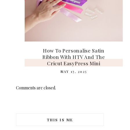
How To Personalise Satin
Ribbon With HTV And The
Cricut EasyPress Mini
MAY 17, 2025
Comments are closed.
THIS IS ME