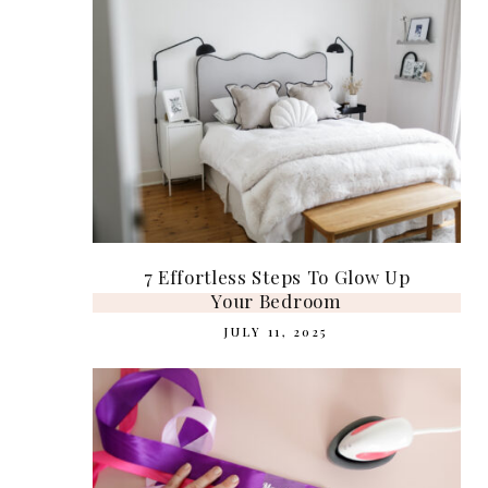
7 Effortless Steps To Glow Up
Your Bedroom
JULY 11, 2025