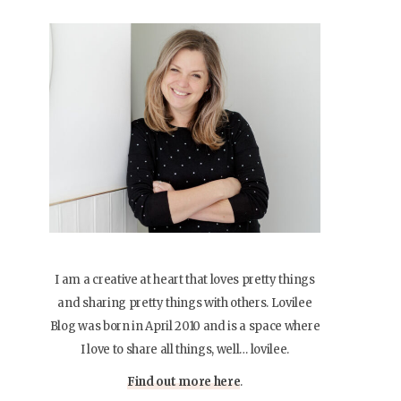
I am a creative at heart that loves pretty things
and sharing pretty things with others. Lovilee
Blog was born in April 2010 and is a space where
I love to share all things, well… lovilee.
Find out more here
.