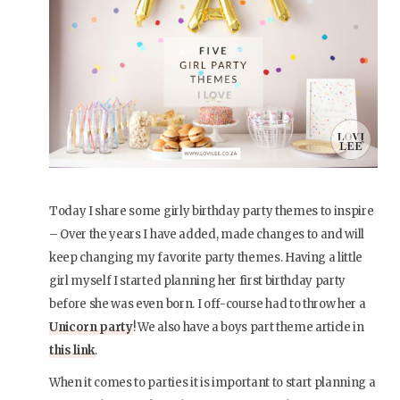
Today I share some girly birthday party themes to inspire
– Over the years I have added, made changes to and will
keep changing my favorite party themes. Having a little
girl myself I started planning her first birthday party
before she was even born. I off-course had to throw her a
Unicorn party
! We also have a boys part theme article in
this link
.
When it comes to parties it is important to start planning a