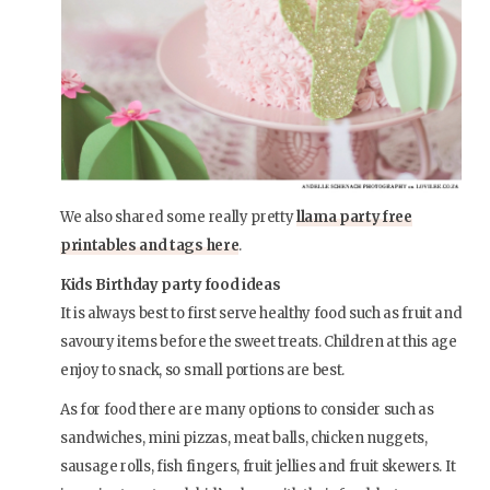
We also shared some really pretty
llama party free
printables and tags here
.
Kids Birthday party food ideas
It is always best to first serve healthy food such as fruit and
savoury items before the sweet treats. Children at this age
enjoy to snack, so small portions are best.
As for food there are many options to consider such as
sandwiches, mini pizzas, meat balls, chicken nuggets,
sausage rolls, fish fingers, fruit jellies and fruit skewers. It