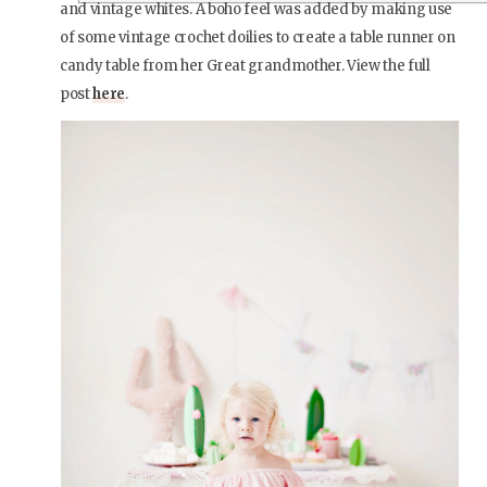
and vintage whites. A boho feel was added by making use
of some vintage crochet doilies to create a table runner on
candy table from her Great grandmother. View the full
post
here
.