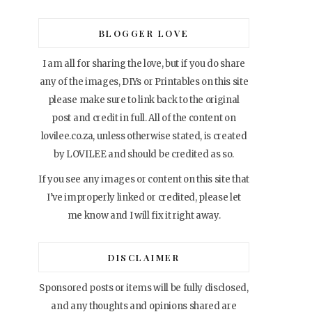
BLOGGER LOVE
I am all for sharing the love, but if you do share
any of the images, DIYs or Printables on this site
please make sure to link back to the original
post and credit in full. All of the content on
lovilee.co.za, unless otherwise stated, is created
by LOVILEE and should be credited as so.
If you see any images or content on this site that
I’ve improperly linked or credited, please let
me know and I will fix it right away.
DISCLAIMER
Sponsored posts or items will be fully disclosed,
and any thoughts and opinions shared are