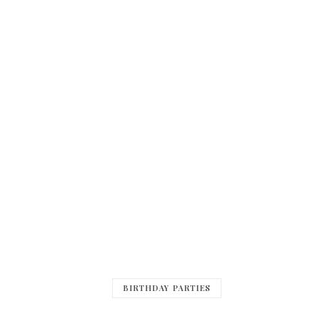
BIRTHDAY PARTIES