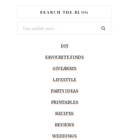
SEARCH THE BLOG
Search
for:
DIY
FAVOURITE FINDS
GIVEAWAYS
LIFESTYLE
PARTY IDEAS
PRINTABLES
RECIPES
REVIEWS
WEDDINGS