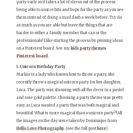
party early as it takes a lot of stress out of the process
being able to source bits and bops for the party as you see
them instead of doing a mad dash a week before. Try do
as much as you are able but leave the things that are
harder to either a family member that can or the
professionals! I like starting the process by pinning ideas
on a Pinterest board. See my
kids party themes
Pinterest board
.
1. Unicorn Birthday Party
Marlize is a lady who knows how to throw a party, she
recently threw a magical unicorn party for her daughter,
Luca. The party was stunning with all the decor in a pastel
and rose gold palette. Choosing a party theme was pretty
easy as Luca wanted a party that was both magical and
beautiful. What is more magical than a unicorn party?! All
the images on the day were taken by Dominique from
Hello Love Photography
. (see the full post
here
)