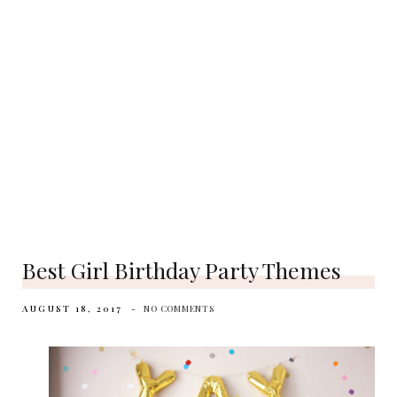
Best Girl Birthday Party Themes
AUGUST 18, 2017
NO COMMENTS