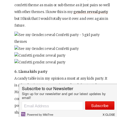
confetti theme as main or sub theme as it just pairs so well
with other themes. I know this is my
gender reveal party
but I think that I would totally use it over and over again in
future.
6. Llama kids party
A candy table is in my opinion a must at any kids party. It
is a focal point to any occasion and such fun to style.
Mommy Marlize loves everything Boho so they decided to
combine the two themes. To have it as fun and girly as
possible Marlize opted for a bright colour scheme of
shades of pinks and greens combined with some crisp