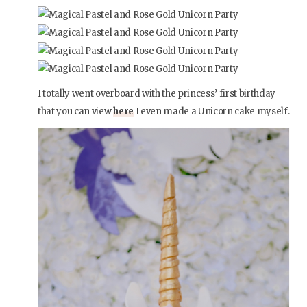
I totally went overboard with the princess’ first birthday
that you can view
here
I even made a Unicorn cake myself.