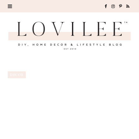
F
I
P
R
a
n
i
S
c
s
n
S
e
t
t
b
a
e
o
g
r
DECOR
o
r
e
k
a
s
m
t