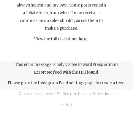
always honest and my own. Some posts contain
affiliate links, from which I may receive a
commission on sales should you use them to
make a purchase.
View the full disclaimer
here
.
This error message is only visible to WordPress admins
Error: No feed with the ID 1 found.
Please go to the Instagram Feed settings page to create a feed.
© 2010-2025 Lovilee™. See our Privacy Policy
here
.
Top