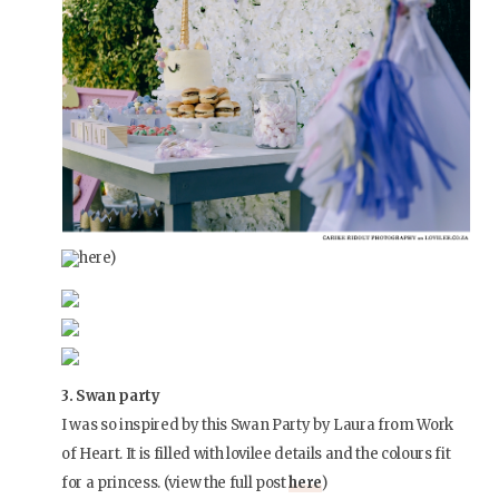
here)
3. Swan party
I was so inspired by this Swan Party by Laura from Work
of Heart. It is filled with lovilee details and the colours fit
for a princess. (view the full post
here
)