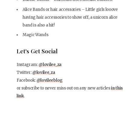
Alice Bands or hair accessories – Little girls looove
having hair accessories to show off, a unicorn alice
band is also a hit!
Magic Wands
Let's Get Social
Instagram:
@lovilee_za
Twitter:
@lovilee_za
Facebook:
@lovileeblog
or subscribe to never miss out on any new articles
in this
link
.