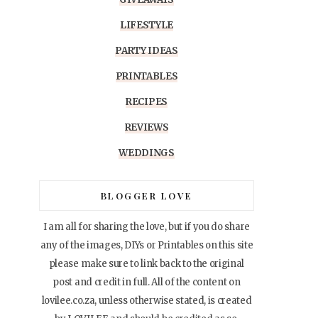
LIFESTYLE
PARTY IDEAS
PRINTABLES
RECIPES
REVIEWS
WEDDINGS
BLOGGER LOVE
I am all for sharing the love, but if you do share
any of the images, DIYs or Printables on this site
please make sure to link back to the original
post and credit in full. All of the content on
lovilee.co.za, unless otherwise stated, is created