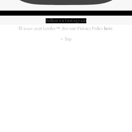
Follow on Instagram
© 2010-2025 Lovilee™. See our Privacy Policy
here
.
Top