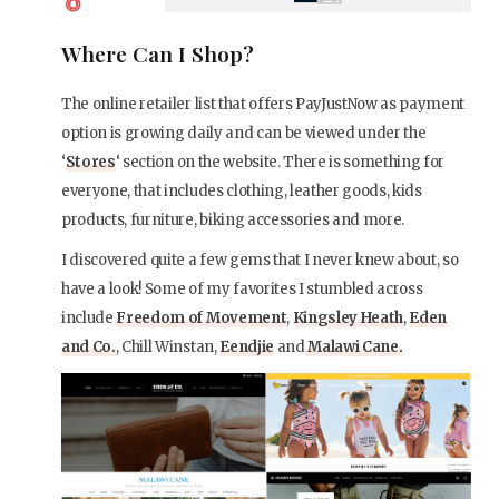
Where Can I Shop?
The online retailer list that offers PayJustNow as payment
option is growing daily and can be viewed under the
‘
Stores
‘ section on the website. There is something for
everyone, that includes clothing, leather goods, kids
products, furniture, biking accessories and more.
I discovered quite a few gems that I never knew about, so
have a look! Some of my favorites I stumbled across
include
Freedom of Movement
,
Kingsley Heath
,
Eden
and Co.
, Chill Winstan,
Eendjie
and
Malawi Cane.