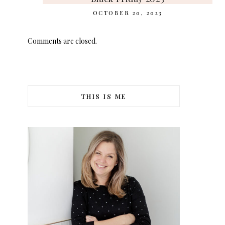
OCTOBER 20, 2023
Comments are closed.
THIS IS ME