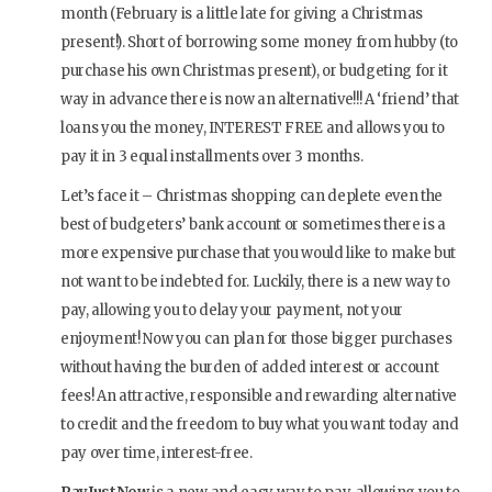
month (February is a little late for giving a Christmas
present!). Short of borrowing some money from hubby (to
purchase his own Christmas present), or budgeting for it
way in advance there is now an alternative!!! A ‘friend’ that
loans you the money, INTEREST FREE and allows you to
pay it in 3 equal installments over 3 months.
Let’s face it – Christmas shopping can deplete even the
best of budgeters’ bank account or sometimes there is a
more expensive purchase that you would like to make but
not want to be indebted for. Luckily, there is a new way to
pay, allowing you to delay your payment, not your
enjoyment! Now you can plan for those bigger purchases
without having the burden of added interest or account
fees! An attractive, responsible and rewarding alternative
to credit and the freedom to buy what you want today and
pay over time, interest-free.