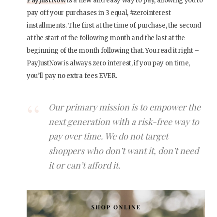
PayJustNow
is a new and easy way to pay, allowing you to
pay off your purchases in 3 equal, #zerointerest
installments. The first at the time of purchase, the second
at the start of the following month and the last at the
beginning of the month following that. You read it right –
PayJustNow is always zero interest, if you pay on time,
you’ll pay no extra fees EVER.
Our primary mission is to empower the
next generation with a risk-free way to
pay over time. We do not target
shoppers who don’t want it, don’t need
it or can’t afford it.