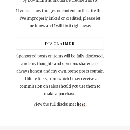
by LOVILEE and should be credited as so.
If you see any images or content on this site that
I’ve improperly linked or credited, please let
me know and I will fix it right away.
DISCLAIMER
Sponsored posts or items will be fully disclosed,
and any thoughts and opinions shared are
always honest and my own. Some posts contain
affiliate links, from which I may receive a
commission on sales should you use them to
make a purchase.
View the full disclaimer
here
.