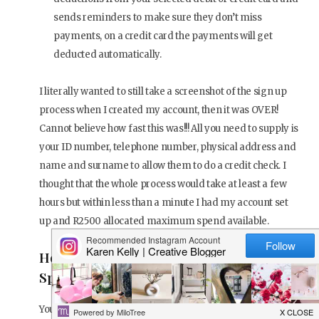
sends reminders to make sure they don’t miss
payments, on a credit card the payments will get
deducted automatically.
I literally wanted to still take a screenshot of the sign up
process when I created my account, then it was OVER!
Cannot believe how fast this was!!! All you need to supply is
your ID number, telephone number, physical address and
name and surname to allow them to do a credit check. I
thought that the whole process would take at least a few
hours but within less than a minute I had my account set
up and R2500 allocated maximum spend available.
How Much Money Will You Be Allowed To
Spend?
You’ll be set a spend limit based on your profile at sign-up.