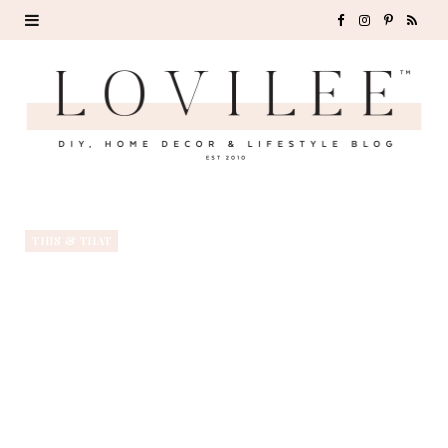
F
I
P
R
a
n
i
S
c
s
n
S
e
t
t
b
a
e
o
g
r
THIS & THAT
o
r
e
k
a
s
m
t