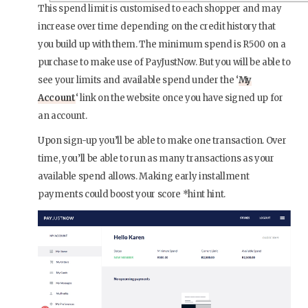
This spend limit is customised to each shopper and may
increase over time depending on the credit history that
you build up with them. The minimum spend is R500 on a
purchase to make use of PayJustNow. But you will be able to
see your limits and available spend under the ‘
My
Account
‘ link on the website once you have signed up for
an account.
Upon sign-up you’ll be able to make one transaction. Over
time, you’ll be able to run as many transactions as your
available spend allows. Making early installment
payments could boost your score *hint hint.