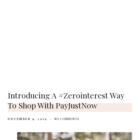
Introducing A #zerointerest Way
To Shop With PayJustNow
DECEMBER 9, 2019
NO COMMENTS