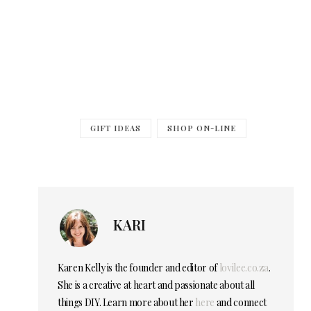
GIFT IDEAS
SHOP ON-LINE
KARI
Karen Kelly is the founder and editor of
lovilee.co.za
.
She is a creative at heart and passionate about all
things DIY. Learn more about her
here
and connect