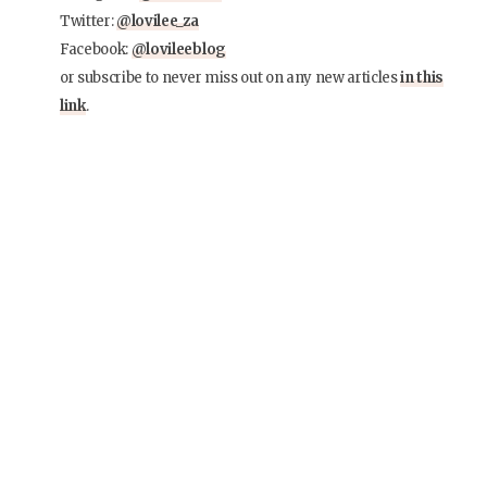
Twitter:
@lovilee_za
Facebook:
@lovileeblog
or subscribe to never miss out on any new articles
in this
link
.