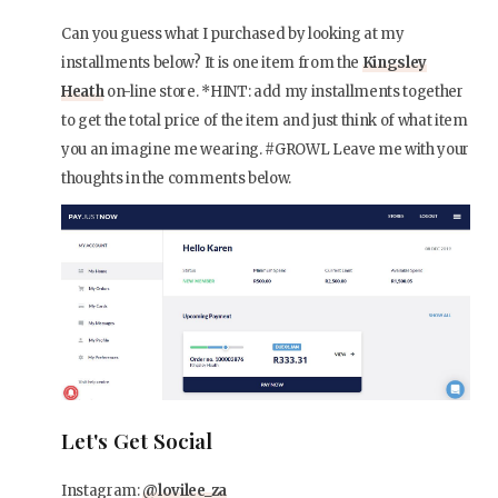
Can you guess what I purchased by looking at my
installments below? It is one item from the
Kingsley
Heath
on-line store. *HINT: add my installments together
to get the total price of the item and just think of what item
you an imagine me wearing. #GROWL Leave me with your
thoughts in the comments below.
Let's Get Social
Instagram:
@lovilee_za