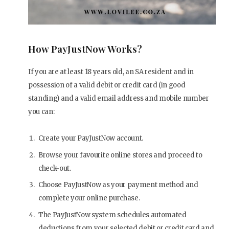
How PayJustNow Works?
If you are at least 18 years old, an SA resident and in
possession of a valid debit or credit card (in good
standing) and a valid email address and mobile number
you can:
Create your PayJustNow account.
Browse your favourite online stores and proceed to
check-out.
Choose PayJustNow as your payment method and
complete your online purchase.
The PayJustNow system schedules automated
deductions from your selected debit or credit card and