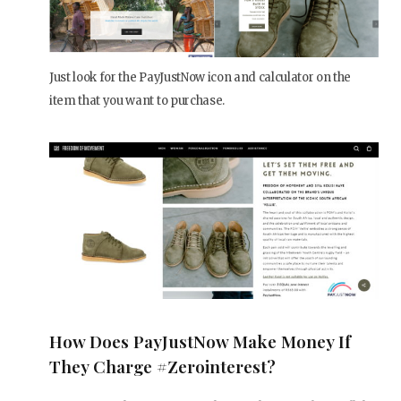
Just look for the PayJustNow icon and calculator on the
item that you want to purchase.
How Does PayJustNow Make Money If
They Charge #zerointerest?