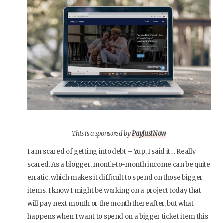
This is a sponsored by
PayJustNow
I am scared of getting into debt – Yup, I said it… Really
scared. As a blogger, month-to-month income can be quite
erratic, which makes it difficult to spend on those bigger
items. I know I might be working on a project today that
will pay next month or the month thereafter, but what
happens when I want to spend on a bigger ticket item this