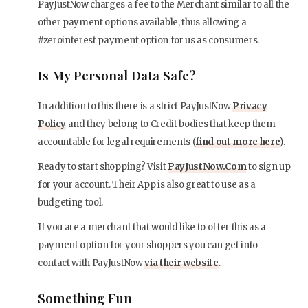
PayJustNow charges a fee to the Merchant similar to all the
other payment options available, thus allowing a
#zerointerest payment option for us as consumers.
Is My Personal Data Safe?
In addition to this there is a strict PayJustNow
Privacy
Policy
and they belong to Credit bodies that keep them
accountable for legal requirements (
find out more here
).
Ready to start shopping? Visit
PayJustNow.Com
to sign up
for your account. Their App is also great to use as a
budgeting tool.
If you are a merchant that would like to offer this as a
payment option for your shoppers you can get into
contact with PayJustNow
via their website
.
Something Fun