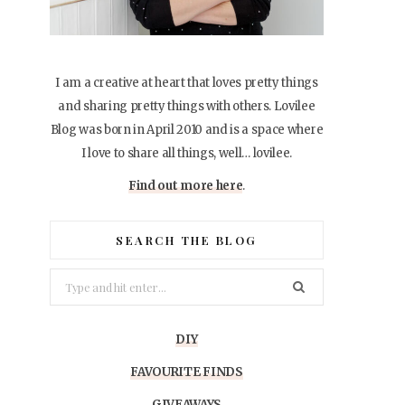
I am a creative at heart that loves pretty things
and sharing pretty things with others. Lovilee
Blog was born in April 2010 and is a space where
I love to share all things, well… lovilee.
Find out more here
.
SEARCH THE BLOG
Search
for:
DIY
FAVOURITE FINDS
GIVEAWAYS