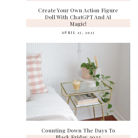
Create Your Own Action Figure
Doll With ChatGPT And AI
Magic!
APRIL 17, 2025
Counting Down The Days To
Black Friday 2023