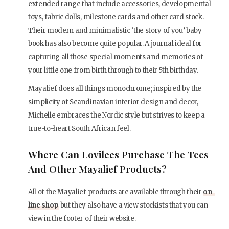
extended range that include accessories, developmental
toys, fabric dolls, milestone cards and other card stock.
Their modern and minimalistic ‘the story of you’ baby
book has also become quite popular. A journal ideal for
capturing all those special moments and memories of
your little one from birth through to their 5th birthday.
Mayalief does all things monochrome; inspired by the
simplicity of Scandinavian interior design and decor,
Michelle embraces the Nordic style but strives to keep a
true-to-heart South African feel.
Where Can Lovilees Purchase The Tees
And Other Mayalief Products?
All of the Mayalief products are available through their
on-
line shop
but they also have a view stockists that you can
view in the footer of their website.