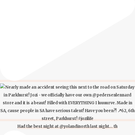
Had the best night at @yolandinorth last night… th