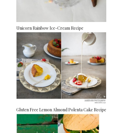
Unicorn Rainbow Ice-Cream Recipe
Gluten Free Lemon Almond Polenta Cake Recipe