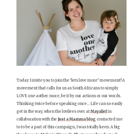
Today I invite you to join the ‘lets love more’ movement! A
movement that calls for us as South Africans to simply
LOVE one aother more, be it by our actions or our words.
Thinking twice before speaking once… Life can so easily
get in the way, when the lovilees over at
Mayalief
in
collaboration with the
Just a Mamma blog
contacted me
to to be a part of this campaign, I was totally keen. A big