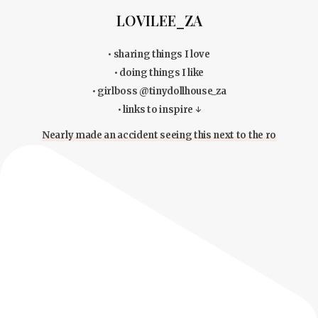
LOVILEE_ZA
• sharing things I love
• doing things I like
• girlboss @tinydollhouse_za
• links to inspire ↓
Nearly made an accident seeing this next to the ro