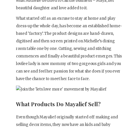
what Michelle decided to call the business – Maya, her
beautiful daughter and love added to it.
What started off as an excuse to stay at home and play
dress-up the whole day, has become an established home-
based ‘factory’. The product designs are hand-drawn,
digitised and then screen printed on Michelle’s dining
room table one by one. Cutting, sewing and stitching
commences and finally a beautiful product emerges. This
lovilee lady is now mommy of two gorgeous girls and you
can see and feel her passion for what she does if you ever
have the chance to meet her face to face.
What Products Do Mayalief Sell?
Even though Mayalief originally started off making and
selling decor items, they now have an kids and baby