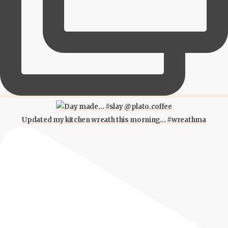
Updated my kitchen wreath this morning… #wreathma