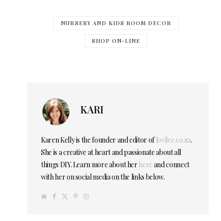
NURSERY AND KIDS ROOM DECOR
SHOP ON-LINE
KARI
Karen Kelly is the founder and editor of
lovilee.co.za
.
She is a creative at heart and passionate about all
things DIY. Learn more about her
here
and connect
with her on social media on the links below.
W
F
T
P
I
e
a
w
i
n
b
c
i
n
s
s
e
t
t
t