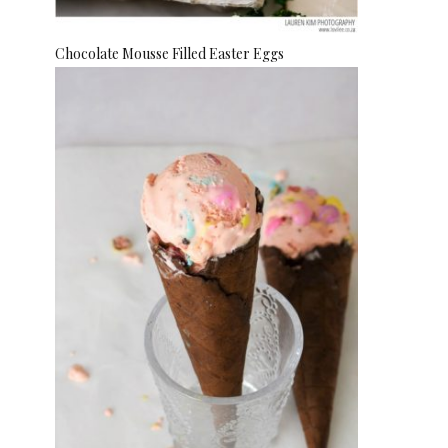
Chocolate Mousse Filled Easter Eggs