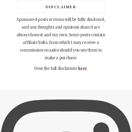
DISCLAIMER
Sponsored posts or items will be fully disclosed,
and any thoughts and opinions shared are
always honest and my own. Some posts contain
affiliate links, from which I may receive a
commission on sales should you use them to
make a purchase.
View the full disclaimer
here
.