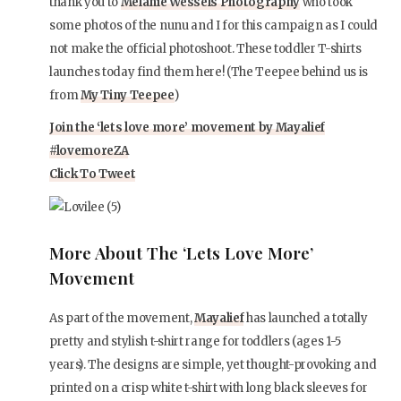
thank you to
Melanie Wessels Photography
who took
some photos of the nunu and I for this campaign as I could
not make the official photoshoot. These toddler T-shirts
launches today find them here! (The Teepee behind us is
from
My Tiny Teepee
)
Join the ‘lets love more’ movement by Mayalief
#lovemoreZA
Click To Tweet
More About The ‘lets Love More’
Movement
As part of the movement,
Mayalief
has launched a totally
pretty and stylish t-shirt range for toddlers (ages 1-5
years). The designs are simple, yet thought-provoking and
printed on a crisp white t-shirt with long black sleeves for