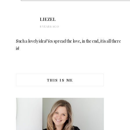
LIEZEL
8 YEARS AGO
Such a lovely idea! Yes spread the love, in the end, it is all there
is!
THIS IS ME