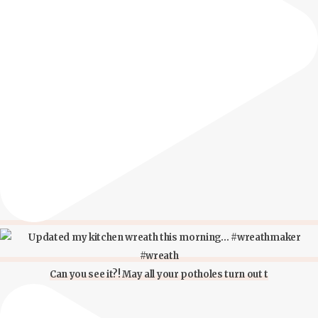
Can you see it?! May all your potholes turn out t