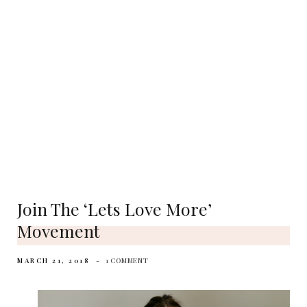
Join The ‘lets Love More’
Movement
MARCH 21, 2018
1 COMMENT