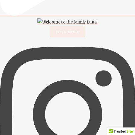
LOAD MORE