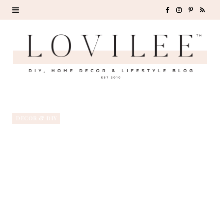
F
I
P
R
a
n
i
S
c
s
n
S
e
t
t
b
a
e
o
g
r
DECOR & DIY
o
r
e
k
a
s
m
t