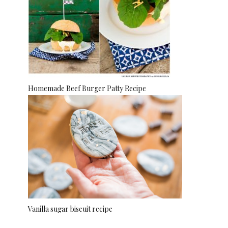
Homemade Beef Burger Patty Recipe
Vanilla sugar biscuit recipe