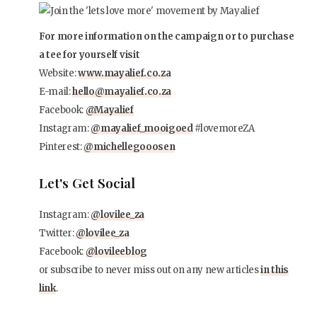
For more information on the campaign or to purchase
a tee for yourself visit
Website:
www.mayalief.co.za
E-mail:
hello@mayalief.co.za
Facebook:
@Mayalief
Instagram:
@mayalief_mooigoed
#lovemoreZA
Pinterest:
@michellegooosen
Let's Get Social
Instagram:
@lovilee_za
Twitter:
@lovilee_za
Facebook:
@lovileeblog
or subscribe to never miss out on any new articles
in this
link
.