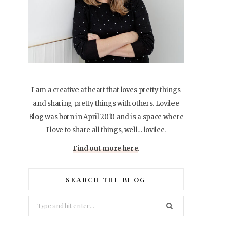
I am a creative at heart that loves pretty things
and sharing pretty things with others. Lovilee
Blog was born in April 2010 and is a space where
I love to share all things, well… lovilee.
Find out more here
.
SEARCH THE BLOG
Search
for: