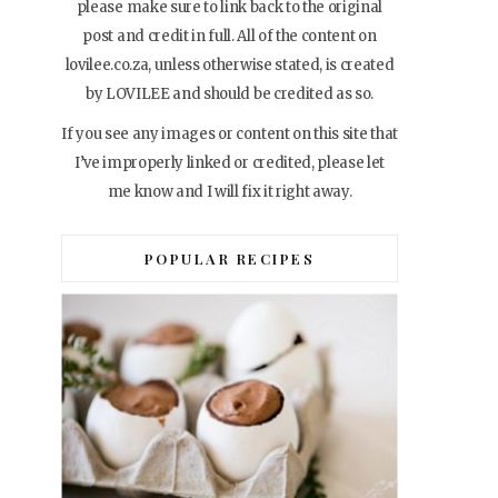
please make sure to link back to the original
post and credit in full. All of the content on
lovilee.co.za, unless otherwise stated, is created
by LOVILEE and should be credited as so.
If you see any images or content on this site that
I’ve improperly linked or credited, please let
me know and I will fix it right away.
POPULAR RECIPES