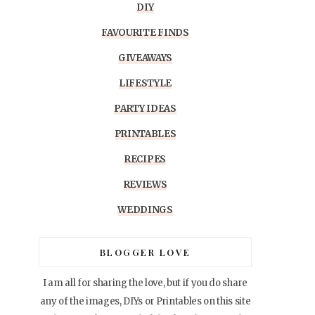
DIY
FAVOURITE FINDS
GIVEAWAYS
LIFESTYLE
PARTY IDEAS
PRINTABLES
RECIPES
REVIEWS
WEDDINGS
BLOGGER LOVE
I am all for sharing the love, but if you do share
any of the images, DIYs or Printables on this site