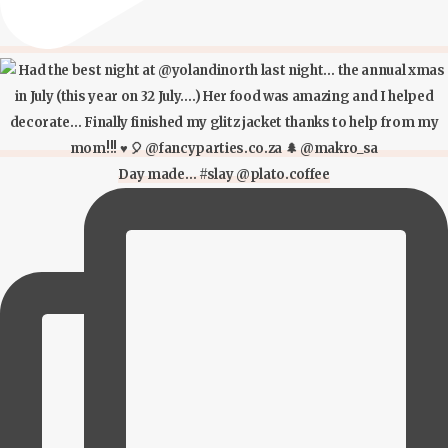
Day made… #slay @plato.coffee