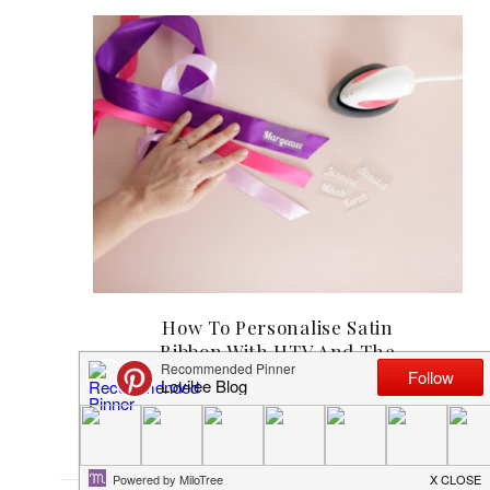
How To Personalise Satin
Ribbon With HTV And The
Cricut EasyPress Mini
MAY 17, 2025
1
COMMENT