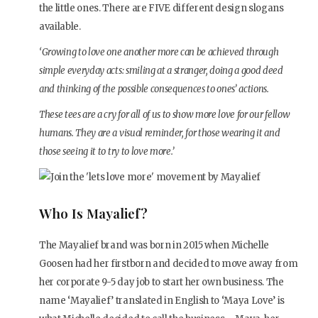
the little ones. There are FIVE different design slogans
available.
‘Growing to love one another more can be achieved through
simple everyday acts: smiling at a stranger, doing a good deed
and thinking of the possible consequences to ones’ actions.
These tees are a cry for all of us to show more love for our fellow
humans. They are a visual reminder, for those wearing it and
those seeing it to try to love more.’
Who Is Mayalief?
The Mayalief brand was born in 2015 when Michelle
Goosen had her firstborn and decided to move away from
her corporate 9-5 day job to start her own business. The
name ‘Mayalief’ translated in English to ‘Maya Love’ is