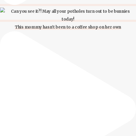
This mommy hasn’t been to a coffee shop on her own