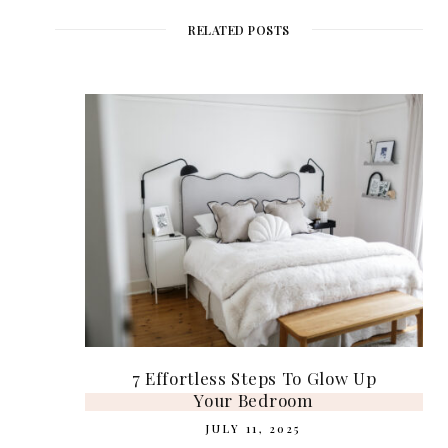
i
b
t
e
a
t
o
e
r
g
e
o
r
e
r
RELATED POSTS
k
s
a
t
m
7 Effortless Steps To Glow Up
Your Bedroom
JULY 11, 2025