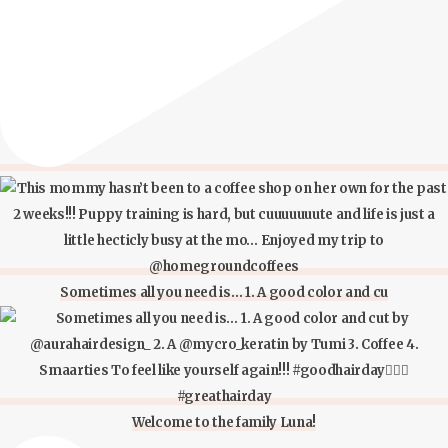
Sometimes all you need is… 1. A good color and cu
Welcome to the family Luna!