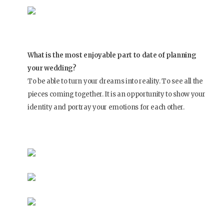
What is the most enjoyable part to date of planning
your wedding?
To be able to turn your dreams into reality. To see all the
pieces coming together. It is an opportunity to show your
identity and portray your emotions for each other.