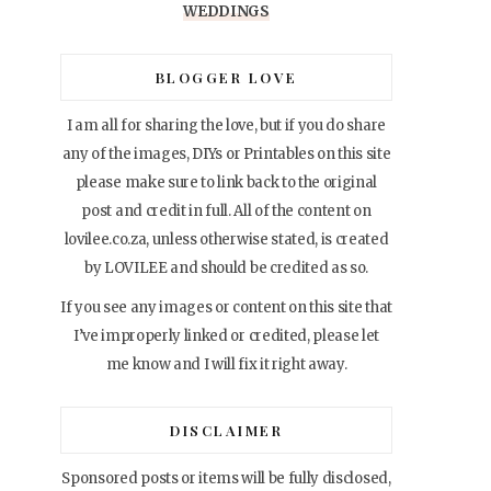
WEDDINGS
BLOGGER LOVE
I am all for sharing the love, but if you do share
any of the images, DIYs or Printables on this site
please make sure to link back to the original
post and credit in full. All of the content on
lovilee.co.za, unless otherwise stated, is created
by LOVILEE and should be credited as so.
If you see any images or content on this site that
I’ve improperly linked or credited, please let
me know and I will fix it right away.
DISCLAIMER
Sponsored posts or items will be fully disclosed,