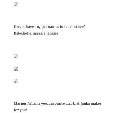
Do you have any pet names for each other?
Babe, liefie, maggie, janksie
Marnus: What is your favourite dish that Janka makes
for you?