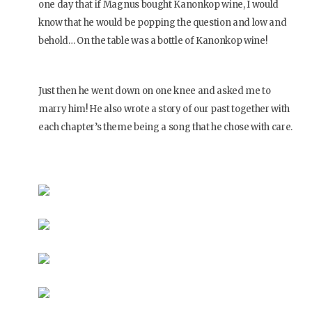
one day that if Magnus bought Kanonkop wine, I would
know that he would be popping the question and low and
behold… On the table was a bottle of Kanonkop wine!
Just then he went down on one knee and asked me to
marry him! He also wrote a story of our past together with
each chapter’s theme being a song that he chose with care.