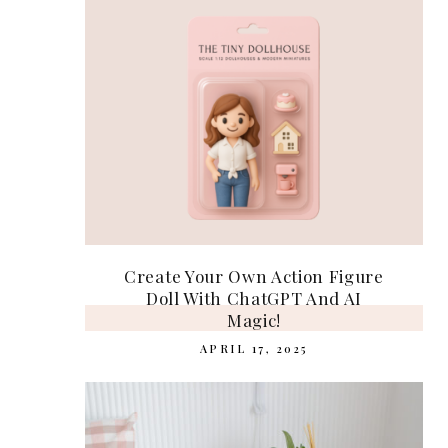
Create Your Own Action Figure
Doll With ChatGPT And AI
Magic!
APRIL 17, 2025