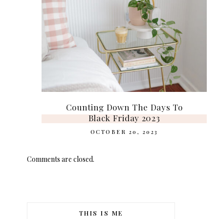
Counting Down The Days To
Black Friday 2023
OCTOBER 20, 2023
Comments are closed.
THIS IS ME