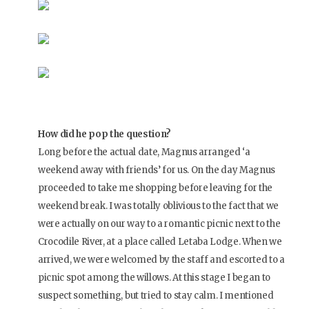
How did he pop the question?
Long before the actual date, Magnus arranged ‘a
weekend away with friends’ for us. On the day Magnus
proceeded to take me shopping before leaving for the
weekend break. I was totally oblivious to the fact that we
were actually on our way to a romantic picnic next to the
Crocodile River, at a place called Letaba Lodge. When we
arrived, we were welcomed by the staff and escorted to a
picnic spot among the willows. At this stage I began to
suspect something, but tried to stay calm. I mentioned