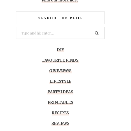
Find out more here
.
SEARCH THE BLOG
Search
for:
DIY
FAVOURITE FINDS
GIVEAWAYS
LIFESTYLE
PARTY IDEAS
PRINTABLES
RECIPES
REVIEWS