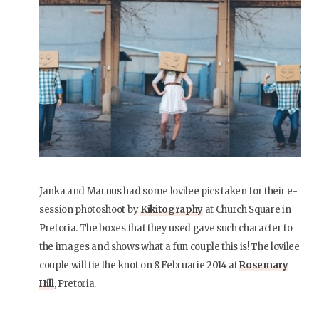
Janka and Marnus had some lovilee pics taken for their e-
session photoshoot by
Kikitography
at Church Square in
Pretoria. The boxes that they used gave such character to
the images and shows what a fun couple this is! The lovilee
couple will tie the knot on 8 Februarie 2014 at
Rosemary
Hill
, Pretoria.