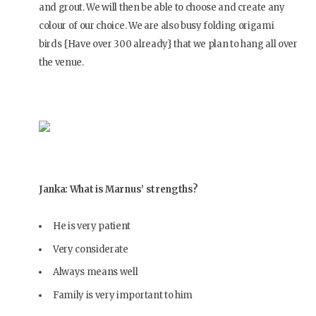
and grout. We will then be able to choose and create any
colour of our choice. We are also busy folding origami
birds {Have over 300 already} that we plan to hang all over
the venue.
Janka: What is Marnus’ strengths?
He is very patient
Very considerate
Always means well
Family is very important to him