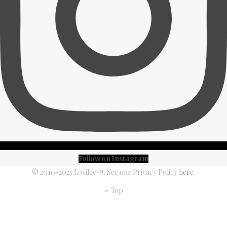
Follow on Instagram
© 2010-2025 Lovilee™. See our Privacy Policy
here
.
Top