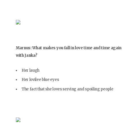
Marnus: What makes you fall in love time and time again
with Janka?
Her laugh
Her lovilee blue eyes
The fact that she loves serving and spoiling people