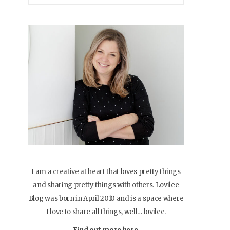
I am a creative at heart that loves pretty things
and sharing pretty things with others. Lovilee
Blog was born in April 2010 and is a space where
I love to share all things, well… lovilee.