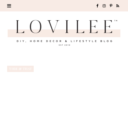
F
I
P
R
a
n
i
S
c
s
n
S
e
t
t
b
a
e
o
g
r
THIS & THAT
o
r
e
k
a
s
m
t