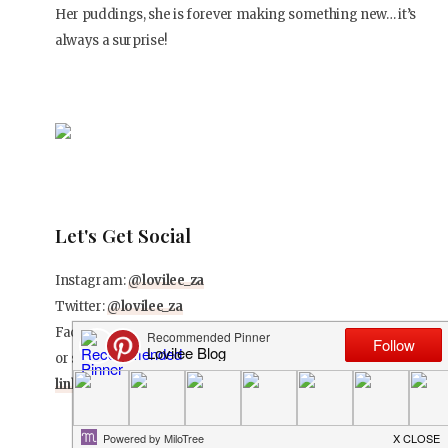
Her puddings, she is forever making something new… it’s
always a surprise!
Let's Get Social
Instagram:
@lovilee_za
Twitter:
@lovilee_za
Facebook:
@lovileeblog
or subscribe to never miss out on any new articles
in this
link
.