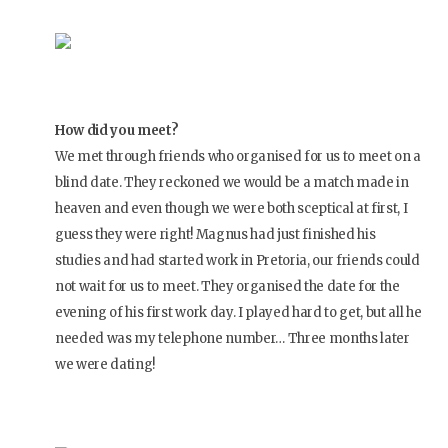
How did you meet?
We met through friends who organised for us to meet on a
blind date. They reckoned we would be a match made in
heaven and even though we were both sceptical at first, I
guess they were right! Magnus had just finished his
studies and had started work in Pretoria, our friends could
not wait for us to meet. They organised the date for the
evening of his first work day. I played hard to get, but all he
needed was my telephone number… Three months later
we were dating!