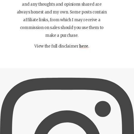
and any thoughts and opinions shared are
always honest and my own. Some posts contain
affiliate links, from which I may receive a
commission on sales should you use them to
make a purchase.
View the full disclaimer
here
.