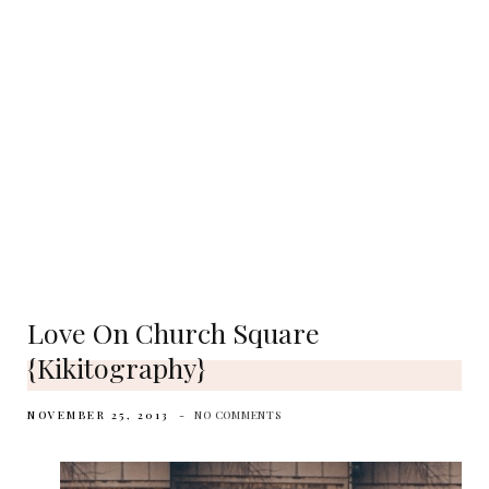
Love On Church Square
{Kikitography}
NOVEMBER 25, 2013
NO COMMENTS