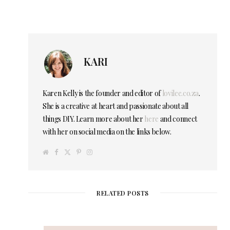
KARI
Karen Kelly is the founder and editor of
lovilee.co.za
.
She is a creative at heart and passionate about all
things DIY. Learn more about her
here
and connect
with her on social media on the links below.
W
F
T
P
I
e
a
w
i
n
b
c
i
n
s
s
e
t
t
t
i
b
t
e
a
t
o
e
r
g
e
o
r
e
r
RELATED POSTS
k
s
a
t
m