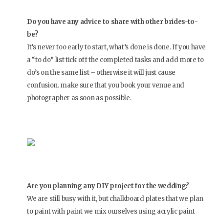
Do you have any advice to share with other brides-to-
be?
It’s never too early to start, what’s done is done. If you have
a “to do” list tick off the completed tasks and add more to
do’s on the same list – otherwise it will just cause
confusion. make sure that you book your venue and
photographer as soon as possible.
Are you planning any DIY project for the wedding?
We are still busy with it, but chalkboard plates that we plan
to paint with paint we mix ourselves using acrylic paint