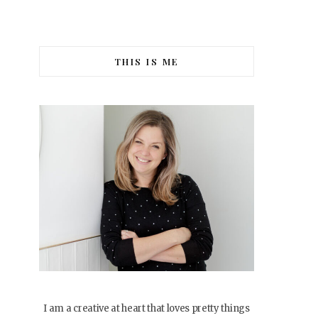
THIS IS ME
I am a creative at heart that loves pretty things