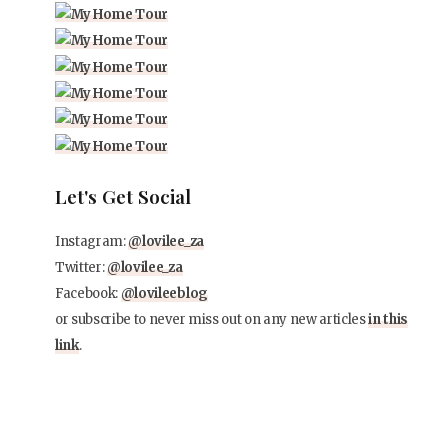
Let's Get Social
Instagram:
@lovilee_za
Twitter:
@lovilee_za
Facebook:
@lovileeblog
or subscribe to never miss out on any new articles
in this
link
.