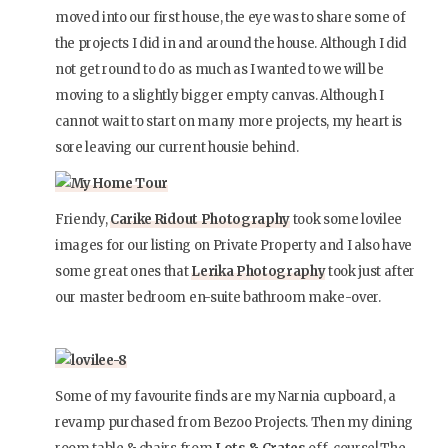
moved into our first house, the eye was to share some of
the projects I did in and around the house. Although I did
not get round to do as much as I wanted to we will be
moving to a slightly bigger empty canvas. Although I
cannot wait to start on many more projects, my heart is
sore leaving our current housie behind.
Friendy,
Carike Ridout Photography
took some lovilee
images for our listing on Private Property and I also have
some great ones that
Lerika Photography
took just after
our master bedroom en-suite bathroom make-over.
Some of my favourite finds are my Narnia cupboard, a
revamp purchased from Bezoo Projects. Then my dining