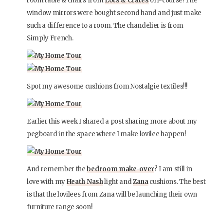
room table & chairs from
Lots & Crates
off-course! The
window mirrors were bought second hand and just make
such a difference to a room. The chandelier is from
Simply French.
Spot my awesome cushions from Nostalgie textiles!!!
Earlier this week I shared a post sharing more about my
pegboard in the space where I make lovilee happen!
And remember the
bedroom make-over
? I am still in
love with my
Heath Nash
light and
Zana
cushions. The best
is that the lovilees from Zana will be launching their own
furniture range soon!