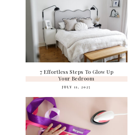
7 Effortless Steps To Glow Up
Your Bedroom
JULY 11, 2025