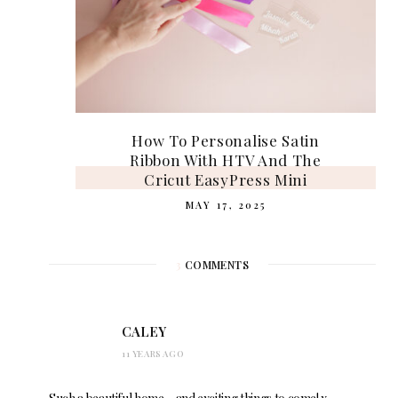
How To Personalise Satin
Ribbon With HTV And The
Cricut EasyPress Mini
MAY 17, 2025
3
COMMENTS
CALEY
11 YEARS AGO