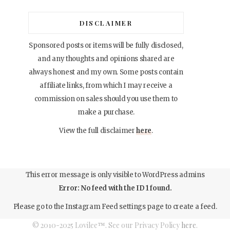
DISCLAIMER
Sponsored posts or items will be fully disclosed,
and any thoughts and opinions shared are
always honest and my own. Some posts contain
affiliate links, from which I may receive a
commission on sales should you use them to
make a purchase.
View the full disclaimer
here
.
This error message is only visible to WordPress admins
Error: No feed with the ID 1 found.
Please go to the Instagram Feed settings page to create a feed.
© 2010-2025 Lovilee™. See our Privacy Policy
here
.