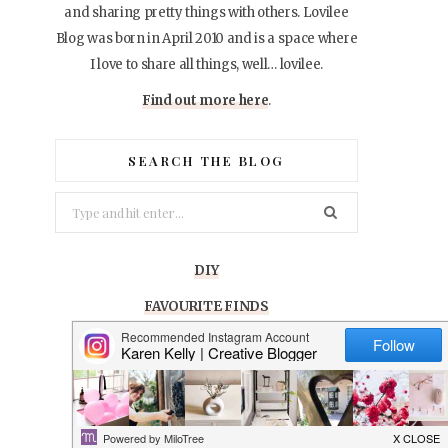
and sharing pretty things with others. Lovilee
Blog was born in April 2010 and is a space where
I love to share all things, well… lovilee.
Find out more here
.
SEARCH THE BLOG
Search
for:
DIY
FAVOURITE FINDS
GIVEAWAYS
LIFESTYLE
PARTY IDEAS