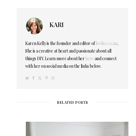
KARI
Karen Kelly is the founder and editor of
lovilee.co.za
.
She is a creative at heart and passionate about all
things DIY. Learn more about her
here
and connect
with her on social media on the links below.
W
F
T
P
I
e
a
w
i
n
b
c
i
n
s
s
e
t
t
t
i
b
t
e
a
t
o
e
r
g
e
o
r
e
r
RELATED POSTS
k
s
a
t
m