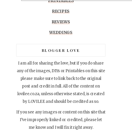
PRINTABLES
RECIPES
REVIEWS
WEDDINGS
BLOGGER LOVE
I am all for sharing the love, but if you do share
any of the images, DIYs or Printables on this site
please make sure to link back to the original
post and credit in full. All of the content on
lovilee.co.za, unless otherwise stated, is created
by LOVILEE and should be credited as so.
If you see any images or content on this site that
I’ve improperly linked or credited, please let
me know and I will fix it right away.