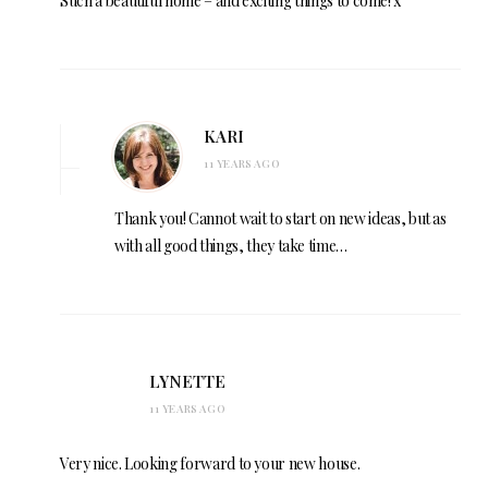
Such a beautiful home – and exciting things to come! x
KARI
11 YEARS AGO
Thank you! Cannot wait to start on new ideas, but as
with all good things, they take time…
LYNETTE
11 YEARS AGO
Very nice. Looking forward to your new house.