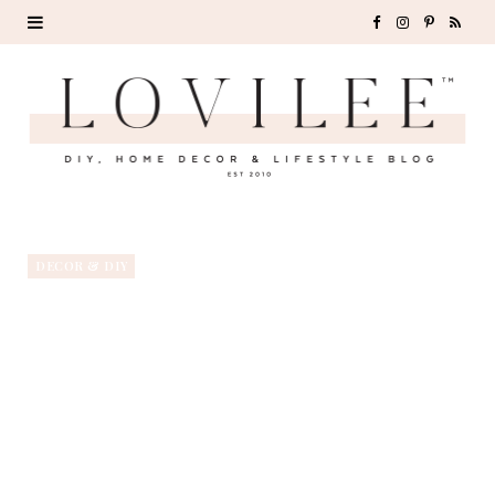
F
I
P
R
a
n
i
S
c
s
n
S
e
t
t
b
a
e
o
g
r
DECOR & DIY
o
r
e
k
a
s
m
t