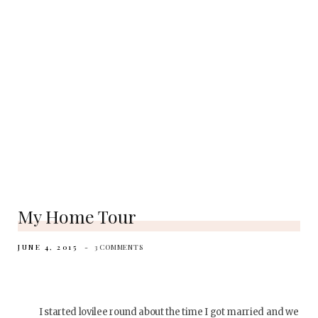
My Home Tour
JUNE 4, 2015
3 COMMENTS
I started lovilee round about the time I got married and we