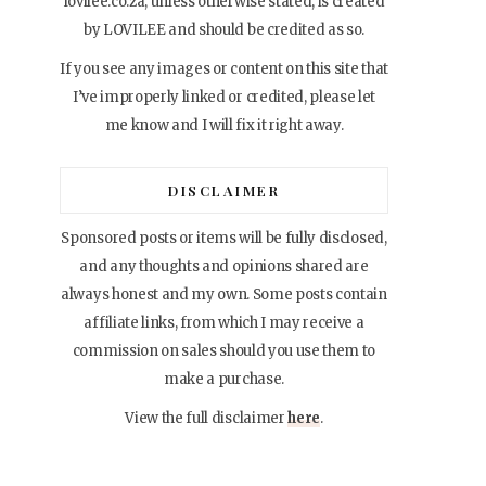
lovilee.co.za, unless otherwise stated, is created
by LOVILEE and should be credited as so.
If you see any images or content on this site that
I’ve improperly linked or credited, please let
me know and I will fix it right away.
DISCLAIMER
Sponsored posts or items will be fully disclosed,
and any thoughts and opinions shared are
always honest and my own. Some posts contain
affiliate links, from which I may receive a
commission on sales should you use them to
make a purchase.
View the full disclaimer
here
.