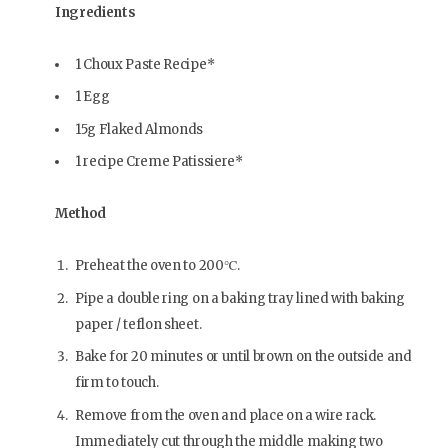
Ingredients
1 Choux Paste Recipe*
1 Egg
15g Flaked Almonds
1 recipe Creme Patissiere*
Method
Preheat the oven to 200℃.
Pipe a double ring on a baking tray lined with baking
paper / teflon sheet.
Bake for 20 minutes or until brown on the outside and
firm to touch.
Remove from the oven and place on a wire rack.
Immediately cut through the middle making two