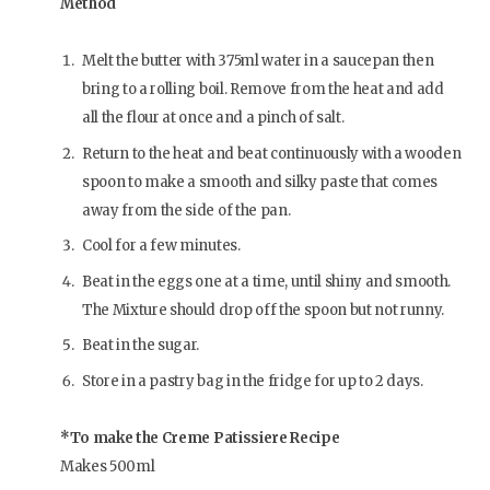
Method
Melt the butter with 375ml water in a saucepan then
bring to a rolling boil. Remove from the heat and add
all the flour at once and a pinch of salt.
Return to the heat and beat continuously with a wooden
spoon to make a smooth and silky paste that comes
away from the side of the pan.
Cool for a few minutes.
Beat in the eggs one at a time, until shiny and smooth.
The Mixture should drop off the spoon but not runny.
Beat in the sugar.
Store in a pastry bag in the fridge for up to 2 days.
*To make the Creme Patissiere Recipe
Makes 500ml