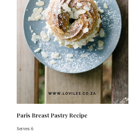
Paris Breast Pastry Recipe
Serves: 6