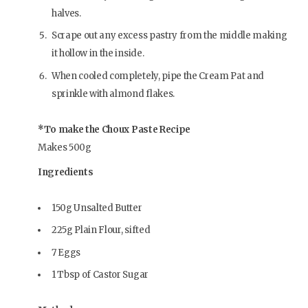
halves.
Scrape out any excess pastry from the middle making
it hollow in the inside.
When cooled completely, pipe the Cream Pat and
sprinkle with almond flakes.
*To make the Choux Paste Recipe
Makes 500g
Ingredients
150g Unsalted Butter
225g Plain Flour, sifted
7 Eggs
1 Tbsp of Castor Sugar