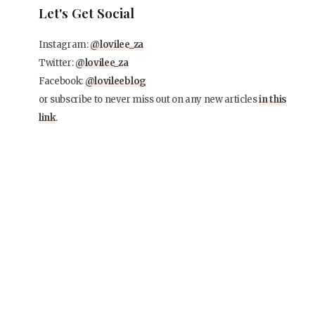
Let's Get Social
Instagram:
@lovilee_za
Twitter:
@lovilee_za
Facebook:
@lovileeblog
or subscribe to never miss out on any new articles
in this
link
.