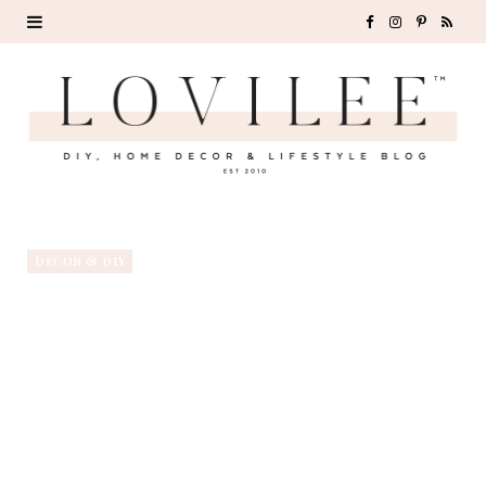
F
I
P
R
a
n
i
S
c
s
n
S
e
t
t
b
a
e
o
g
r
DECOR & DIY
o
r
e
k
a
s
m
t