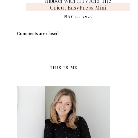
Ribbon With HTV And The
Cricut EasyPress Mini
MAY 17, 2025
Comments are closed.
THIS IS ME