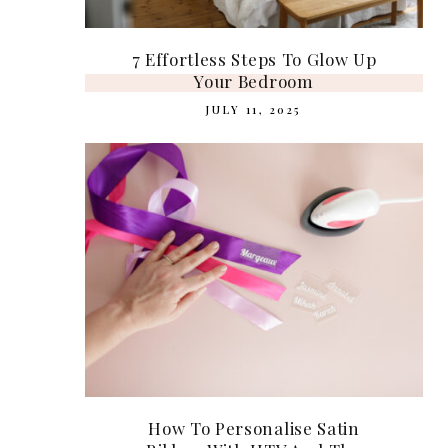
7 Effortless Steps To Glow Up
Your Bedroom
JULY 11, 2025
How To Personalise Satin