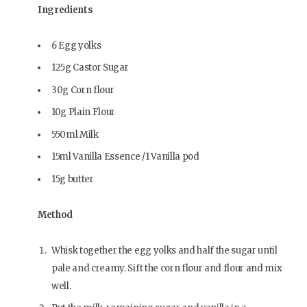
Ingredients
6 Egg yolks
125g Castor Sugar
30g Corn flour
10g Plain Flour
550ml Milk
15ml Vanilla Essence /1 Vanilla pod
15g butter
Method
Whisk together the egg yolks and half the sugar until
pale and creamy. Sift the corn flour and flour and mix
well.