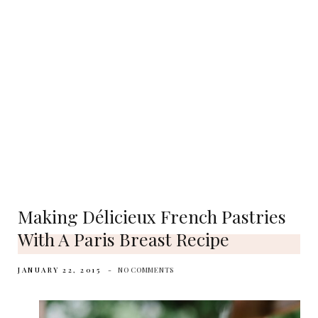
Making Délicieux French Pastries
With A Paris Breast Recipe
JANUARY 22, 2015
NO COMMENTS