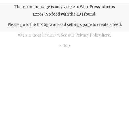
This error message is only visible to WordPress admins
Error: No feed with the ID 1 found.
Please go to the Instagram Feed settings page to create a feed.
© 2010-2025 Lovilee™. See our Privacy Policy
here
.
Top