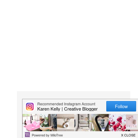
KARI
Karen Kelly is the founder and editor of
lovilee.co.za
.
She is a creative at heart and passionate about all