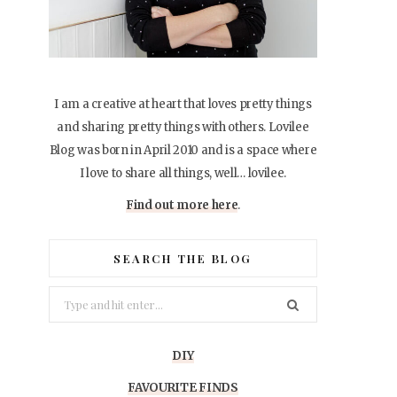
I am a creative at heart that loves pretty things
and sharing pretty things with others. Lovilee
Blog was born in April 2010 and is a space where
I love to share all things, well… lovilee.
Find out more here
.
SEARCH THE BLOG
Search
for:
DIY
FAVOURITE FINDS