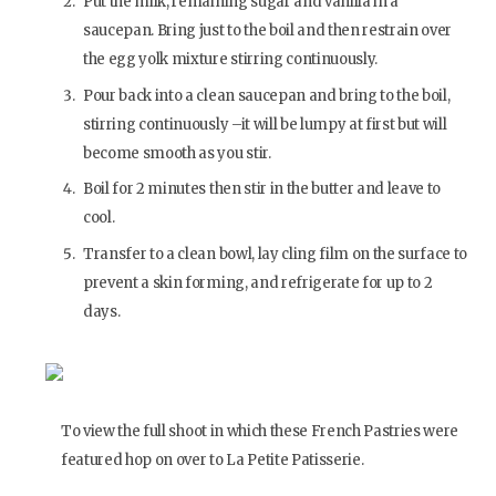
Put the milk, remaining sugar and vanilla in a
saucepan. Bring just to the boil and then restrain over
the egg yolk mixture stirring continuously.
Pour back into a clean saucepan and bring to the boil,
stirring continuously –it will be lumpy at first but will
become smooth as you stir.
Boil for 2 minutes then stir in the butter and leave to
cool.
Transfer to a clean bowl, lay cling film on the surface to
prevent a skin forming, and refrigerate for up to 2
days.
To view the full shoot in which these French Pastries were
featured hop on over to La Petite Patisserie.