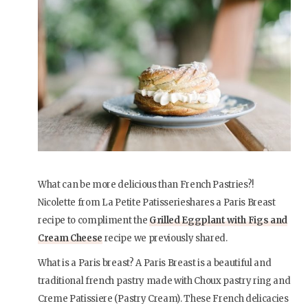
What can be more delicious than French Pastries?!
Nicolette from La Petite Patisserieshares a Paris Breast
recipe to compliment the
Grilled Eggplant with Figs and
Cream Cheese
recipe we previously shared.
What is a Paris breast? A Paris Breast is a beautiful and
traditional french pastry made with Choux pastry ring and
Creme Patissiere (Pastry Cream). These French delicacies