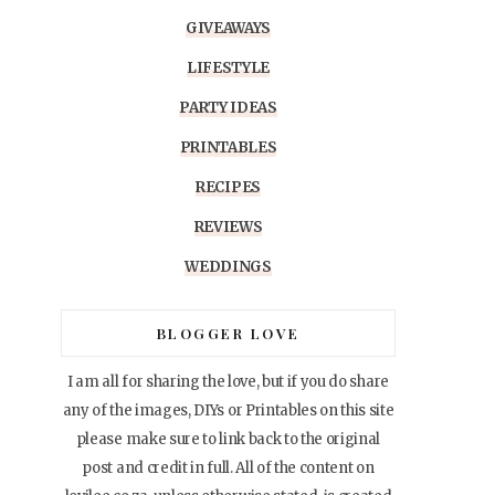
GIVEAWAYS
LIFESTYLE
PARTY IDEAS
PRINTABLES
RECIPES
REVIEWS
WEDDINGS
BLOGGER LOVE
I am all for sharing the love, but if you do share
any of the images, DIYs or Printables on this site
please make sure to link back to the original
post and credit in full. All of the content on