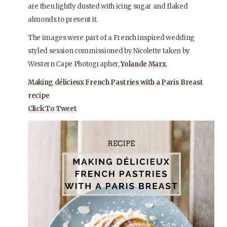
are then lightly dusted with icing sugar and flaked
almonds to present it.
The images were part of a French inspired wedding
styled session commissioned by Nicolette taken by
Western Cape Photographer,
Yolande Marx
.
Making délicieux French Pastries with a Paris Breast
recipe
Click To Tweet