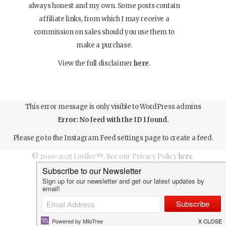
always honest and my own. Some posts contain
affiliate links, from which I may receive a
commission on sales should you use them to
make a purchase.
View the full disclaimer
here
.
This error message is only visible to WordPress admins
Error: No feed with the ID 1 found.
Please go to the Instagram Feed settings page to create a feed.
© 2010-2025 Lovilee™. See our Privacy Policy
here
.
Top