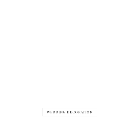
WEDDING DECORATION