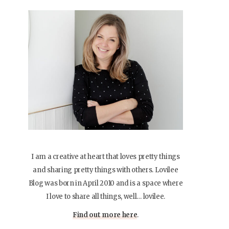
I am a creative at heart that loves pretty things
and sharing pretty things with others. Lovilee
Blog was born in April 2010 and is a space where
I love to share all things, well… lovilee.
Find out more here
.