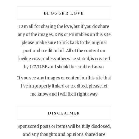
BLOGGER LOVE
I am all for sharing the love, but if you do share
any of the images, DIYs or Printables on this site
please make sure to link back to the original
post and credit in full. All of the content on
lovilee.co.za, unless otherwise stated, is created
by LOVILEE and should be credited as so.
If you see any images or content on this site that
I’ve improperly linked or credited, please let
me know and I will fix it right away.
DISCLAIMER
Sponsored posts or items will be fully disclosed,
and any thoughts and opinions shared are