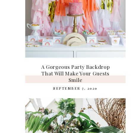
A Gorgeous Party Backdrop
That Will Make Your Guests
Smile
SEPTEMBER 7, 2020