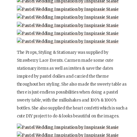
The Props, Styling & Stationary was supplied by
Strawberry Lace Events. Carmen made some cute
stationary items as well as invites & save the dates
inspired by pastel doilies and carried the theme
throughout her styling. She also made the sweety table as
there is just endless possibilities when doing a pastel
sweety table, with the milkshakes and 100’s & 1000’s
bottles. She also supplied the heart confetti which is such a
cute DIY project to do & looks beautiful on the images.