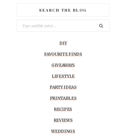
SEARCH THE BLOG
Search
for:
DIY
FAVOURITE FINDS
GIVEAWAYS
LIFESTYLE
PARTY IDEAS
PRINTABLES
RECIPES
REVIEWS
WEDDINGS