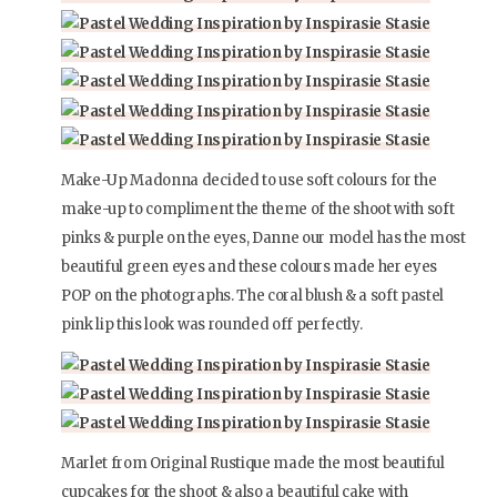
Make-Up Madonna decided to use soft colours for the
make-up to compliment the theme of the shoot with soft
pinks & purple on the eyes, Danne our model has the most
beautiful green eyes and these colours made her eyes
POP on the photographs. The coral blush & a soft pastel
pink lip this look was rounded off perfectly.
Marlet from Original Rustique made the most beautiful
cupcakes for the shoot & also a beautiful cake with