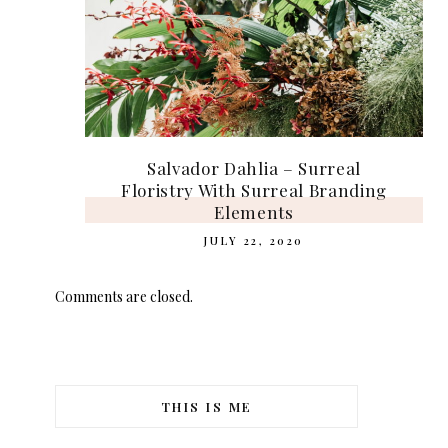
Salvador Dahlia – Surreal
Floristry With Surreal Branding
Elements
JULY 22, 2020
Comments are closed.
THIS IS ME