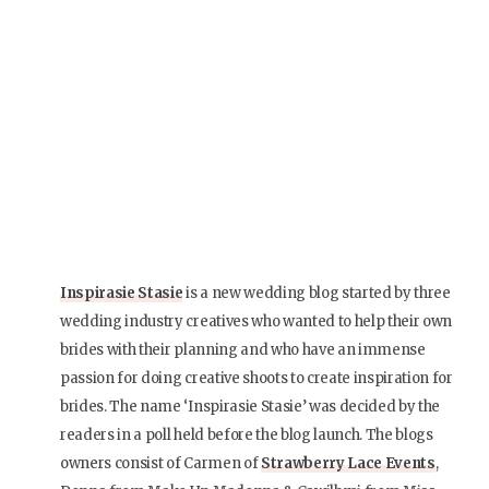
Inspirasie Stasie
is a new wedding blog started by three
wedding industry creatives who wanted to help their own
brides with their planning and who have an immense
passion for doing creative shoots to create inspiration for
brides. The name ‘Inspirasie Stasie’ was decided by the
readers in a poll held before the blog launch. The blogs
owners consist of Carmen of
Strawberry Lace Events
,