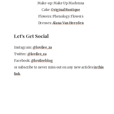
Make-up: Make Up Madonna
Cake:
Original Rustique
Flowers: Phenology Flowers
Dresses:
Alana Van Heerden
Let's Get Social
Instagram:
@lovilee_za
Twitter:
@lovilee_za
Facebook:
@lovileeblog
or subscribe to never miss out on any new articles
in this
link
.