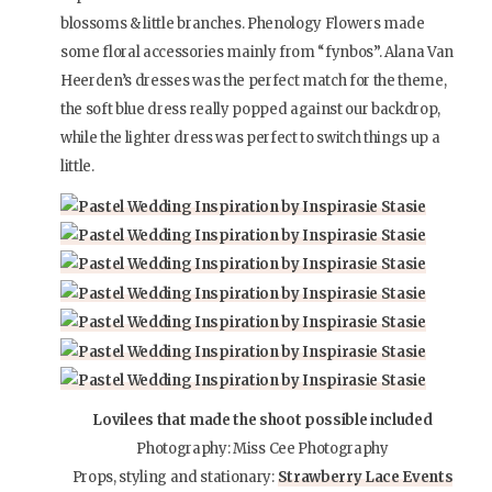
blossoms & little branches. Phenology Flowers made
some floral accessories mainly from “fynbos”. Alana Van
Heerden’s dresses was the perfect match for the theme,
the soft blue dress really popped against our backdrop,
while the lighter dress was perfect to switch things up a
little.
Lovilees that made the shoot possible included
Photography: Miss Cee Photography
Props, styling and stationary:
Strawberry Lace Events