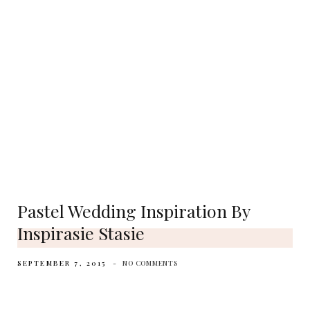
Pastel Wedding Inspiration By
Inspirasie Stasie
SEPTEMBER 7, 2015
NO COMMENTS