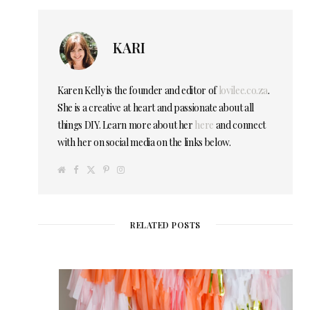
KARI
Karen Kelly is the founder and editor of
lovilee.co.za
.
She is a creative at heart and passionate about all
things DIY. Learn more about her
here
and connect
with her on social media on the links below.
W
F
T
P
I
e
a
w
i
n
b
c
i
n
s
s
e
t
t
t
i
b
t
e
a
t
o
e
r
g
e
o
r
e
r
RELATED POSTS
k
s
a
t
m