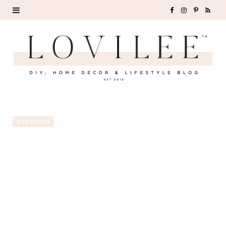
F
I
P
R
a
n
i
S
c
s
n
S
e
t
t
b
a
e
o
g
r
WEDDINGS
o
r
e
k
a
s
m
t