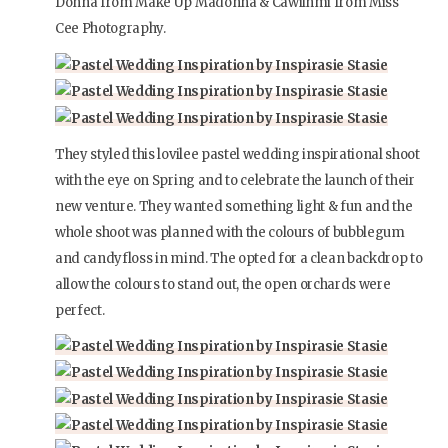
Donna from Make Up Madonna & Cawilhmi from Miss
Cee Photography.
They styled this lovilee pastel wedding inspirational shoot
with the eye on Spring and to celebrate the launch of their
new venture. They wanted something light & fun and the
whole shoot was planned with the colours of bubblegum
and candyfloss in mind. The opted for a clean backdrop to
allow the colours to stand out, the open orchards were
perfect.