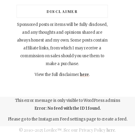
DISCLAIMER
Sponsored posts or items will be fully disclosed,
and any thoughts and opinions shared are
always honest and my own. Some posts contain
affiliate links, from which I may receive a
commission on sales should you use them to
make a purchase.
View the full disclaimer
here
.
This error message is only visible to WordPress admins
Error: No feed with the ID 1 found.
Please go to the Instagram Feed settings page to create a feed.
© 2010-2025 Lovilee™. See our Privacy Policy
here
.