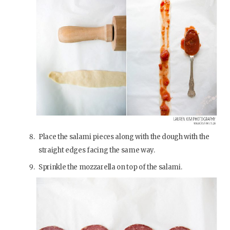
Place the salami pieces along with the dough with the
straight edges facing the same way.
Sprinkle the mozzarella on top of the salami.