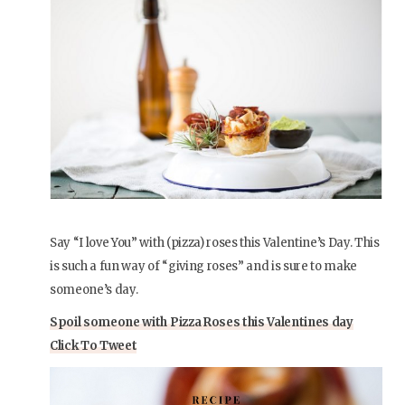
Say “I love You” with (pizza) roses this Valentine’s Day. This
is such a fun way of “giving roses” and is sure to make
someone’s day.
Spoil someone with Pizza Roses this Valentines day
Click To Tweet