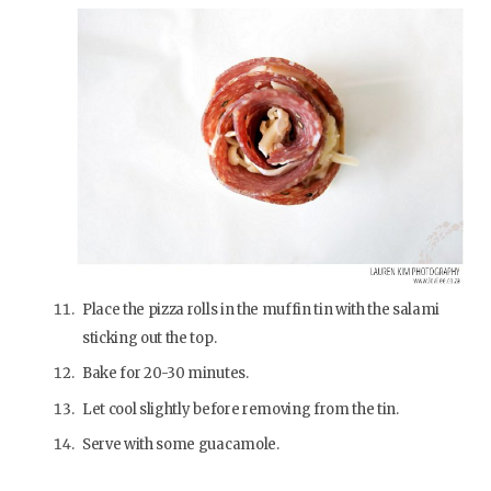
Place the pizza rolls in the muffin tin with the salami
sticking out the top.
Bake for 20-30 minutes.
Let cool slightly before removing from the tin.
Serve with some guacamole.