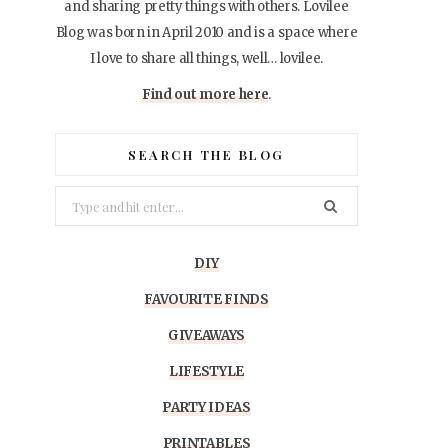
and sharing pretty things with others. Lovilee
Blog was born in April 2010 and is a space where
I love to share all things, well… lovilee.
Find out more here
.
SEARCH THE BLOG
Search
for:
DIY
FAVOURITE FINDS
GIVEAWAYS
LIFESTYLE
PARTY IDEAS
PRINTABLES