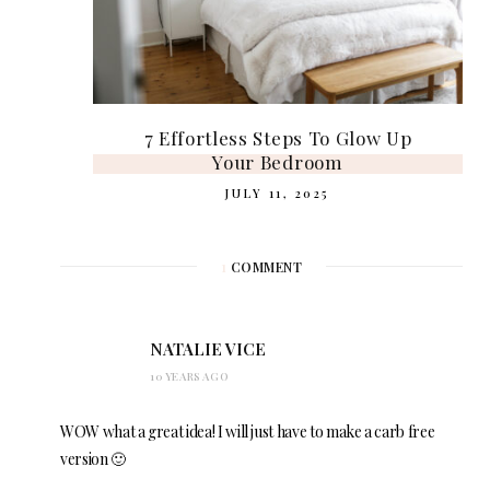
7 Effortless Steps To Glow Up
Your Bedroom
JULY 11, 2025
1
COMMENT
NATALIE VICE
10 YEARS AGO
WOW what a great idea! I will just have to make a carb free
version 🙂