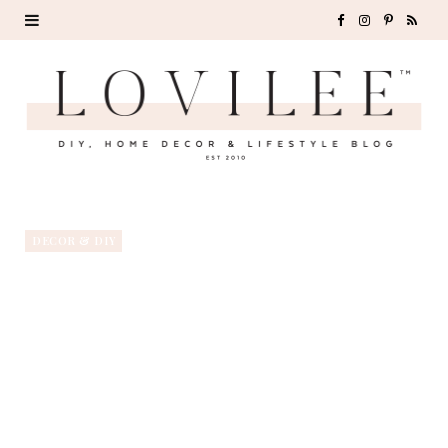
F
I
P
R
a
n
i
S
c
s
n
S
e
t
t
b
a
e
o
g
r
DECOR & DIY
o
r
e
k
a
s
m
t