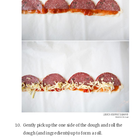
Gently pick up the one side of the dough and roll the
dough (and ingredients) up to form a roll.