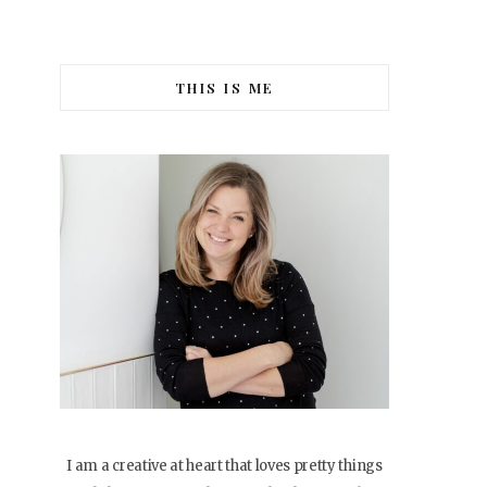
THIS IS ME
I am a creative at heart that loves pretty things