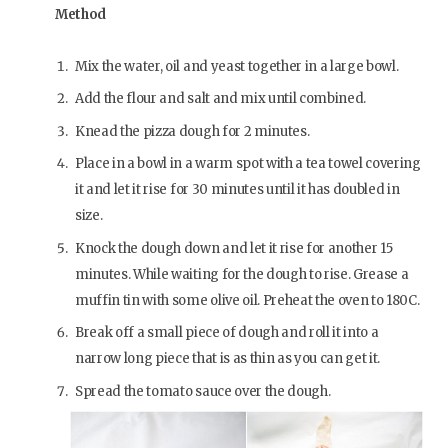
Method
Mix the water, oil and yeast together in a large bowl.
Add the flour and salt and mix until combined.
Knead the pizza dough for 2 minutes.
Place in a bowl in a warm spot with a tea towel covering
it and let it rise for 30 minutes until it has doubled in
size.
Knock the dough down and let it rise for another 15
minutes. While waiting for the dough to rise. Grease a
muffin tin with some olive oil. Preheat the oven to 180C.
Break off a small piece of dough and roll it into a
narrow long piece that is as thin as you can get it.
Spread the tomato sauce over the dough.