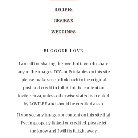
RECIPES
REVIEWS
WEDDINGS
BLOGGER LOVE
I am all for sharing the love, but if you do share
any of the images, DIYs or Printables on this site
please make sure to link back to the original
post and credit in full. All of the content on
lovilee.co.za, unless otherwise stated, is created
by LOVILEE and should be credited as so.
If you see any images or content on this site that
I’ve improperly linked or credited, please let
me know and I will fix it right away.