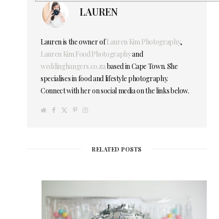
LAUREN
Lauren is the owner of
Lauren Kim Photography
,
Lauren Kim Food Photography
and
weddinghangers.co.za
based in Cape Town. She
specialises in food and lifestyle photography.
Connect with her on social media on the links below.
W
F
T
P
I
e
a
w
i
n
b
c
i
n
s
s
e
t
t
t
i
b
t
e
a
t
o
e
r
g
e
o
r
e
r
RELATED POSTS
k
s
a
t
m