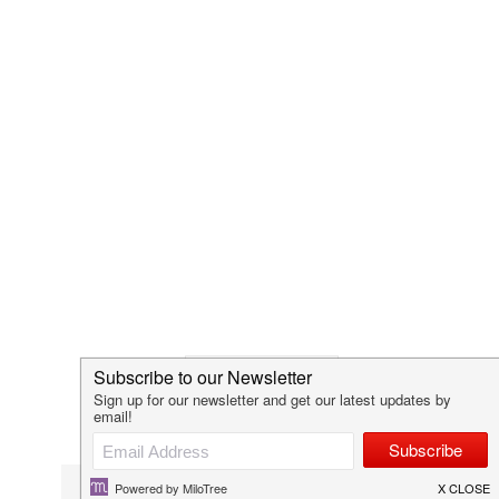
VALENTINES DAY