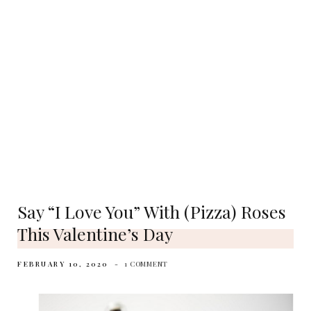
Say “I Love You” With (pizza) Roses
This Valentine’s Day
FEBRUARY 10, 2020
1 COMMENT