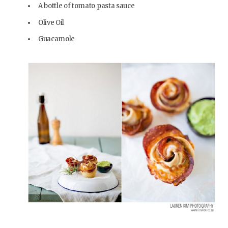
A bottle of tomato pasta sauce
Olive Oil
Guacamole