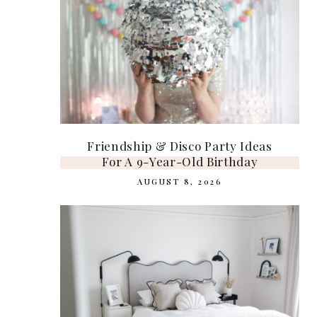
Friendship & Disco Party Ideas
For A 9-Year-Old Birthday
AUGUST 8, 2026