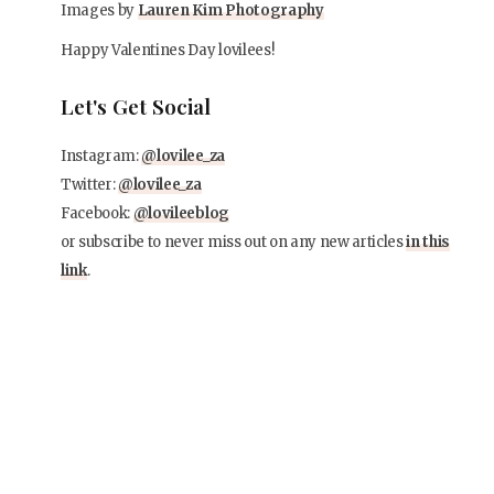
Images by
Lauren Kim Photography
Happy Valentines Day lovilees!
Let's Get Social
Instagram:
@lovilee_za
Twitter:
@lovilee_za
Facebook:
@lovileeblog
or subscribe to never miss out on any new articles
in this
link
.