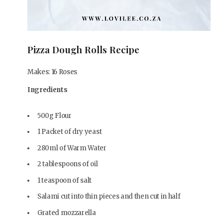
Pizza Dough Rolls Recipe
Makes: 16 Roses
Ingredients
500g Flour
1 Packet of dry yeast
280ml of Warm Water
2 tablespoons of oil
1 teaspoon of salt
Salami cut into thin pieces and then cut in half
Grated mozzarella