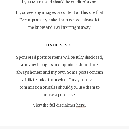
by LOVILEE and should be credited as so.
If you see any images or content on this site that
I’ve improperly linked or credited, please let
me know and I will fix it right away.
DISCLAIMER
Sponsored posts or items will be fully disclosed,
and any thoughts and opinions shared are
always honest and my own. Some posts contain
affiliate links, from which I may receive a
commission on sales should you use them to
make a purchase.
View the full disclaimer
here
.