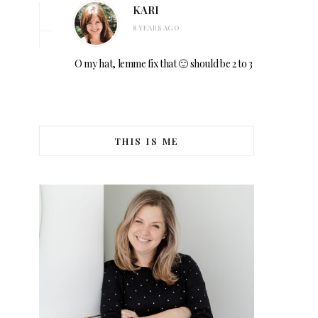
KARI
8 YEARS AGO
O my hat, lemme fix that 🙂 should be 2 to 3
THIS IS ME