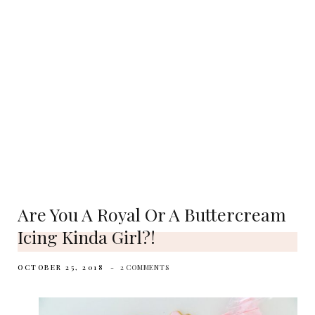
Are You A Royal Or A Buttercream
Icing Kinda Girl?!
OCTOBER 25, 2018
2 COMMENTS