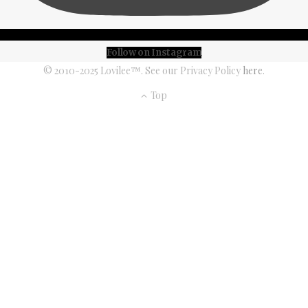
Follow on Instagram
© 2010-2025 Lovilee™. See our Privacy Policy
here
.
Top