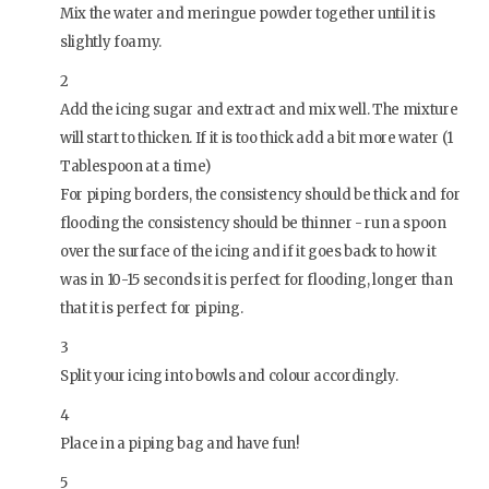
Mix the water and meringue powder together until it is
slightly foamy.
2
Add the icing sugar and extract and mix well. The mixture
will start to thicken. If it is too thick add a bit more water (1
Tablespoon at a time)
For piping borders, the consistency should be thick and for
flooding the consistency should be thinner - run a spoon
over the surface of the icing and if it goes back to how it
was in 10-15 seconds it is perfect for flooding, longer than
that it is perfect for piping.
3
Split your icing into bowls and colour accordingly.
4
Place in a piping bag and have fun!
5