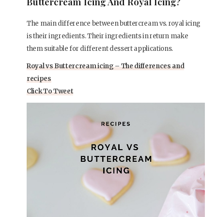
Buttercream Icing And Royal Icing?
The main difference between buttercream vs. royal icing
is their ingredients. Their ingredients in return make
them suitable for different dessert applications.
Royal vs Buttercream icing – The differences and
recipes
Click To Tweet