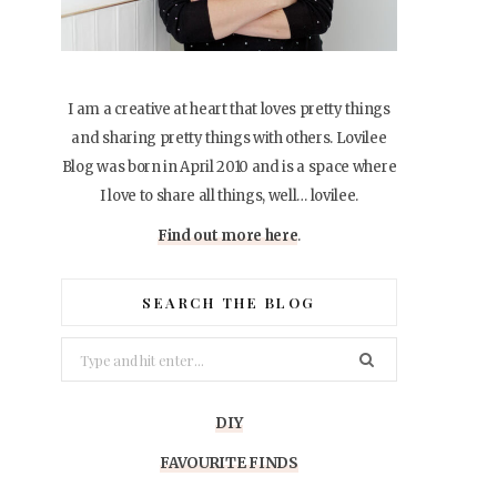
I am a creative at heart that loves pretty things
and sharing pretty things with others. Lovilee
Blog was born in April 2010 and is a space where
I love to share all things, well… lovilee.
Find out more here
.
SEARCH THE BLOG
Search
for:
DIY
FAVOURITE FINDS