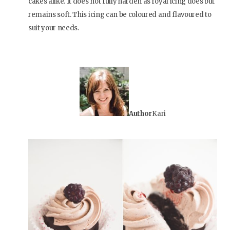
cakes alike. It does not fully harden as royal icing does but
remains soft. This icing can be coloured and flavoured to
suit your needs.
Author
Kari