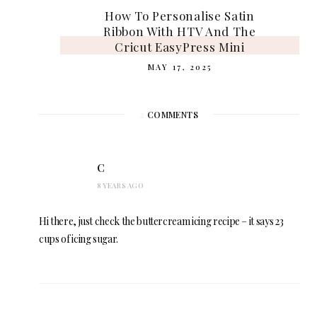
How To Personalise Satin
Ribbon With HTV And The
Cricut EasyPress Mini
MAY 17, 2025
2
COMMENTS
C
8 YEARS AGO
Hi there, just check the buttercream icing recipe – it says 23
cups of icing sugar.