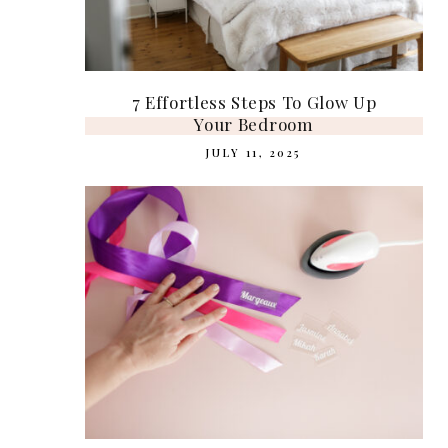
7 Effortless Steps To Glow Up
Your Bedroom
JULY 11, 2025