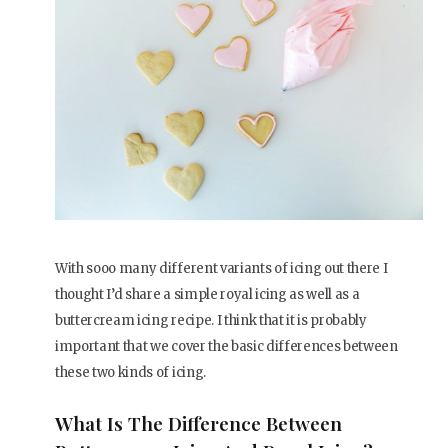
With sooo many different variants of icing out there I
thought I’d share a simple royal icing as well as a
buttercream icing recipe. I think that it is probably
important that we cover the basic differences between
these two kinds of icing.
What Is The Difference Between