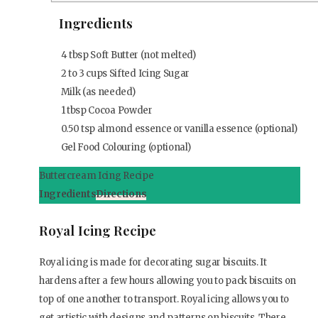
Ingredients
4
tbsp
Soft Butter (not melted)
2 to 3 cups Sifted Icing Sugar
Milk (as needed)
1
tbsp
Cocoa Powder
0.50
tsp
almond essence or vanilla essence (optional)
Gel Food Colouring (optional)
Buttercream Icing Recipe
Ingredients
Directions
Royal Icing Recipe
Royal icing is made for decorating sugar biscuits. It
hardens after a few hours allowing you to pack biscuits on
top of one another to transport. Royal icing allows you to
get artistic with designs and patterns on biscuits. There