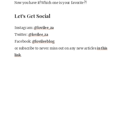
Now you have it! Which one is your favorite?!
Let's Get Social
Instagram:
@lovilee_za
Twitter:
@lovilee_za
Facebook:
@lovileeblog
or subscribe to never miss out on any new articles
in this
link
.