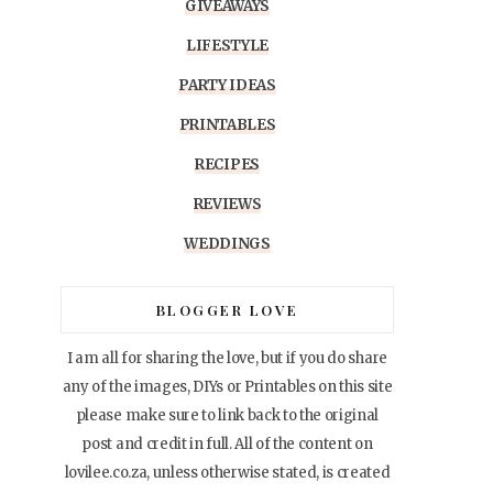
GIVEAWAYS
LIFESTYLE
PARTY IDEAS
PRINTABLES
RECIPES
REVIEWS
WEDDINGS
BLOGGER LOVE
I am all for sharing the love, but if you do share
any of the images, DIYs or Printables on this site
please make sure to link back to the original
post and credit in full. All of the content on
lovilee.co.za, unless otherwise stated, is created