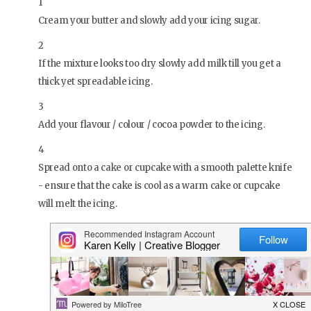
1
Cream your butter and slowly add your icing sugar.
2
If the mixture looks too dry slowly add milk till you get a
thick yet spreadable icing.
3
Add your flavour / colour / cocoa powder to the icing.
4
Spread onto a cake or cupcake with a smooth palette knife
- ensure that the cake is cool as a warm cake or cupcake
will melt the icing.