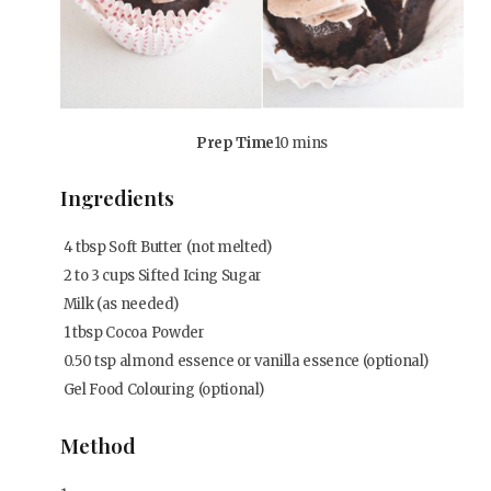
Prep Time
10 mins
Ingredients
4
tbsp
Soft Butter (not melted)
2 to 3 cups Sifted Icing Sugar
Milk (as needed)
1
tbsp
Cocoa Powder
0.50
tsp
almond essence or vanilla essence (optional)
Gel Food Colouring (optional)
Method