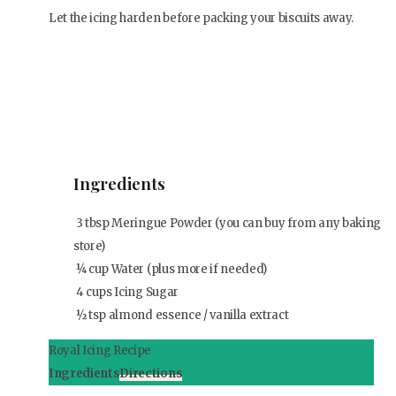
Let the icing harden before packing your biscuits away.
Ingredients
3
tbsp
Meringue Powder (you can buy from any baking
store)
¼
cup
Water (plus more if needed)
4
cups
Icing Sugar
½
tsp
almond essence / vanilla extract
Royal Icing Recipe
Ingredients
Directions