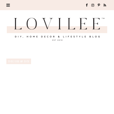
F
I
P
R
a
n
i
S
c
s
n
S
e
t
t
b
a
e
o
g
r
DECOR & DIY
o
r
e
k
a
s
m
t