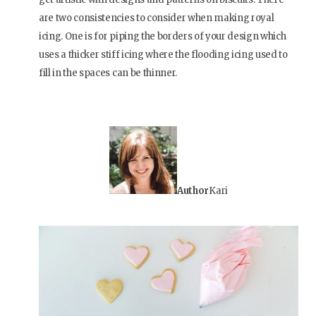
are two consistencies to consider when making royal
icing. One is for piping the borders of your design which
uses a thicker stiff icing where the flooding icing used to
fill in the spaces can be thinner.
Author
Kari