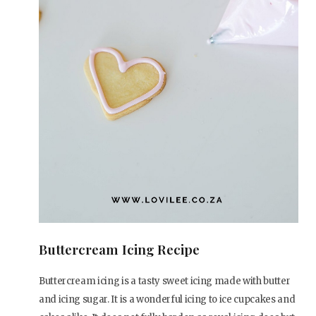
Buttercream Icing Recipe
Buttercream icing is a tasty sweet icing made with butter
and icing sugar. It is a wonderful icing to ice cupcakes and