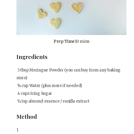
Prep Time
10 mins
Ingredients
3
tbsp
Meringue Powder (you can buy from any baking
store)
¼
cup
Water (plus more if needed)
4
cups
Icing Sugar
½
tsp
almond essence / vanilla extract
Method
1