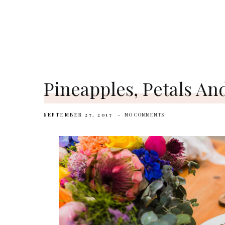
Pineapples, Petals An
SEPTEMBER 27, 2017
NO COMMENTS