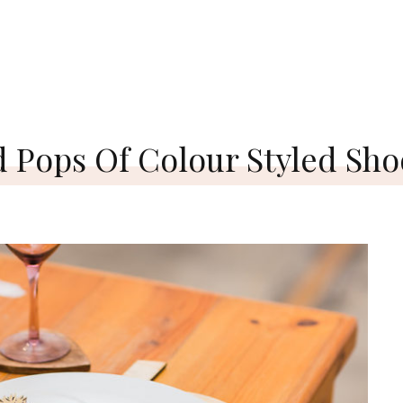
d Pops Of Colour Styled Sho