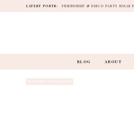
LATEST POSTS:
FRIENDSHIP & DISCO PARTY IDEAS 
BLOG
ABOUT
WEDDING INSPIRATION