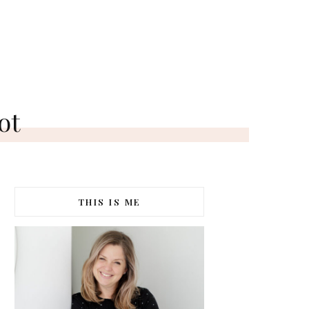
ot
THIS IS ME