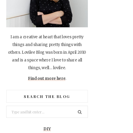
I am a creative at heart that loves pretty
things and sharing pretty things with
others. Lovilee Blog was born in April 2010
and is a space where I love to share all
things, well… lovilee.
Find out more here
.
SEARCH THE BLOG
Search
for:
DIY