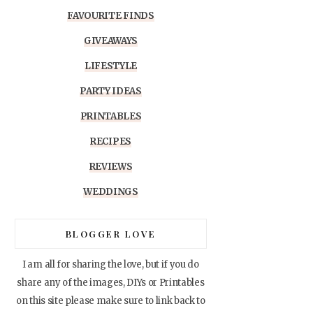
FAVOURITE FINDS
GIVEAWAYS
LIFESTYLE
PARTY IDEAS
PRINTABLES
RECIPES
REVIEWS
WEDDINGS
BLOGGER LOVE
I am all for sharing the love, but if you do
share any of the images, DIYs or Printables
on this site please make sure to link back to