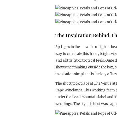
The Inspiration Behind Th
Spring is in the air with sunlight is 
way to celebrate this fresh, bright, vi
and a little bit of tropical feels. Quite
shows that thinking outside the box, c
inspiration simplistic is the key of h
The shoot took place at The Venue at P
Cape Winelands. This working farm p
under the Pearl Mountain label and Th
weddings. The styled shoot was captu