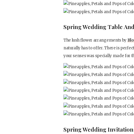
Spring Wedding Table And
The lush flower arrangements by
Blo
naturally has to offer. There is perfect
your senses was specially made for t
Spring Wedding Invitation