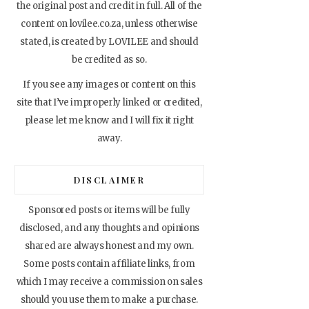
the original post and credit in full. All of the
content on lovilee.co.za, unless otherwise
stated, is created by LOVILEE and should
be credited as so.
If you see any images or content on this
site that I’ve improperly linked or credited,
please let me know and I will fix it right
away.
DISCLAIMER
Sponsored posts or items will be fully
disclosed, and any thoughts and opinions
shared are always honest and my own.
Some posts contain affiliate links, from
which I may receive a commission on sales
should you use them to make a purchase.