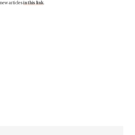
 new articles
in this link
.