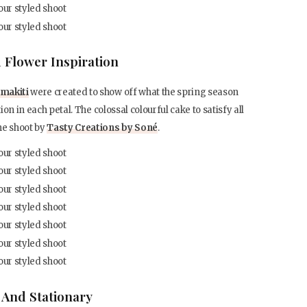
 Flower Inspiration
makiti
were created to show off what the spring season
ion in each petal. The colossal colourful cake to satisfy all
he shoot by
Tasty Creations by Soné
.
 And Stationary