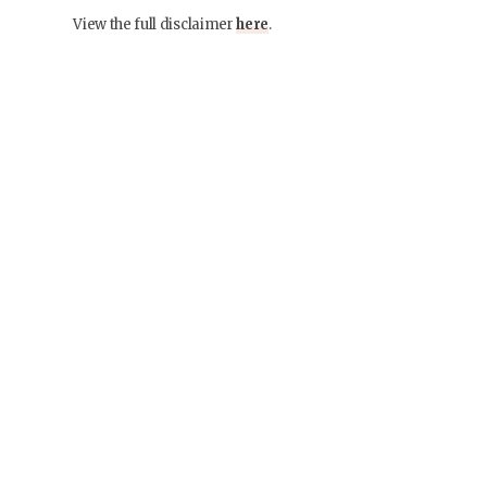
View the full disclaimer
here
.