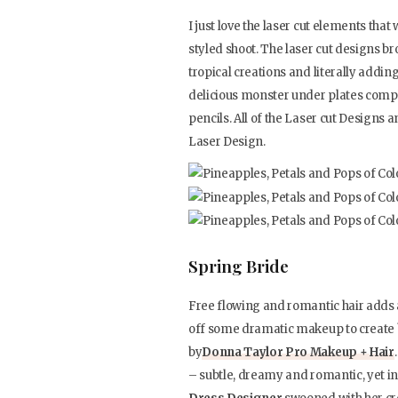
I just love the laser cut elements that
styled shoot. The laser cut designs br
tropical creations and literally addi
delicious monster under plates compl
pencils. All of the Laser cut Design
Laser Design.
Spring Bride
Free flowing and romantic hair adds a
off some dramatic makeup to create 
by
Donna Taylor Pro Makeup + Hair
– subtle, dreamy and romantic, yet 