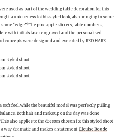
 were used as part of the wedding table decoration for this
ought a uniqueness to this styled look, also bringing in some
ng some “edge”! The pineapple stirrers, table numbers,
ete with initials laser engraved and the personalised
s and concepts were designed and executed by RED HARE
 soft feel, while the beautiful model was perfectly pulling
balance. Both hair and makeup on the day was done
. This also applies to the dresses chosen for this styled shoot
in a way dramatic and makes a statement.
Elouise Roode