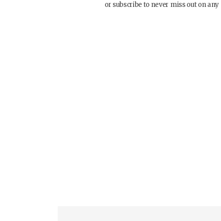
or subscribe to never miss out on any