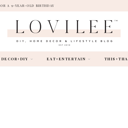
FOR A 9-YEAR-OLD BIRTHDAY
DECOR+DIY
EAT+ENTERTAIN
THIS+TH