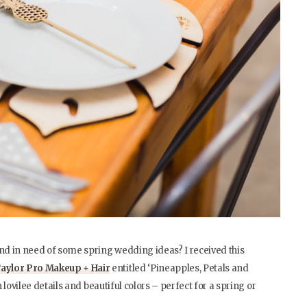
d in need of some spring wedding ideas? I received this
aylor Pro Makeup + Hair
entitled ‘Pineapples, Petals and
h lovilee details and beautiful colors – perfect for a spring or