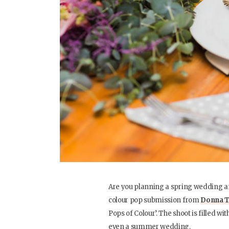
Are you planning a spring wedding an
colour pop submission from
Donna T
Pops of Colour’. The shoot is filled wit
even a summer wedding.