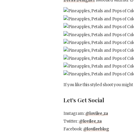
Dress Designer
swooned with her cr
If you like this styled shoot you might 
Let's Get Social
Instagram:
@lovilee_za
Twitter:
@lovilee_za
Facebook:
@lovileeblog