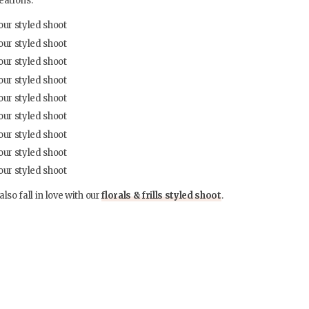
eations.
also fall in love with our
florals & frills styled shoot
.