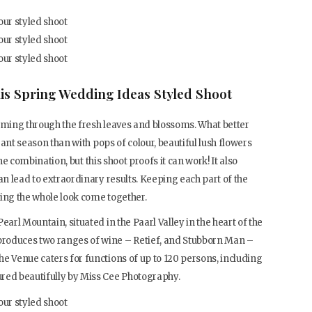
is Spring Wedding Ideas Styled Shoot
beaming through the fresh leaves and blossoms. What better
brant season than with pops of colour, beautiful lush flowers
 the combination, but this shoot proofs it can work! It also
an lead to extraordinary results. Keeping each part of the
aving the whole look come together.
earl Mountain, situated in the Paarl Valley in the heart of the
roduces two ranges of wine – Retief, and Stubborn Man –
e Venue caters for functions of up to 120 persons, including
red beautifully by Miss Cee Photography.