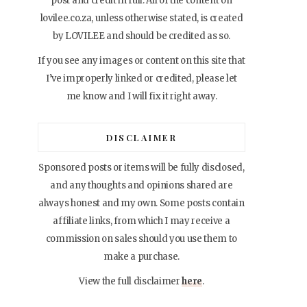
post and credit in full. All of the content on
lovilee.co.za, unless otherwise stated, is created
by LOVILEE and should be credited as so.
If you see any images or content on this site that
I’ve improperly linked or credited, please let
me know and I will fix it right away.
DISCLAIMER
Sponsored posts or items will be fully disclosed,
and any thoughts and opinions shared are
always honest and my own. Some posts contain
affiliate links, from which I may receive a
commission on sales should you use them to
make a purchase.
View the full disclaimer
here
.