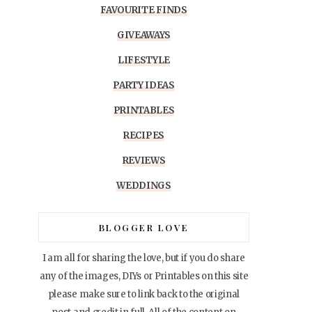
FAVOURITE FINDS
GIVEAWAYS
LIFESTYLE
PARTY IDEAS
PRINTABLES
RECIPES
REVIEWS
WEDDINGS
BLOGGER LOVE
I am all for sharing the love, but if you do share
any of the images, DIYs or Printables on this site
please make sure to link back to the original