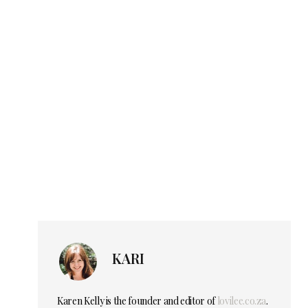
KARI
Karen Kelly is the founder and editor of
lovilee.co.za
.