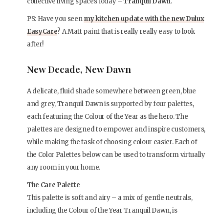
collective living spaces today –
Tranquil Dawn
.
PS: Have you seen
my kitchen update with the new Dulux
EasyCare
? A Matt paint that is really really easy to look
after!
New Decade, New Dawn
A delicate, fluid shade somewhere between green, blue
and grey, Tranquil Dawn is supported by four palettes,
each featuring the Colour of the Year as the hero. The
palettes are designed to empower and inspire customers,
while making the task of choosing colour easier. Each of
the Color Palettes below can be used to transform virtually
any room in your home.
The Care Palette
This palette is soft and airy – a mix of gentle neutrals,
including the Colour of the Year Tranquil Dawn, is