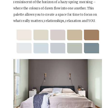
reminiscent of the horizon of a hazy spring morning –
where the colours of dawn flow into one another. This
palette allows you to create a space for time to focus on
what really matters; relationships, relaxation and YOU.