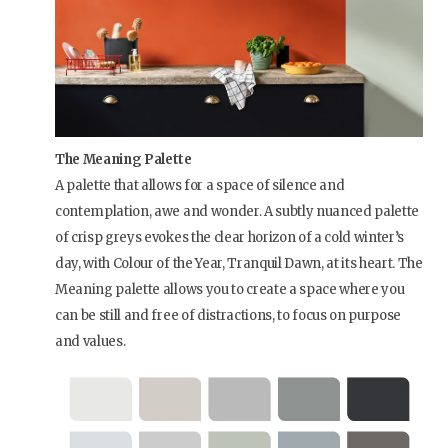
The Meaning Palette
A palette that allows for a space of silence and
contemplation, awe and wonder. A subtly nuanced palette
of crisp greys evokes the clear horizon of a cold winter’s
day, with Colour of the Year, Tranquil Dawn, at its heart. The
Meaning palette allows you to create a space where you
can be still and free of distractions, to focus on purpose
and values.