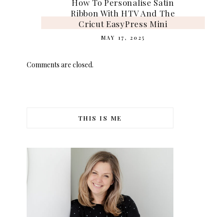
How To Personalise Satin
Ribbon With HTV And The
Cricut EasyPress Mini
MAY 17, 2025
Comments are closed.
THIS IS ME