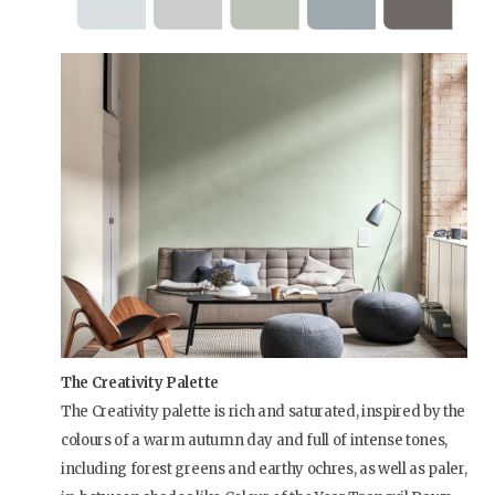
The Creativity Palette
The Creativity palette is rich and saturated, inspired by the
colours of a warm autumn day and full of intense tones,
including forest greens and earthy ochres, as well as paler,