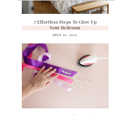
7 Effortless Steps To Glow Up
Your Bedroom
JULY 11, 2025