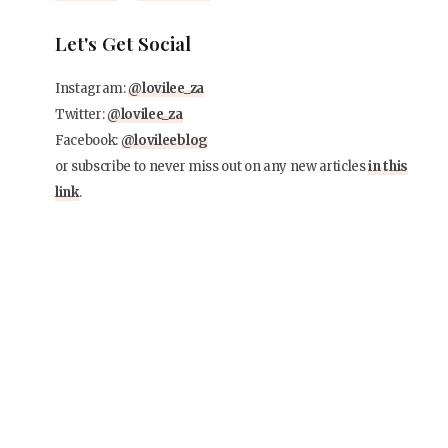
Let's Get Social
Instagram:
@lovilee_za
Twitter:
@lovilee_za
Facebook:
@lovileeblog
or subscribe to never miss out on any new articles
in this
link
.