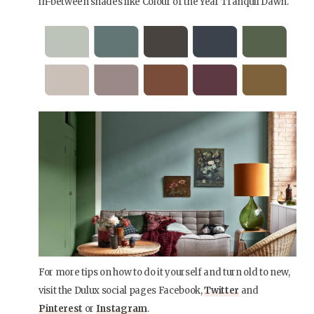
in-between shades like Colour of the Year Tranquil Dawn.
For more tips on how to do it yourself and turn old to new,
visit the Dulux social pages Facebook,
Twitter
and
Pinterest
or
Instagram
.