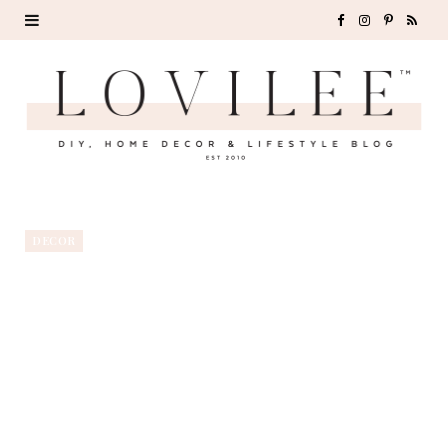
F
I
P
R
a
n
i
S
c
s
n
S
e
t
t
b
a
e
o
g
r
DECOR
o
r
e
k
a
s
m
t