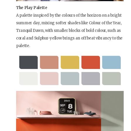
The Play Palette
A palette inspired by the colours of the horizon on a bright
summer day, mixing softer shades like Colour of the Year,
Tranquil Dawn, with smaller blocks of bold colour, such as
coral and Sulphur-yellow brings an offbeat vibrancy to the
palette.