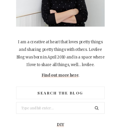
I am a creative at heart that loves pretty things
and sharing pretty things with others. Lovilee
Blog was born in April 2010 and is a space where
I love to share all things, well… lovilee.
Find out more here
.
SEARCH THE BLOG
Search
for:
DIY