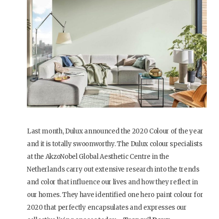
Last month, Dulux announced the 2020 Colour of the year
and it is totally swoonworthy. The Dulux colour specialists
at the AkzoNobel Global Aesthetic Centre in the
Netherlands carry out extensive research into the trends
and color that influence our lives and how they reflect in
our homes. They have identified one hero paint colour for
2020 that perfectly encapsulates and expresses our