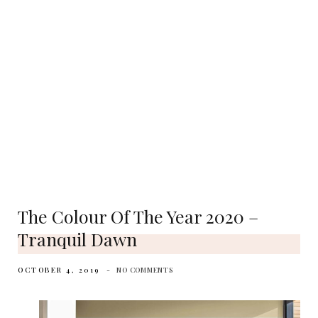
The Colour Of The Year 2020 –
Tranquil Dawn
OCTOBER 4, 2019
NO COMMENTS