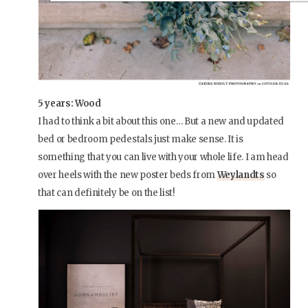
5 years: Wood
I had to think a bit about this one… But a new and updated
bed or bedroom pedestals just make sense. It is
something that you can live with your whole life. I am head
over heels with the new poster beds from
Weylandts
so
that can definitely be on the list!