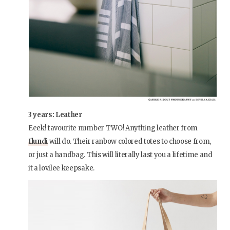
3 years: Leather
Eeek! favourite number TWO! Anything leather from
Ilundi
will do. Their ranbow colored totes to choose from,
or just a handbag. This will literally last you a lifetime and
it a lovilee keepsake.