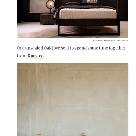
Or a unsealed Oak love seat to spend some time together
from
Knus.co
.