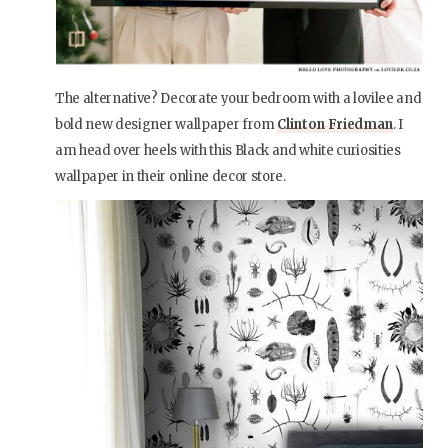
The alternative? Decorate your bedroom with a lovilee and
bold new designer wallpaper from
Clinton Friedman
. I
am head over heels with this Black and white curiosities
wallpaper in their online decor store.