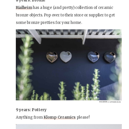
8 years: Bronze
Rialheim
has a huge (and pretty) collection of ceramic
bronze objects. Pop over to their store or supplier to get
some bronze pretties for your home.
9 years: Pottery
Anything from
Klomp Ceramics
please!