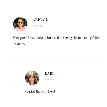
ABIGAIL
8 YEARS AGO
Nice post! I was looking forward to seeing the modern gift for
12 years.
KARI
8 YEARS AGO
🙂 glad that you like it