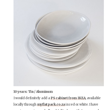
10 years: Tin / Aluminum
I would definitely add a
PS cabinet from IKEA
, available
locally through
myflatpack.co.za
in red or white. I have