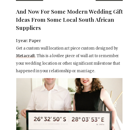
And Now For Some Modern Wedding Gift
Ideas From Some Local South African
Suppliers
1 year: Paper
Get a custom wall location art piece custom designed by
Metacraft
. This is a lovilee piece of wall art to remember
your wedding location or other significant milestone that
happened in your relationship or marriage.