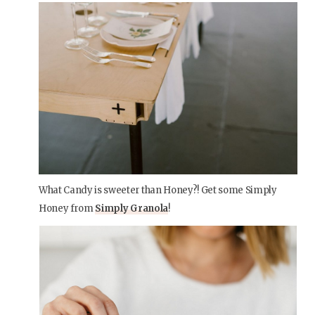
What Candy is sweeter than Honey?! Get some Simply
Honey from
Simply Granola
!