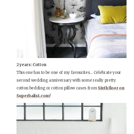
2 years: Cotton
This one has to be one of my favourites… Celebrate your
second wedding anniversary with some really pretty
cotton bedding or cotton pillow cases from
Sixth floor on
Superbalist.com
!