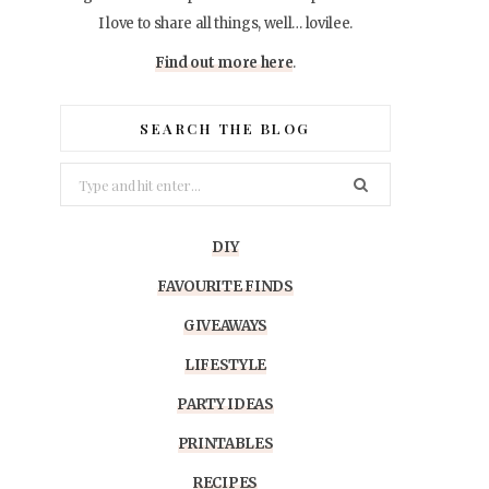
I love to share all things, well… lovilee.
Find out more here
.
SEARCH THE BLOG
Search
for:
DIY
FAVOURITE FINDS
GIVEAWAYS
LIFESTYLE
PARTY IDEAS
PRINTABLES
RECIPES