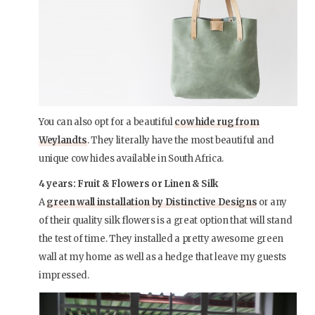
You can also opt for a beautiful
cow hide rug from
Weylandts
. They literally have the most beautiful and
unique cow hides available in South Africa.
4 years: Fruit & Flowers or Linen & Silk
A
green wall installation by Distinctive Designs
or any
of their quality silk flowers is a great option that will stand
the test of time. They installed a pretty awesome green
wall at my home as well as a hedge that leave my guests
impressed.