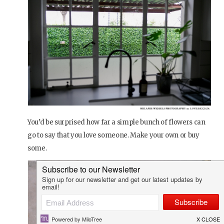
You’d be surprised how far a simple bunch of flowers can
go to say that you love someone. Make your own or buy
some.