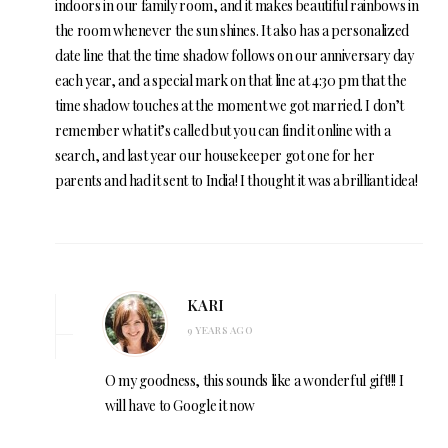
indoors in our family room, and it makes beautiful rainbows in
the room whenever the sun shines. It also has a personalized
date line that the time shadow follows on our anniversary day
each year, and a special mark on that line at 4:30 pm that the
time shadow touches at the moment we got married. I don’t
remember what it’s called but you can find it online with a
search, and last year our housekeeper got one for her
parents and had it sent to India! I thought it was a brilliant idea!
KARI
9 YEARS AGO
O my goodness, this sounds like a wonderful gift!!! I
will have to Google it now