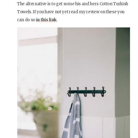
The alternative is to get some his and hers Cotton Turkish
Towels. If you have not yet read my review on these you
can do so
in this link
.