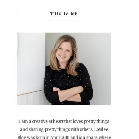
THIS IS ME
I am a creative at heart that loves pretty things
and sharing pretty things with others. Lovilee
Blog was born in April 2010 and is a space where