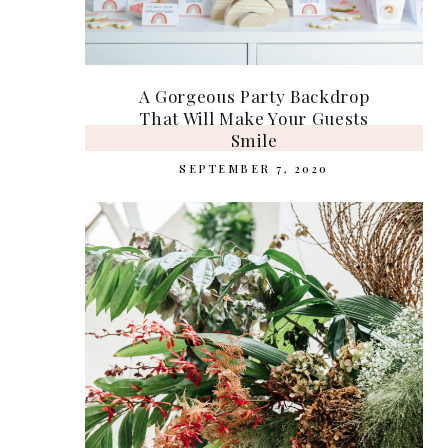
A Gorgeous Party Backdrop
That Will Make Your Guests
Smile
SEPTEMBER 7, 2020