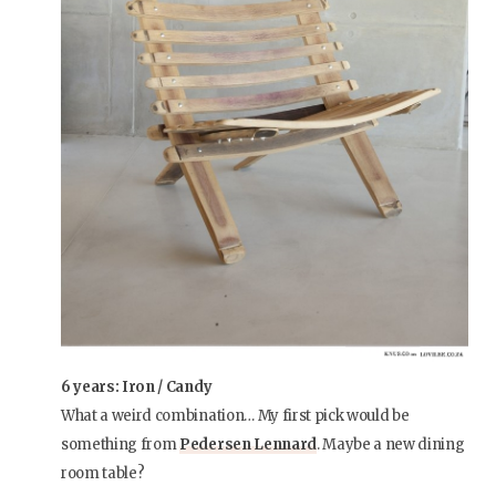
6 years: Iron / Candy
What a weird combination… My first pick would be
something from
Pedersen Lennard
. Maybe a new dining
room table?