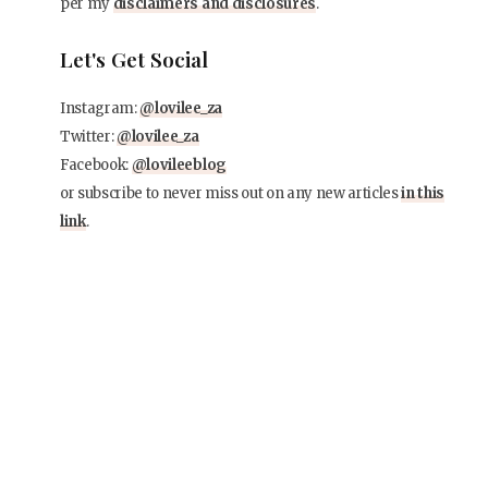
per my
disclaimers and disclosures
.
Let's Get Social
Instagram:
@lovilee_za
Twitter:
@lovilee_za
Facebook:
@lovileeblog
or subscribe to never miss out on any new articles
in this
link
.