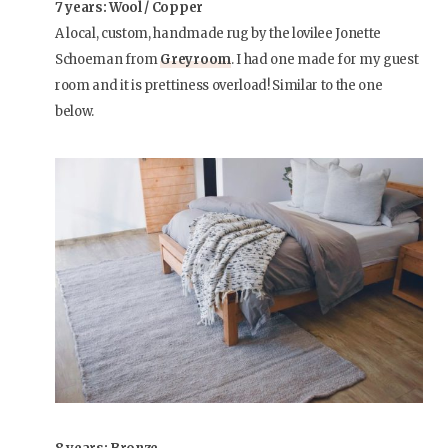
7 years: Wool / Copper
A local, custom, handmade rug by the lovilee Jonette
Schoeman from
Greyroom
. I had one made for my guest
room and it is prettiness overload! Similar to the one
below.