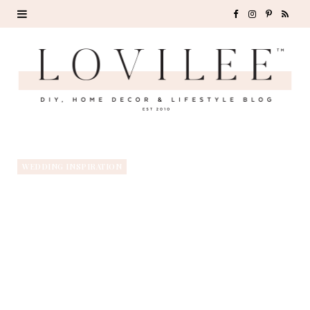
F
I
P
R
a
n
i
S
c
s
n
S
e
t
t
b
a
e
o
g
r
WEDDING INSPIRATION
o
r
e
k
a
s
m
t