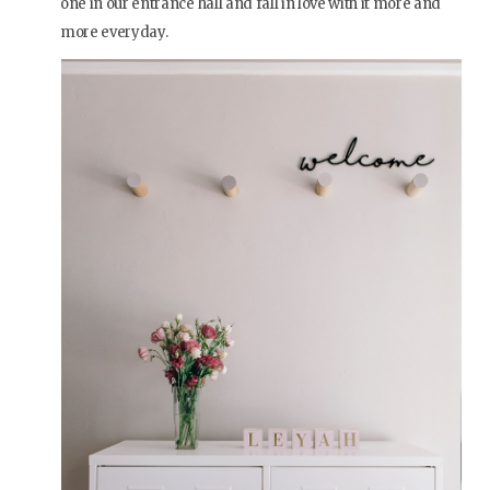
one in our entrance hall and fall in love with it more and
more everyday.