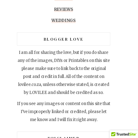
REVIEWS
WEDDINGS
BLOGGER LOVE
I am all for sharing the love, but if you do share
any of the images, DIYs or Printables on this site
please make sure to link back to the original
post and credit in full. All of the content on
lovilee.co.za, unless otherwise stated, is created
by LOVILEE and should be credited as so.
If you see any images or content on this site that
I’ve improperly linked or credited, please let
me know and I will fix it right away.