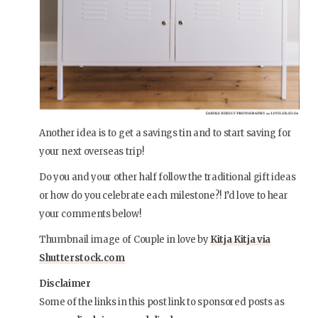
Another idea is to get a savings tin and to start saving for
your next overseas trip!
Do you and your other half follow the traditional gift ideas
or how do you celebrate each milestone?! I’d love to hear
your comments below!
Thumbnail image of Couple in love by
Kitja Kitja via
Shutterstock.com
Disclaimer
Some of the links in this post link to sponsored posts as