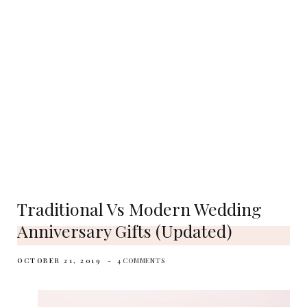
Traditional Vs Modern Wedding
Anniversary Gifts (Updated)
OCTOBER 21, 2019
4 COMMENTS