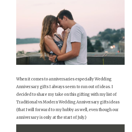
When it comes to anniversaries especially Wedding
Anniversary gifts I always seem to run out of ideas. I
decided to share my take on this gifting with my list of
Traditional vs Modern Wedding Anniversary gifts ideas
(that I will forward to my hubby as well, even though our
anniversary is only at the start of July.)