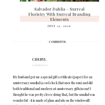
Salvador Dahlia – Surreal
Floristry With Surreal Branding
Elements
JULY 22, 2020
4
COMMENTS
CHERYL
9 YEARS AGO
My husband got me a special gift certificate (paper) for an
anniversary sundial (a cool clock that uses the sun) and did
both traditional and modern 1st anniversary gifts in one! I
thought he was pretty clever doing that, but the sundial was
wonderful – it is made of glass and sits on the windowsill